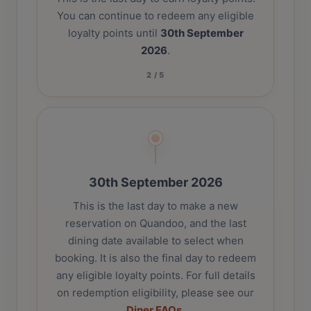
You can continue to redeem any eligible
loyalty points until
30th September
2026
.
2
/
5
30th September 2026
This is the last day to make a new
reservation on Quandoo, and the last
dining date available to select when
booking. It is also the final day to redeem
any eligible loyalty points. For full details
on redemption eligibility, please see our
Diner FAQs
.