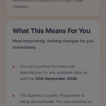
information to guide you through these
changes.
What This Means For You
Most importantly, nothing changes for you
immediately.
You can continue to make new
reservations for any available date up
until the
30th September 2026
.
The Quandoo Loyalty Programme is
being discontinued. You can continue to