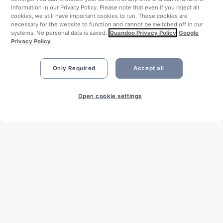
information in our Privacy Policy. Please note that even if you reject all
cookies, we still have important cookies to run. These cookies are
necessary for the website to function and cannot be switched off in our
systems. No personal data is saved.
Quandoo Privacy Policy
Google
Privacy Policy
Only Required
Accept all
Open cookie settings
LEGAL
Imprint
Privacy Policy
Terms & Conditions