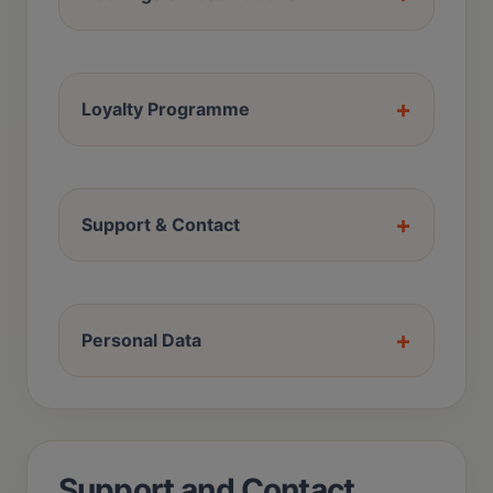
+
Loyalty Programme
+
Support & Contact
+
Personal Data
Support and Contact