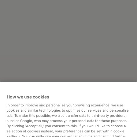
How we use cookies
In order to improve and personalise your browsing experience, we use
cookies and similar technologies to optimise our services and personalise
ads. To make this possible, we also transfer data to third-party providers,
such as Google, who may process your personal data for these purposes.
By clicking “Accept all,” you consent to this. If you would like to choose a
selection of cookies instead, your preferences can be set within cookie
settings. You can withdraw your consent at any time and can find further