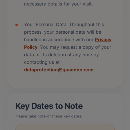
necessary details for your visit.
Your Personal Data: Throughout this
process, your personal data will be
handled in accordance with our
Privacy
Policy
. You may request a copy of your
data or its deletion at any time by
contacting us at
dataprotection@quandoo.com
.
Key Dates to Note
Please take note of these key dates: