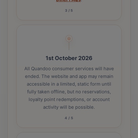
3
/
5
1st October 2026
All Quandoo consumer services will have
ended. The website and app may remain
accessible in a limited, static form until
fully taken offline, but no reservations,
loyalty point redemptions, or account
activity will be possible.
4
/
5