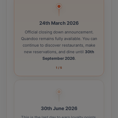
24th March 2026
Official closing down announcement.
Quandoo remains fully available. You can
continue to discover restaurants, make
new reservations, and dine until
30th
September 2026
.
1
/
5
30th June 2026
This is the last day to earn loyalty points.