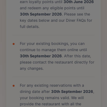
earn loyalty points until
30th June 2026
and redeem any eligible points until
30th September 2026
. Please see the
key dates below and our Diner FAQs for
full details.
For your existing bookings, you can
continue to manage them online until
30th September 2026
. After this date,
please contact the restaurant directly for
any changes.
For any existing reservations with a
dining date after
30th September 2026
,
your booking remains valid. We will
provide the restaurant with all the