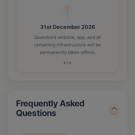
31st December 2026
Quandoo’s website, app, and all
remaining infrastructure will be
permanently taken offline.
5
/
5
Frequently Asked
Questions