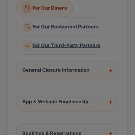
For Our Diners
For Our Restaurant Partners
For Our Third-Party Partners
+
General Closure Information
+
App & Website Functionality
+
Bookings & Reservations