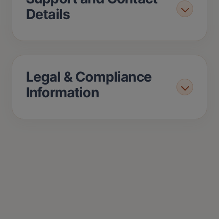
Details
Legal & Compliance
Information