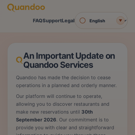
FAQ
Support
Legal
▼
An Important Update on
Quandoo Services
Quandoo has made the decision to cease
operations in a planned and orderly manner.
Our platform will continue to operate,
allowing you to discover restaurants and
make new reservations until
30th
September 2026
. Our commitment is to
provide you with clear and straightforward