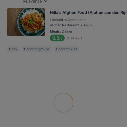
Relevance
Hilla's Afghan Food (Alphen aan den Rij
Located at Centre area
•
Afghan Restaurant
€
€
€
€
Meals
:
Dinner
5.5
2
reviews
/6
Cosy
Good for groups
Good for kids