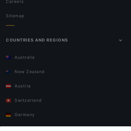
Careers
Sitemap
COUNTRIES AND REGIONS
Australia
New Zealand
Austria
Switzerland
Germany
Italy