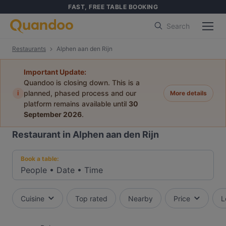
FAST, FREE TABLE BOOKING
Search
Restaurants
Alphen aan den Rijn
Important Update:
Quandoo is closing down. This is a
i
planned, phased process and our
More details
platform remains available until
30
September 2026
.
Restaurant in Alphen aan den Rijn
Book a table:
People
•
Date
•
Time
Cuisine
Top rated
Nearby
Price
L