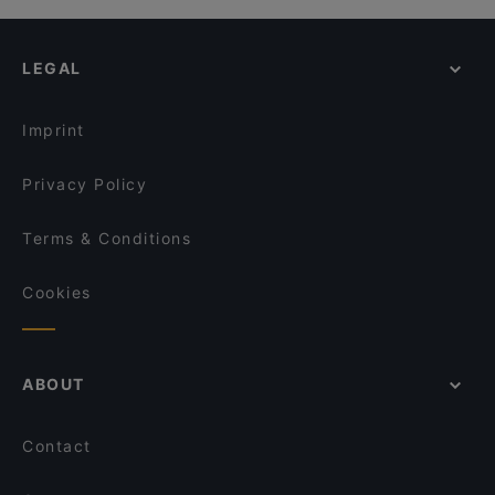
LEGAL
Imprint
Privacy Policy
Terms & Conditions
Cookies
ABOUT
Contact