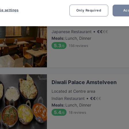
ie settings
Only Required
Acc
Tokyo Ramen Takeichi Amstel
Located at Centre area
•
Japanese Restaurant
€
€
€
€
Meals
:
Lunch, Dinner
5.3
156
reviews
/6
Diwali Palace Amstelveen
Located at Centre area
•
Indian Restaurant
€
€
€
€
Meals
:
Lunch, Dinner
5.4
18
reviews
/6