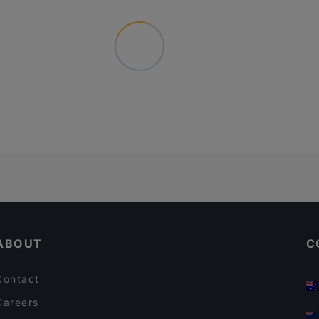
ABOUT
C
Contact
Careers