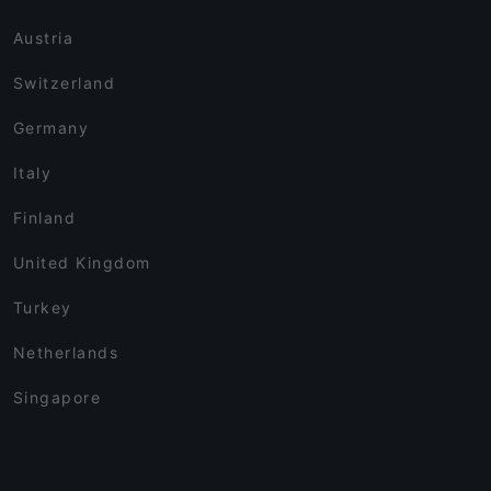
Austria
Switzerland
Germany
Italy
Finland
United Kingdom
Turkey
Netherlands
Singapore