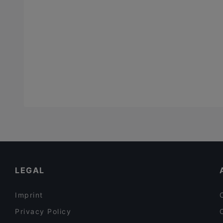
LEGAL
Imprint
Privacy Policy