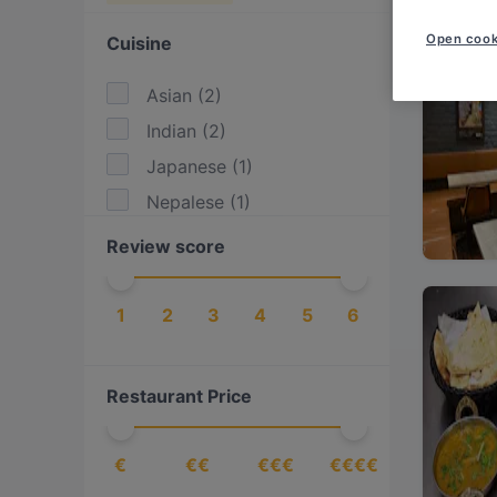
Open cook
Cuisine
Asian
(
2
)
Indian
(
2
)
Japanese
(
1
)
Nepalese
(
1
)
Review score
1
2
3
4
5
6
Restaurant Price
€
€€
€€€
€€€€