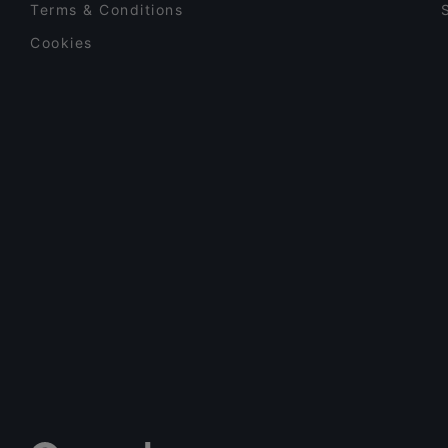
Terms & Conditions
Cookies