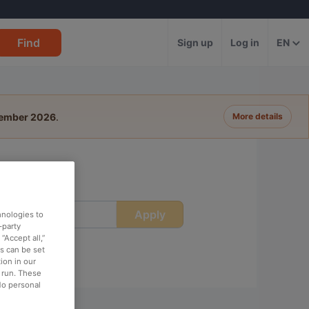
Find
Sign up
Log in
EN
tember 2026
.
More details
Apply
ime
hnologies to
-party
“Accept all,”
es can be set
ion in our
o run. These
No personal