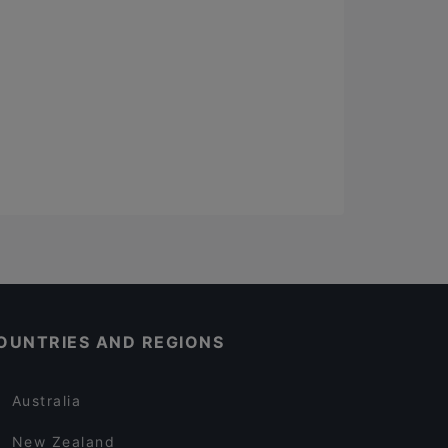
OUNTRIES AND REGIONS
Australia
New Zealand