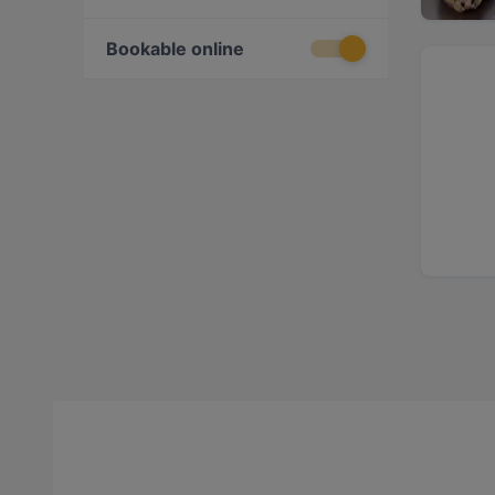
Bookable online