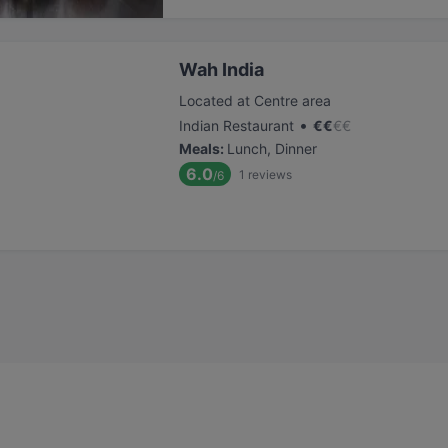
Wah India
Located at Centre area
•
Indian Restaurant
€
€
€
€
Meals
:
Lunch, Dinner
6.0
1
reviews
/6