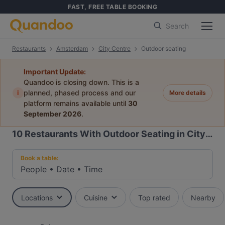
FAST, FREE TABLE BOOKING
Search
Restaurants
Amsterdam
City Centre
Outdoor seating
Important Update:
Quandoo is closing down. This is a
i
planned, phased process and our
More details
platform remains available until
30
September 2026
.
10
Restaurants With Outdoor Seating in City Centre, Amsterdam
Book a table:
People
•
Date
•
Time
Locations
Cuisine
Top rated
Nearby