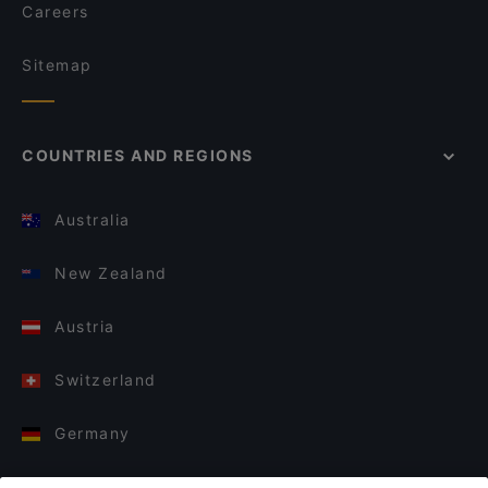
Careers
Sitemap
COUNTRIES AND REGIONS
Australia
New Zealand
Austria
Switzerland
Germany
Italy