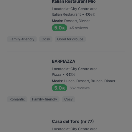
Italian Restaurant Mio
Located at City Centre area
•
Italian Restaurant
€
€
€
€
Meals
:
Dessert, Dinner
5.0
45
reviews
/6
Family-friendly
Cosy
Good for groups
BARPIAZZA
Located at City Centre area
•
Pizza
€
€
€
€
Meals
:
Lunch, Dessert, Brunch, Dinner
5.0
662
reviews
/6
Romantic
Family-friendly
Cosy
Casa del Toro (nr 77)
Located at City Centre area