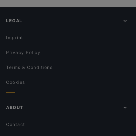
LEGAL
Imprint
Privacy Policy
Terms & Conditions
Cookies
ABOUT
Contact