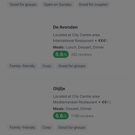
Good for groups
Open on Sunday
Good for couples
De Avonden
Located at City Centre area
•
International Restaurant
€
€
€
€
Meals
:
Lunch, Dessert, Dinner
5.6
262
reviews
/6
Family-friendly
Cosy
Good for groups
Olijfje
Located at City Centre area
•
Mediterranean Restaurant
€
€
€
€
Meals
:
Dessert, Dinner
5.6
1766
reviews
/6
Family-friendly
Cosy
Good for groups