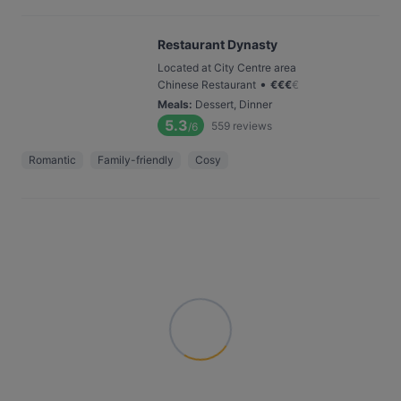
Restaurant Dynasty
Located at City Centre area
•
Chinese Restaurant
€
€
€
€
Meals
:
Dessert, Dinner
5.3
559
reviews
/6
Romantic
Family-friendly
Cosy