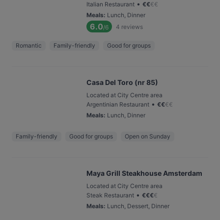
•
Italian Restaurant
€
€
€
€
Meals
:
Lunch, Dinner
6.0
4
reviews
/6
Romantic
Family-friendly
Good for groups
Casa Del Toro (nr 85)
Located at City Centre area
•
Argentinian Restaurant
€
€
€
€
Meals
:
Lunch, Dinner
Family-friendly
Good for groups
Open on Sunday
Maya Grill Steakhouse Amsterdam
Located at City Centre area
•
Steak Restaurant
€
€
€
€
Meals
:
Lunch, Dessert, Dinner