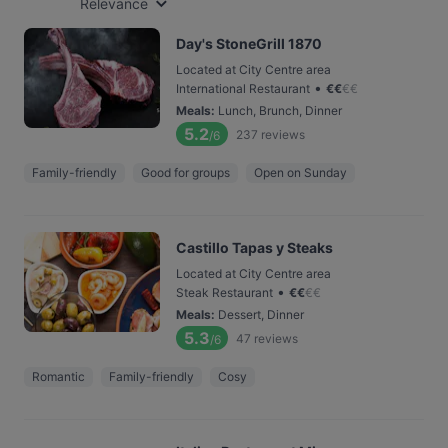
Relevance
Day's StoneGrill 1870
Located at City Centre area
•
International Restaurant
€
€
€
€
Meals
:
Lunch, Brunch, Dinner
5.2
237
reviews
/6
Family-friendly
Good for groups
Open on Sunday
Castillo Tapas y Steaks
Located at City Centre area
•
Steak Restaurant
€
€
€
€
Meals
:
Dessert, Dinner
5.3
47
reviews
/6
Romantic
Family-friendly
Cosy