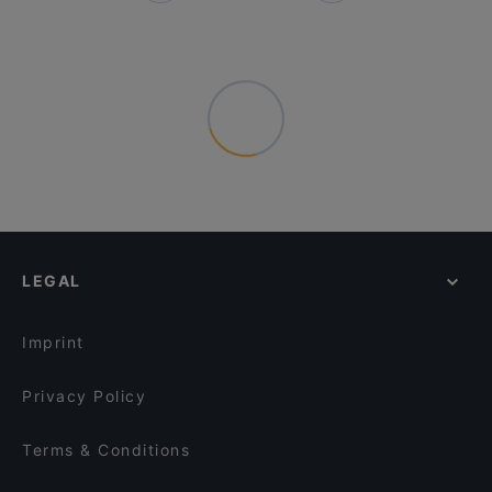
LEGAL
Imprint
Privacy Policy
Terms & Conditions