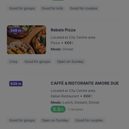
Good for groups
Good for kids
Good for couples
Rebels Pizza
349 m
Located at City Centre area
•
Pizza
€
€
€
€
Meals
:
Dinner
Cosy
Good for groups
Open on Sunday
CAFFÉ & RISTORANTE AMORE DUE
939 m
Located at City Centre area
•
Italian Restaurant
€
€
€
€
Meals
:
Lunch, Dessert, Dinner
5.0
1
reviews
/6
Good for groups
Open on Sunday
Good for couples