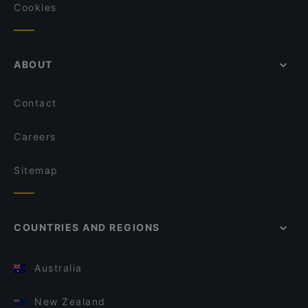
Cookies
ABOUT
Contact
Careers
Sitemap
COUNTRIES AND REGIONS
Australia
New Zealand