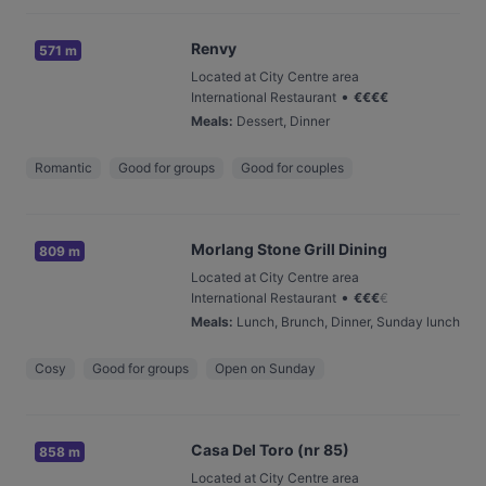
Renvy
571 m
Located at City Centre area
•
International Restaurant
€
€
€
€
Meals
:
Dessert, Dinner
Romantic
Good for groups
Good for couples
Morlang Stone Grill Dining
809 m
Located at City Centre area
•
International Restaurant
€
€
€
€
Meals
:
Lunch, Brunch, Dinner, Sunday lunch
Cosy
Good for groups
Open on Sunday
Casa Del Toro (nr 85)
858 m
Located at City Centre area