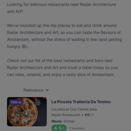
Looking for delicious restaurants near Radar Architecture
and Art?
We've rounded up the top places to eat and drink around
Radar Architecture and Art, so you can taste the flavours of
Amsterdam, without the stress of waiting in line (and getting
hungry 😩).
Check out our list of the best restaurants and bars near
Radar Architecture and Art and book a table today so you
can relax, unwind, and enjoy a tasty slice of Amsterdam.
Relevance
La Piccola Trattoria Da Tonino
709 m
Located at City Centre area
•
Italian Restaurant
€
€
€
€
Meals
:
Dinner
4.5
2
reviews
/6