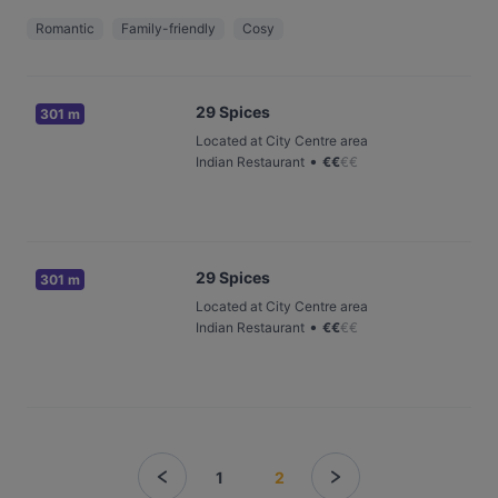
Romantic
Family-friendly
Cosy
29 Spices
301 m
Located at City Centre area
•
Indian Restaurant
€
€
€
€
29 Spices
301 m
Located at City Centre area
•
Indian Restaurant
€
€
€
€
1
2