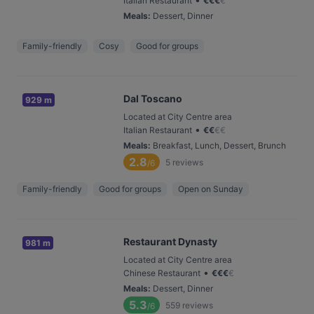
Italian Restaurant
€
€
€
€
Meals
:
Dessert, Dinner
Family-friendly
Cosy
Good for groups
Dal Toscano
929 m
Located at City Centre area
•
Italian Restaurant
€
€
€
€
Meals
:
Breakfast, Lunch, Dessert, Brunch
2.8
5
reviews
/6
Family-friendly
Good for groups
Open on Sunday
Restaurant Dynasty
981 m
Located at City Centre area
•
Chinese Restaurant
€
€
€
€
Meals
:
Dessert, Dinner
5.3
559
reviews
/6