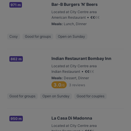
Bar-B Burgers ‘N’ Beers
971 m
Located at City Centre area
•
American Restaurant
€
€
€
€
Meals
:
Lunch, Dinner
Cosy
Good for groups
Open on Sunday
Indian Restaurant Bombay Inn
862 m
Located at City Centre area
•
Indian Restaurant
€
€
€
€
Meals
:
Dessert, Dinner
3.0
3
reviews
/6
Good for groups
Open on Sunday
Good for couples
La Casa Di Madonna
950 m
Located at City Centre area
•