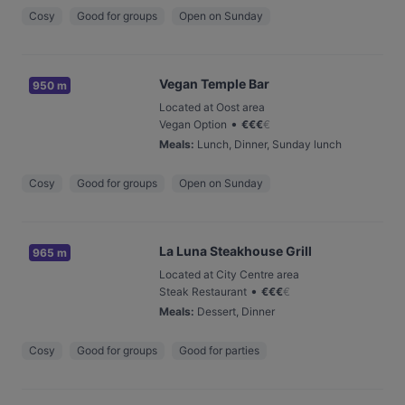
Cosy
Good for groups
Open on Sunday
Vegan Temple Bar
950 m
Located at Oost area
•
Vegan Option
€
€
€
€
Meals
:
Lunch, Dinner, Sunday lunch
Cosy
Good for groups
Open on Sunday
La Luna Steakhouse Grill
965 m
Located at City Centre area
•
Steak Restaurant
€
€
€
€
Meals
:
Dessert, Dinner
Cosy
Good for groups
Good for parties