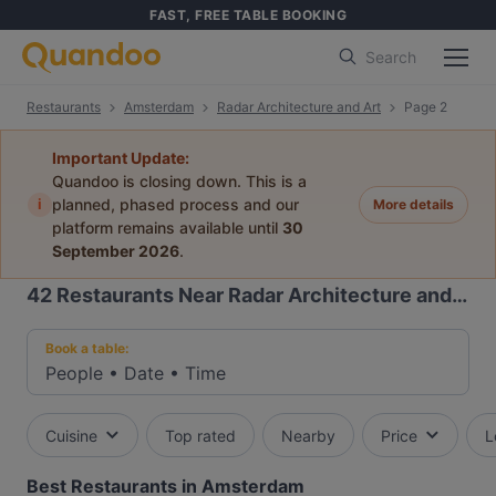
FAST, FREE TABLE BOOKING
Search
Restaurants
Amsterdam
Radar Architecture and Art
Page 2
Important Update:
Quandoo is closing down. This is a
i
planned, phased process and our
More details
platform remains available until
30
September 2026
.
42
Restaurants Near Radar Architecture and Art
Book a table:
People
•
Date
•
Time
Cuisine
Top rated
Nearby
Price
L
Best Restaurants in Amsterdam