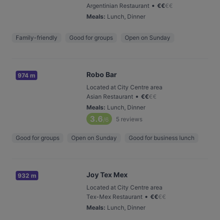
•
Argentinian Restaurant
€
€
€
€
Meals
:
Lunch, Dinner
Family-friendly
Good for groups
Open on Sunday
Robo Bar
974 m
Located at City Centre area
•
Asian Restaurant
€
€
€
€
Meals
:
Lunch, Dinner
3.6
5
reviews
/6
Good for groups
Open on Sunday
Good for business lunch
Joy Tex Mex
932 m
Located at City Centre area
•
Tex-Mex Restaurant
€
€
€
€
Meals
:
Lunch, Dinner