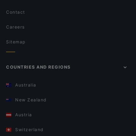
Contact
Careers
Sitemap
COUNTRIES AND REGIONS
Australia
New Zealand
Austria
Switzerland