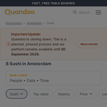
FAST, FREE TABLE BOOKING
Search
Restaurants
Amsterdam
Sushi
Important Update:
Quandoo is closing down. This is a
i
planned, phased process and our
More details
platform remains available until
30
September 2026
.
8
Sushi in Amsterdam
Book a table:
People
•
Date
•
Time
Sushi
Top rated
Nearby
Price
Lo