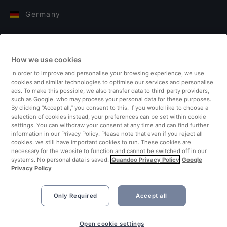
Germany
Italy
How we use cookies
Finland
In order to improve and personalise your browsing experience, we use
cookies and similar technologies to optimise our services and personalise
United Kingdom
ads. To make this possible, we also transfer data to third-party providers,
such as Google, who may process your personal data for these purposes.
By clicking “Accept all,” you consent to this. If you would like to choose a
Turkey
selection of cookies instead, your preferences can be set within cookie
settings. You can withdraw your consent at any time and can find further
information in our Privacy Policy. Please note that even if you reject all
Netherlands
cookies, we still have important cookies to run. These cookies are
necessary for the website to function and cannot be switched off in our
systems. No personal data is saved.
Quandoo Privacy Policy
Google
Singapore
Privacy Policy
Only Required
Accept all
Open cookie settings