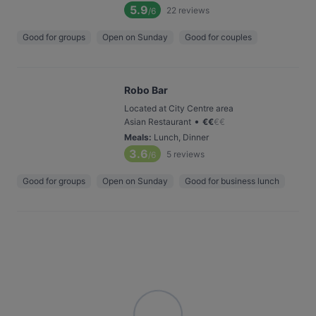
5.9
22
reviews
/6
Good for groups
Open on Sunday
Good for couples
Robo Bar
Located at City Centre area
•
Asian Restaurant
€
€
€
€
Meals
:
Lunch, Dinner
3.6
5
reviews
/6
Good for groups
Open on Sunday
Good for business lunch