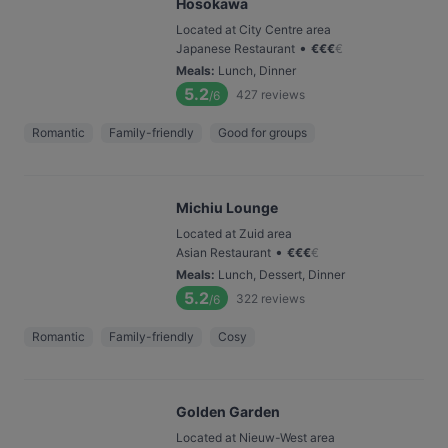
Hosokawa
Located at City Centre area
•
Japanese Restaurant
€
€
€
€
Meals
:
Lunch, Dinner
5.2
427
reviews
/6
Romantic
Family-friendly
Good for groups
Michiu Lounge
Located at Zuid area
•
Asian Restaurant
€
€
€
€
Meals
:
Lunch, Dessert, Dinner
5.2
322
reviews
/6
Romantic
Family-friendly
Cosy
Golden Garden
Located at Nieuw-West area