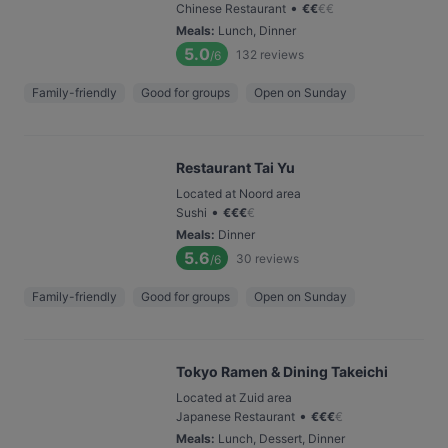
•
Chinese Restaurant
€
€
€
€
Meals
:
Lunch, Dinner
5.0
132
reviews
/6
Family-friendly
Good for groups
Open on Sunday
Restaurant Tai Yu
Located at Noord area
•
Sushi
€
€
€
€
Meals
:
Dinner
5.6
30
reviews
/6
Family-friendly
Good for groups
Open on Sunday
Tokyo Ramen & Dining Takeichi
Located at Zuid area
•
Japanese Restaurant
€
€
€
€
Meals
:
Lunch, Dessert, Dinner