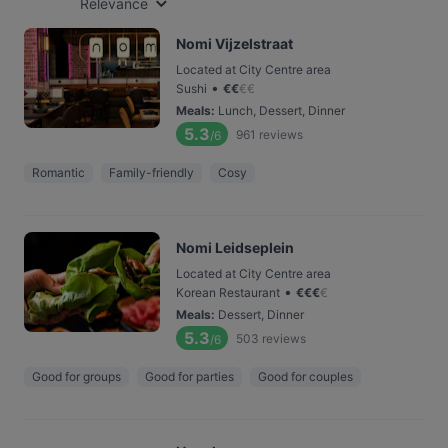
Relevance
Nomi Vijzelstraat
Located at City Centre area
•
Sushi
€
€
€
€
Meals
:
Lunch, Dessert, Dinner
5.3
961
reviews
/6
Romantic
Family-friendly
Cosy
Nomi Leidseplein
Located at City Centre area
•
Korean Restaurant
€
€
€
€
Meals
:
Dessert, Dinner
5.3
503
reviews
/6
Good for groups
Good for parties
Good for couples