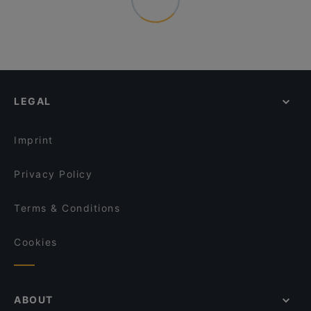
LEGAL
Imprint
Privacy Policy
Terms & Conditions
Cookies
ABOUT