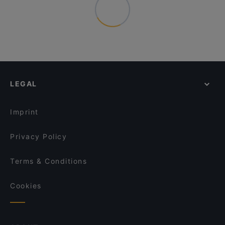
LEGAL
Imprint
Privacy Policy
Terms & Conditions
Cookies