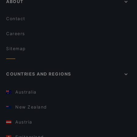
ABOUT
Contact
Careers
Sitemap
COUNTRIES AND REGIONS
Australia
New Zealand
Austria
Switzerland