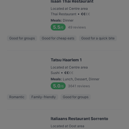
⁠Isaan Thai Restaurant
Located at Centre area
•
Thai Restaurant
€
€
€
€
Meals
:
Dinner
5.5
49
reviews
/6
Good for groups
Good for cheap eats
Good for a quick bite
Tatsu Haarlem 1
Located at Centre area
•
Sushi
€
€
€
€
Meals
:
Lunch, Dessert, Dinner
5.0
3641
reviews
/6
Romantic
Family-friendly
Good for groups
Italiaans Restaurant Sorrento
Located at Oost area