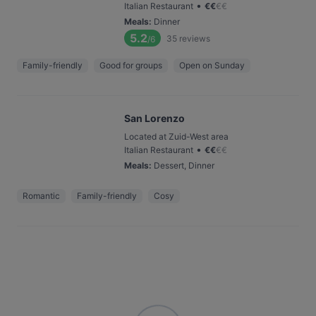
•
Italian Restaurant
€
€
€
€
Meals
:
Dinner
5.2
35
reviews
/6
Family-friendly
Good for groups
Open on Sunday
San Lorenzo
Located at Zuid-West area
•
Italian Restaurant
€
€
€
€
Meals
:
Dessert, Dinner
Romantic
Family-friendly
Cosy