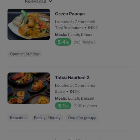
Relevance
Green Papaya
Located at Centre area
•
Thai Restaurant
€
€
€
€
Meals
:
Lunch, Dinner
5.4
293
reviews
/6
Open on Sunday
Tatsu Haarlem 2
Located at Centre area
•
Sushi
€
€
€
€
Meals
:
Lunch, Dessert
5.1
2199
reviews
/6
Romantic
Family-friendly
Good for groups