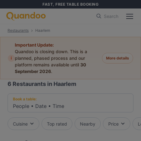
FAST, FREE TABLE BOOKING
Search
Restaurants
Haarlem
Important Update:
Quandoo is closing down. This is a
i
planned, phased process and our
More details
platform remains available until
30
September 2026
.
6
Restaurants in Haarlem
Book a table:
People
•
Date
•
Time
Cuisine
Top rated
Nearby
Price
L