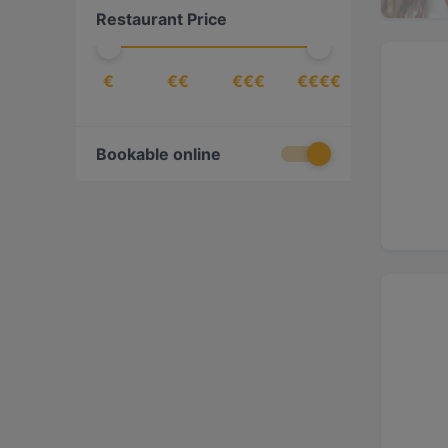
Restaurant Price
€
€€
€€€
€€€€
Bookable online