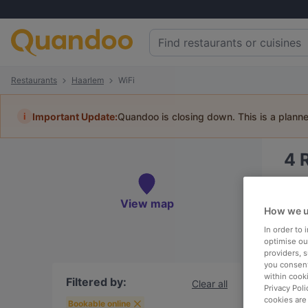
Restaurants
Haarlem
WiFi
i
Important Update:
Quandoo is closing down. This is a plann
4
Book 
View map
How we u
In order to
optimise our
providers, 
To
you consent
within cook
Filtered by:
Clear all
Privacy Poli
cookies are
R
Bookable online