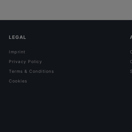
LEGAL
Imprint
Privacy Policy
Terms & Conditions
Cookies