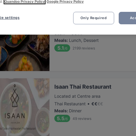
d.
Quandoo Privacy Policy
Google Privacy Policy
Tatsu Haarlem 2
ie settings
Only Required
Acc
Located at Centre area
•
Sushi
€
€
€
€
Meals
:
Lunch, Dessert
5.1
2199
reviews
/6
⁠Isaan Thai Restaurant
Located at Centre area
•
Thai Restaurant
€
€
€
€
Meals
:
Dinner
5.5
49
reviews
/6