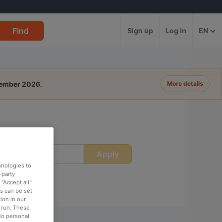
Find
Sign up
Log in
EN
tember 2026
.
More details
Apply
ime
hnologies to
-party
“Accept all,”
es can be set
ion in our
o run. These
No personal