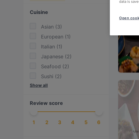
data is save
Cuisine
Open cook
Asian
(
3
)
European
(
1
)
Italian
(
1
)
Japanese
(
2
)
Seafood
(
2
)
Sushi
(
2
)
Show all
Thai
(
1
)
Review score
1
2
3
4
5
6