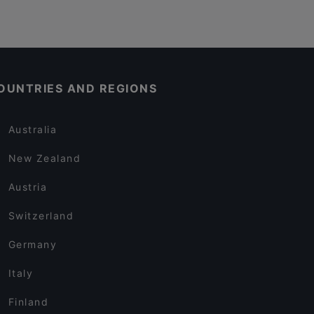
OUNTRIES AND REGIONS
Australia
New Zealand
Austria
Switzerland
Germany
Italy
Finland