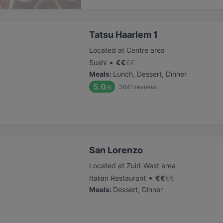
Tatsu Haarlem 1
Located at Centre area
•
Sushi
€
€
€
€
Meals
:
Lunch, Dessert, Dinner
5.0
3641
reviews
/6
San Lorenzo
Located at Zuid-West area
•
Italian Restaurant
€
€
€
€
Meals
:
Dessert, Dinner