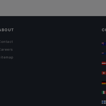
ABOUT
C
Contact
Careers
Sitemap