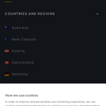
COUNTRIES AND REGIONS
Australia
New Zealand
Austria
Switzerland
Germany
Italy
How we use cookies
Finland
In order to improve and personalise your browsing experience, we use
cookies and similar technologies to optimise our services and personalise