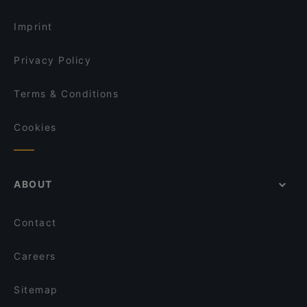
Imprint
Privacy Policy
Terms & Conditions
Cookies
ABOUT
Contact
Careers
Sitemap