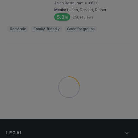
•
Asian Restaurant
€
€
€
€
Meals
:
Lunch, Dessert, Dinner
5.3
256
reviews
/6
Romantic
Family-friendly
Good for groups
LEGAL