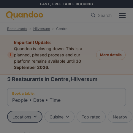
FAST, FREE TABLE BOOKING
Search
Restaurants
Hilversum
Centre
Important Update:
Quandoo is closing down. This is a
i
planned, phased process and our
More details
platform remains available until
30
September 2026
.
5
Restaurants in Centre, Hilversum
Book a table:
People
•
Date
•
Time
Locations
Cuisine
Top rated
Nearby