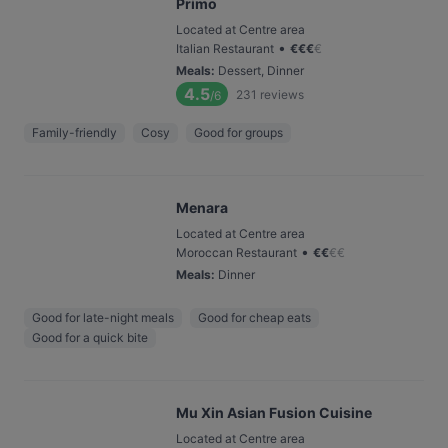
Primo
Located at Centre area
•
Italian Restaurant
€
€
€
€
Meals
:
Dessert, Dinner
4.5
231
reviews
/6
Family-friendly
Cosy
Good for groups
Menara
Located at Centre area
•
Moroccan Restaurant
€
€
€
€
Meals
:
Dinner
Good for late-night meals
Good for cheap eats
Good for a quick bite
Mu Xin Asian Fusion Cuisine
Located at Centre area