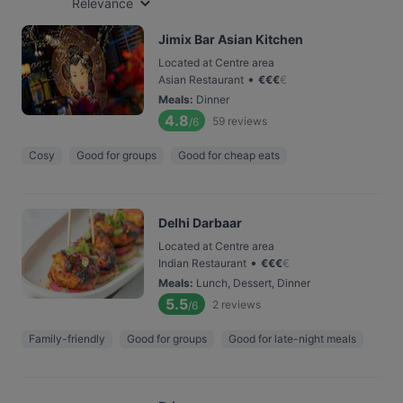
Relevance
Jimix Bar Asian Kitchen
Located at Centre area
•
Asian Restaurant
€
€
€
€
Meals
:
Dinner
4.8
59
reviews
/6
Cosy
Good for groups
Good for cheap eats
Delhi Darbaar
Located at Centre area
•
Indian Restaurant
€
€
€
€
Meals
:
Lunch, Dessert, Dinner
5.5
2
reviews
/6
Family-friendly
Good for groups
Good for late-night meals