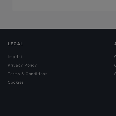
LEGAL
Imprint
Privacy Policy
Terms & Conditions
Cookies