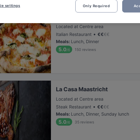
ie settings
Only Required
Acc
Ca Na Toneta
Located at Centre area
•
Italian Restaurant
€
€
€
€
Meals
:
Lunch, Dinner
5.0
150
reviews
/6
La Casa Maastricht
Located at Centre area
•
Steak Restaurant
€
€
€
€
Meals
:
Lunch, Dinner, Sunday lunch
5.0
35
reviews
/6