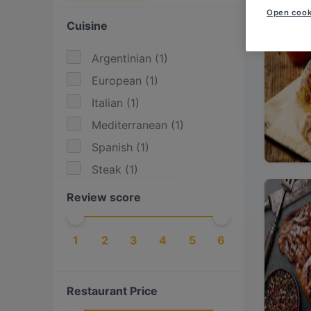
Open cook
Cuisine
Argentinian
(
1
)
European
(
1
)
Italian
(
1
)
Mediterranean
(
1
)
Spanish
(
1
)
Steak
(
1
)
Review score
1
2
3
4
5
6
Restaurant Price