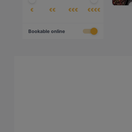
€
€€
€€€
€€€€
Bookable online