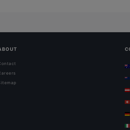
ABOUT
C
Contact
Careers
Sitemap