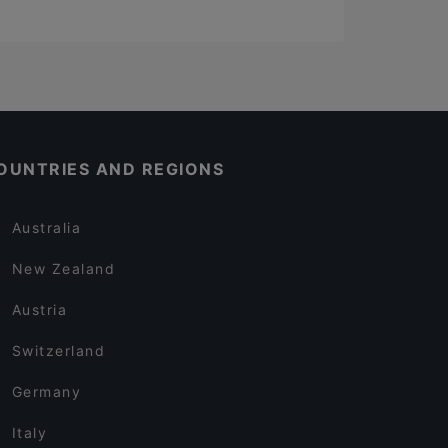
OUNTRIES AND REGIONS
Australia
New Zealand
Austria
Switzerland
Germany
Italy