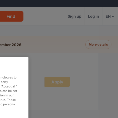
Find
Sign up
Log in
EN
tember 2026
.
More details
hnologies to
Apply
ime
-party
“Accept all,”
es can be set
ion in our
o run. These
No personal