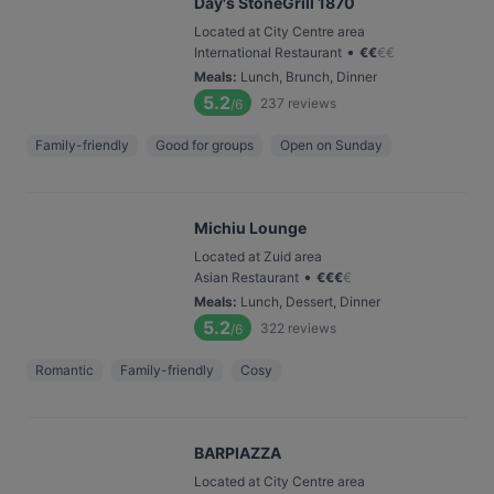
Day's StoneGrill 1870
Located at City Centre area
•
International Restaurant
€
€
€
€
Meals
:
Lunch, Brunch, Dinner
5.2
237
reviews
/6
Family-friendly
Good for groups
Open on Sunday
Michiu Lounge
Located at Zuid area
•
Asian Restaurant
€
€
€
€
Meals
:
Lunch, Dessert, Dinner
5.2
322
reviews
/6
Romantic
Family-friendly
Cosy
BARPIAZZA
Located at City Centre area