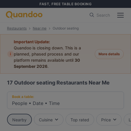
FAST, FREE TABLE BOOKING
Search
Restaurants
Near me
Outdoor seating
Important Update:
Quandoo is closing down. This is a
i
planned, phased process and our
More details
platform remains available until
30
September 2026
.
17
Outdoor seating Restaurants Near Me
Book a table:
People
•
Date
•
Time
Nearby
Cuisine
Top rated
Price
L