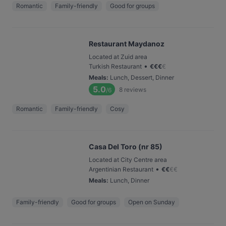
Romantic
Family-friendly
Good for groups
Restaurant Maydanoz
Located at Zuid area
•
Turkish Restaurant
€
€
€
€
Meals
:
Lunch, Dessert, Dinner
5.0
8
reviews
/6
Romantic
Family-friendly
Cosy
Casa Del Toro (nr 85)
Located at City Centre area
•
Argentinian Restaurant
€
€
€
€
Meals
:
Lunch, Dinner
Family-friendly
Good for groups
Open on Sunday