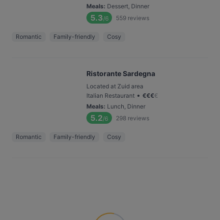
Meals
:
Dessert, Dinner
5.3
559
reviews
/6
Romantic
Family-friendly
Cosy
Ristorante Sardegna
Located at Zuid area
•
Italian Restaurant
€
€
€
€
Meals
:
Lunch, Dinner
5.2
298
reviews
/6
Romantic
Family-friendly
Cosy