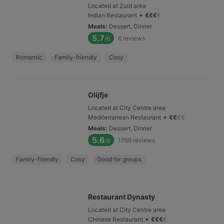
Located at Zuid area
•
Indian Restaurant
€
€
€
€
Meals
:
Dessert, Dinner
5.7
6
reviews
/6
Romantic
Family-friendly
Cosy
Olijfje
Located at City Centre area
•
Mediterranean Restaurant
€
€
€
€
Meals
:
Dessert, Dinner
5.6
1766
reviews
/6
Family-friendly
Cosy
Good for groups
Restaurant Dynasty
Located at City Centre area
•
Chinese Restaurant
€
€
€
€