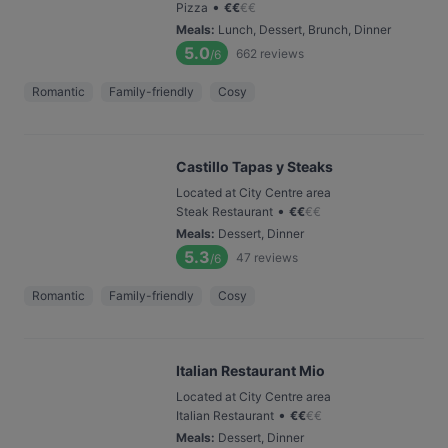
•
Pizza
€
€
€
€
Meals
:
Lunch, Dessert, Brunch, Dinner
5.0
662
reviews
/6
Romantic
Family-friendly
Cosy
Castillo Tapas y Steaks
Located at City Centre area
•
Steak Restaurant
€
€
€
€
Meals
:
Dessert, Dinner
5.3
47
reviews
/6
Romantic
Family-friendly
Cosy
Italian Restaurant Mio
Located at City Centre area
•
Italian Restaurant
€
€
€
€
Meals
:
Dessert, Dinner