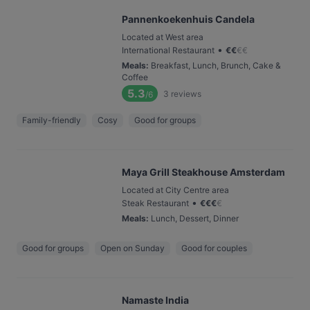
Pannenkoekenhuis Candela
Located at West area
•
International Restaurant
€
€
€
€
Meals
:
Breakfast, Lunch, Brunch, Cake &
Coffee
5.3
3
reviews
/6
Family-friendly
Cosy
Good for groups
Maya Grill Steakhouse Amsterdam
Located at City Centre area
•
Steak Restaurant
€
€
€
€
Meals
:
Lunch, Dessert, Dinner
Good for groups
Open on Sunday
Good for couples
Namaste India