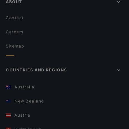
ABOUT
Contact
Careers
Sitemap
COUNTRIES AND REGIONS
Australia
New Zealand
Austria