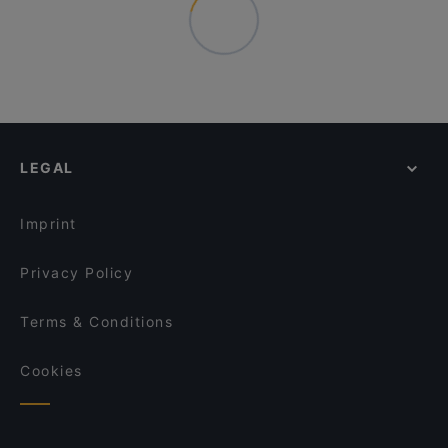
LEGAL
Imprint
Privacy Policy
Terms & Conditions
Cookies