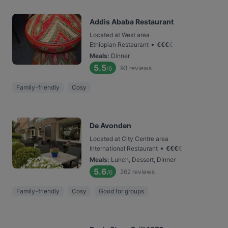
Addis Ababa Restaurant
Located at West area
•
Ethiopian Restaurant
€
€
€
€
Meals
:
Dinner
5.5
93
reviews
/6
Family-friendly
Cosy
De Avonden
Located at City Centre area
•
International Restaurant
€
€
€
€
Meals
:
Lunch, Dessert, Dinner
5.6
262
reviews
/6
Family-friendly
Cosy
Good for groups