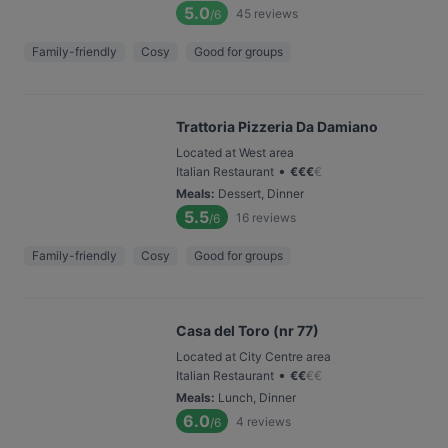
5.0
45
reviews
/6
Family-friendly
Cosy
Good for groups
Trattoria Pizzeria Da Damiano
Located at West area
•
Italian Restaurant
€
€
€
€
Meals
:
Dessert, Dinner
5.5
16
reviews
/6
Family-friendly
Cosy
Good for groups
Casa del Toro (nr 77)
Located at City Centre area
•
Italian Restaurant
€
€
€
€
Meals
:
Lunch, Dinner
6.0
4
reviews
/6