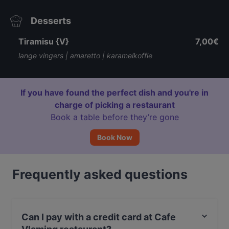
Desserts
Tiramisu {V}
7,00€
lange vingers | amaretto | karamelkoffie
If you have found the perfect dish and you're in
charge of picking a restaurant
Book a table before they’re gone
Book Now
Frequently asked questions
Can I pay with a credit card at Cafe