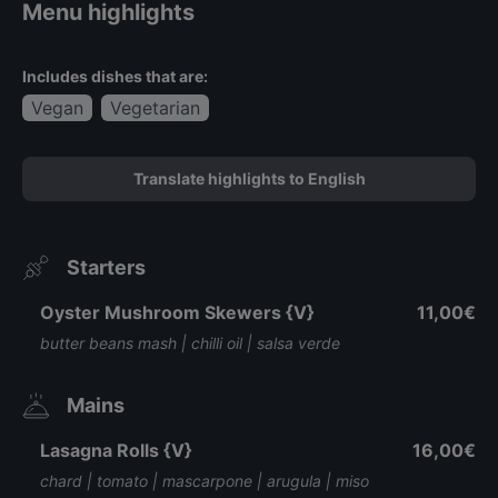
Menu highlights
Includes dishes that are:
Vegan
Vegetarian
Translate highlights to English
Starters
Oyster Mushroom Skewers {V}
11,00€
butter beans mash | chilli oil | salsa verde
Mains
Lasagna Rolls {V}
16,00€
chard | tomato | mascarpone | arugula | miso