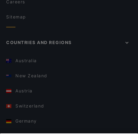
Careers
Sitemap
COUNTRIES AND REGIONS
Australia
New Zealand
Austria
Switzerland
Germany
Italy