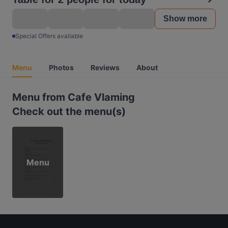
Show more
Special Offers available
Menu
Photos
Reviews
About
Menu from Cafe Vlaming
Check out the menu(s)
Menu