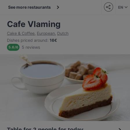
See more restaurants
EN
Cafe Vlaming
Cake & Coffee
,
European
,
Dutch
Dishes priced around
:
16€
5 reviews
5.6
/
6
Table for 2 people for today