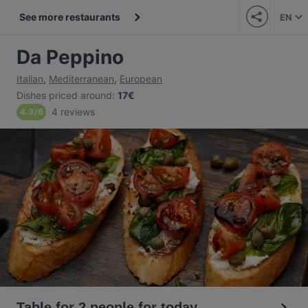
See more restaurants
EN
Da Peppino
Italian
,
Mediterranean
,
European
Dishes priced around
:
17€
4 reviews
4.3
/
6
Table for 2 people for today