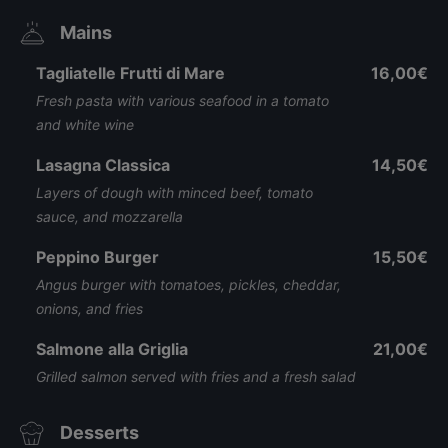
Mains
Tagliatelle Frutti di Mare
16,00€
Fresh pasta with various seafood in a tomato
and white wine
Lasagna Classica
14,50€
Layers of dough with minced beef, tomato
sauce, and mozzarella
Peppino Burger
15,50€
Angus burger with tomatoes, pickles, cheddar,
onions, and fries
Salmone alla Griglia
21,00€
Grilled salmon served with fries and a fresh salad
Desserts