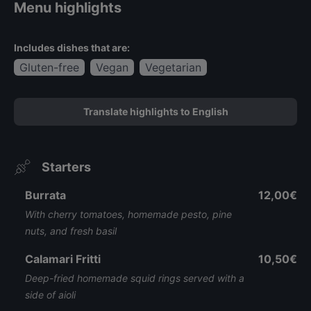
Menu highlights
Includes dishes that are:
Gluten-free
Vegan
Vegetarian
Translate highlights to English
Starters
Burrata
12,00€
With cherry tomatoes, homemade pesto, pine
nuts, and fresh basil
Calamari Fritti
10,50€
Deep-fried homemade squid rings served with a
side of aioli