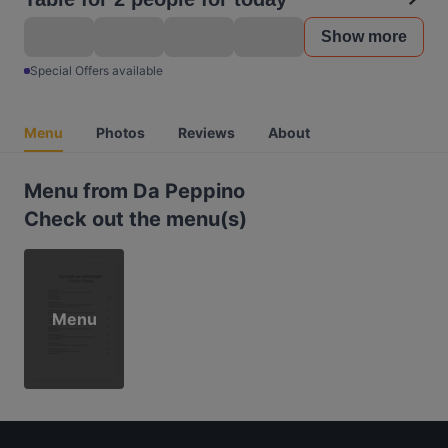
Show more
Special Offers available
Menu
Photos
Reviews
About
Menu from Da Peppino
Check out the menu(s)
Menu