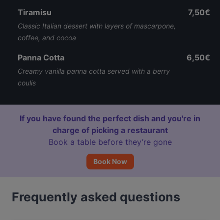
Tiramisu
7,50€
Classic Italian dessert with layers of mascarpone,
coffee, and cocoa
Panna Cotta
6,50€
Creamy vanilla panna cotta served with a berry
coulis
If you have found the perfect dish and you're in
charge of picking a restaurant
Book a table before they’re gone
Book Now
Frequently asked questions