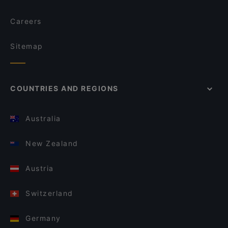
Careers
Sitemap
COUNTRIES AND REGIONS
Australia
New Zealand
Austria
Switzerland
Germany