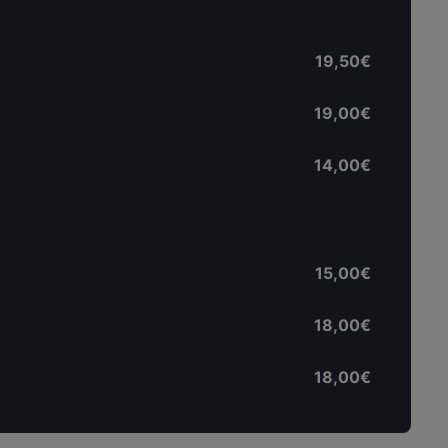
19,50€
19,00€
14,00€
15,00€
18,00€
18,00€