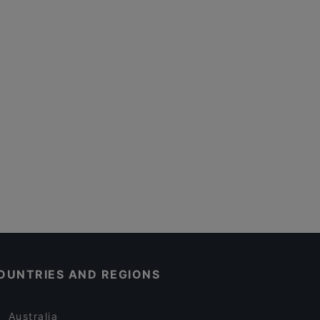
OUNTRIES AND REGIONS
Australia