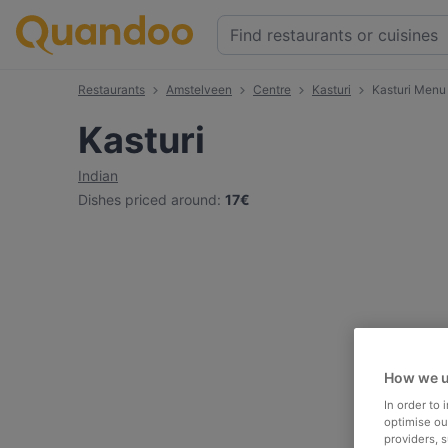
Restaurants
Amstelveen
Centre
Kasturi
Kasturi Menu
Kasturi
Indian
Dishes priced around
:
17€
How we u
In order to
optimise our
providers, 