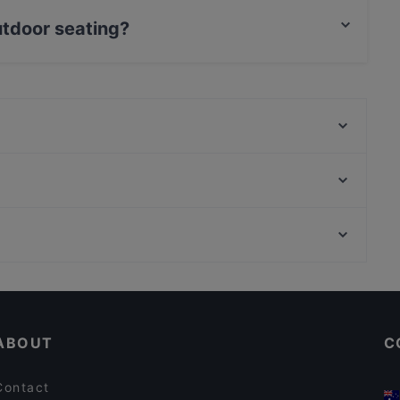
utdoor seating?
ing.
Santa Maria Pizzeria & Steakhouse
Diwali Palace Amstelveen
Wah India
Ristorante Sardegna
Michiu Lounge
Mangia Pizza da Antonio
Tangra Indian Chinese Restaurant
BARPIAZZA
Restaurants For Groups in Amstelveen
Jewel of The Caribbean
Tourist-friendly Restaurants in Amstelveen
The Uptown Meat Club
ABOUT
C
Contact