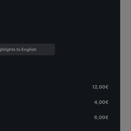
ghlights to English
12,00€
4,00€
6,00€