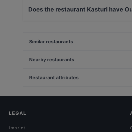
Does the restaurant Kasturi have O
No, the restaurant Kasturi has no Outdoor seat
Similar restaurants
Thai From Sky
Tokyo Ramen Takeichi Amstelveen
Nearby restaurants
Restaurant Kai
Namaste India
Nawaab
Mangia Pizza Cucina e Pizzeria
Restaurant attributes
Buffalo Steakhouse
Golden Garden
Gluten-free Options in Amstelveen
Restaurant de Eeterij
English Speaking Restaurants in Amstelveen
Braai Vondelpark
Restaurants Open on Sunday in Amstelveen
LEGAL
Imprint