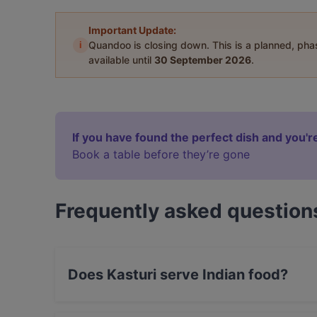
Important Update:
i
Quandoo is closing down. This is a planned, ph
available until
30 September 2026
.
If you have found the perfect dish and you're
Book a table before they’re gone
Frequently asked question
Does Kasturi serve Indian food?
Yes, the restaurant Kasturi serves Indian food.