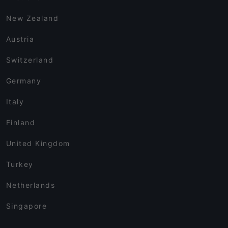
New Zealand
Austria
Switzerland
Germany
Italy
Finland
United Kingdom
Turkey
Netherlands
Singapore