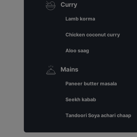
Curry
Lamb korma
Chicken coconut curry
Aloo saag
Mains
Paneer butter masala
Seekh kabab
Tandoori Soya achari chaap