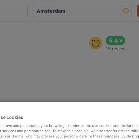
5.4
/
6
15 reviews
se cookies
 improve and personalise your browsing experience, we use cookies and similar tec
 services and personalise ads. To make this possible, we also transfer data to third
such as Google, who may process your personal data for these purposes. By clicking 