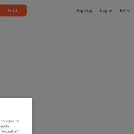
Find
Sign up
Log in
EN
hnologies to
-party
“Accept all,”