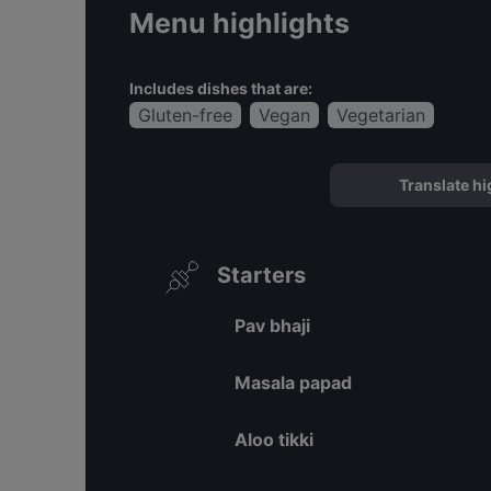
Menu highlights
Includes dishes that are:
Gluten-free
Vegan
Vegetarian
Translate hi
Starters
Pav bhaji
Masala papad
Aloo tikki