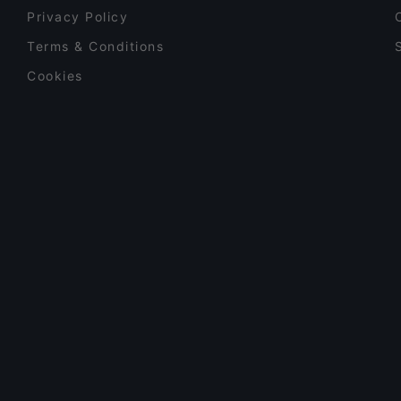
Privacy Policy
Terms & Conditions
Cookies