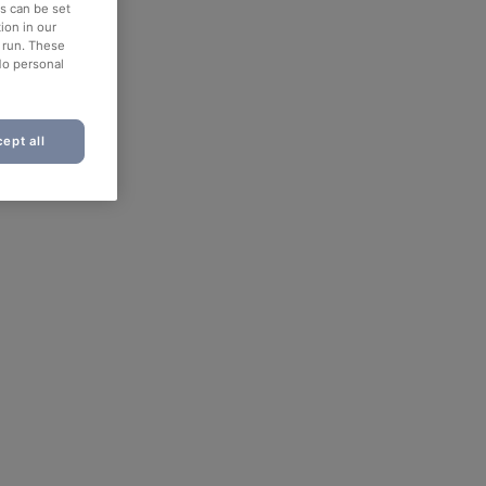
es can be set
ion in our
o run. These
No personal
ept all