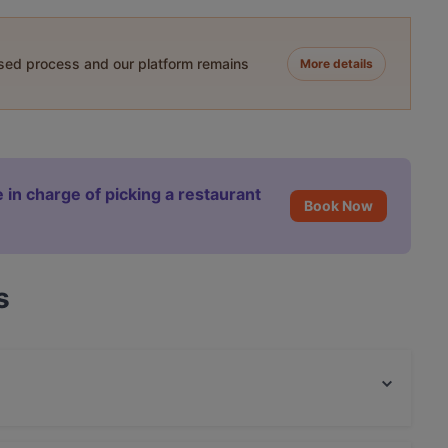
ased process and our platform remains
More details
 in charge of picking a restaurant
Book Now
s