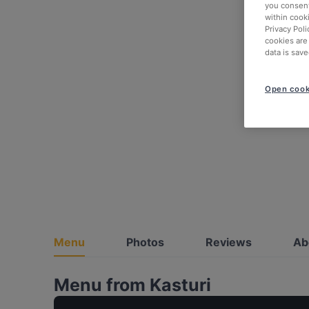
you consent
within cook
Privacy Poli
cookies are
data is save
Open cook
Menu
Photos
Reviews
Ab
Menu from Kasturi