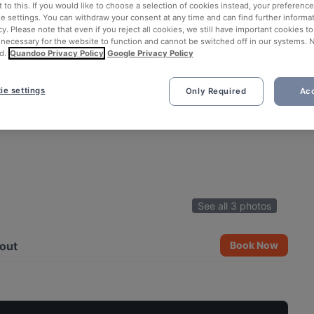
 to this. If you would like to choose a selection of cookies instead, your preferenc
ie settings. You can withdraw your consent at any time and can find further informat
cy. Please note that even if you reject all cookies, we still have important cookies t
 necessary for the website to function and cannot be switched off in our systems. 
d.
Quandoo Privacy Policy
Google Privacy Policy
ie settings
Only Required
Acc
See all 3 photos
out
Book Now