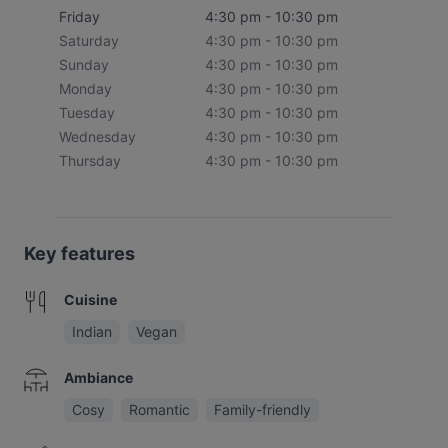
Friday
4:30 pm - 10:30 pm
Saturday
4:30 pm - 10:30 pm
Sunday
4:30 pm - 10:30 pm
Monday
4:30 pm - 10:30 pm
Tuesday
4:30 pm - 10:30 pm
Wednesday
4:30 pm - 10:30 pm
Thursday
4:30 pm - 10:30 pm
Key features
Cuisine
Indian
Vegan
Ambiance
Cosy
Romantic
Family-friendly