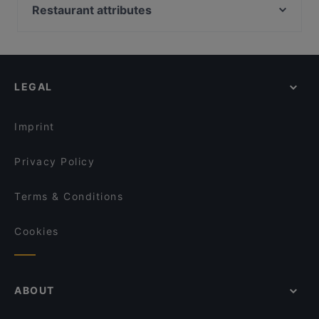
Restaurant Axum
Ristorante Pizzeria Isola Bella
Restaurant attributes
Manzil Indian Restaurant
De María Argentinian Grill
Restaurants For Groups in Amsterdam
Rascasse
Tokyo Ramen Takeichi Kerkstraat
Kid-friendly Restaurants in Amsterdam
Michiu Lounge
RAIN
Restaurants For Business Lunch in Amsterdam
The Guru
BARPIAZZA
LEGAL
Family-friendly Restaurants in Amsterdam
Restaurant Maydanoz
Tasty Asia
Cosy Restaurants in Amsterdam
Buffalo Steakhouse
Café-Restaurant de Bazel
Imprint
Citria Restaurant
Steakhouse Tango Grill
Privacy Policy
Terms & Conditions
Cookies
ABOUT