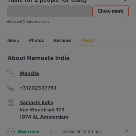
Show more
Special Offers available
Menu
Photos
Reviews
About
About Namaste India
Website
+31202337761
Namaste India
Van Woustraat 173
1074 AL Amsterdam
Open now
-
Closes at 10:30 pm