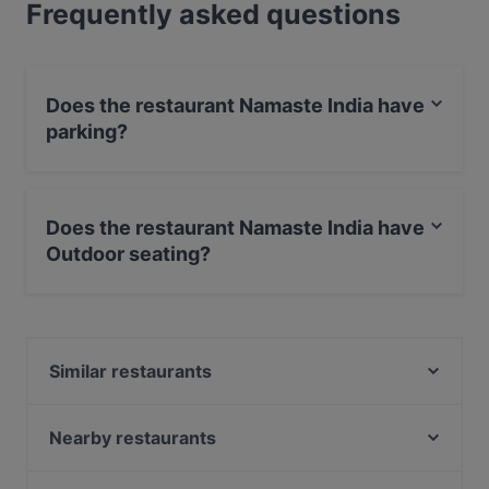
Frequently asked questions
Does the restaurant Namaste India have
parking?
Yes, the restaurant Namaste India has Street Parking.
Does the restaurant Namaste India have
Outdoor seating?
Yes, the restaurant Namaste India has Outdoor seating.
Similar restaurants
Jewel of The Caribbean
Tokyo Ramen & Dining Takeichi
Nearby restaurants
India Roti Room
Sita Indian & Nepalese