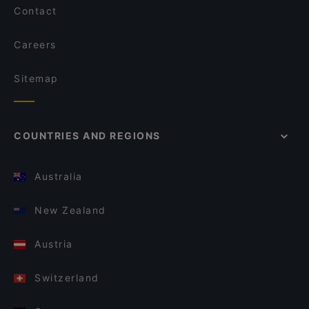
Contact
Careers
Sitemap
COUNTRIES AND REGIONS
Australia
New Zealand
Austria
Switzerland