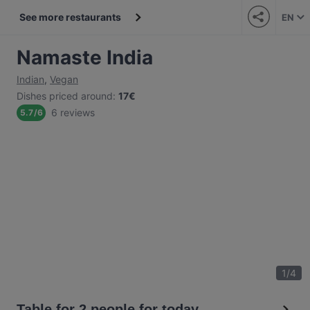
See more restaurants
EN
Namaste India
Indian
,
Vegan
Dishes priced around
:
17€
6 reviews
5.7
/
6
1
/
4
Table for 2 people for today