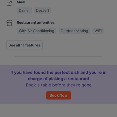
Meal
Dinner
Dessert
Restaurant amenities
With Air Conditioning
Outdoor seating
WiFi
See all 11 features
If you have found the perfect dish and you're in
charge of picking a restaurant
Book a table before they’re gone
Book Now