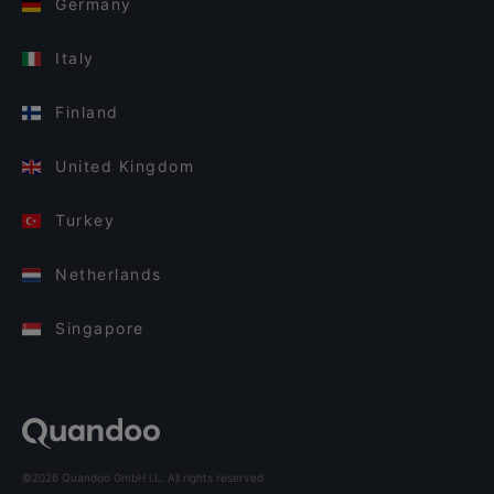
Germany
Italy
Finland
United Kingdom
Turkey
Netherlands
Singapore
©2026 Quandoo GmbH i.L. All rights reserved