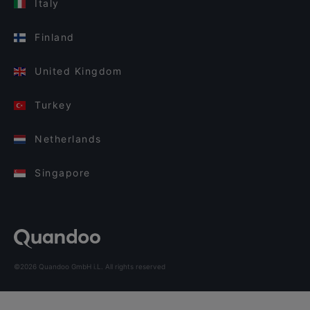
Italy
Finland
United Kingdom
Turkey
Netherlands
Singapore
©2026 Quandoo GmbH i.L. All rights reserved