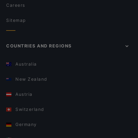
Careers
Sitemap
COUNTRIES AND REGIONS
Australia
New Zealand
Austria
Switzerland
Germany