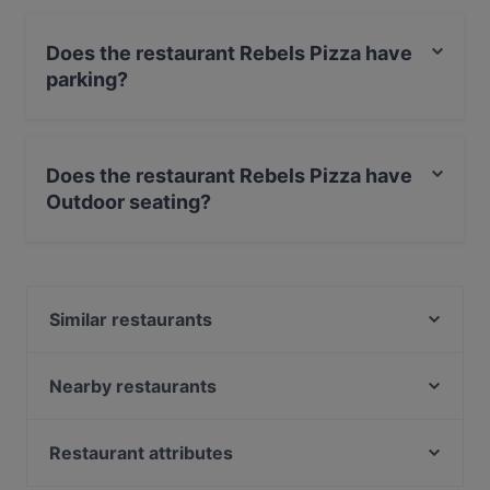
Does the restaurant Rebels Pizza have
parking?
Yes, the restaurant Rebels Pizza has Street Parking.
Does the restaurant Rebels Pizza have
Outdoor seating?
No, the restaurant Rebels Pizza has no Outdoor
seating.
Similar restaurants
De Aardige Pers
Ashoka Kinkerstraat
Nearby restaurants
Pannenkoekenhuis Candela
Bar-B Burgers ‘N’ Beers
Mr. India
Bollywood Indian Restaurant
Restaurant attributes
29 Spices
The Vegan Indian
Restaurants For Groups in Amsterdam