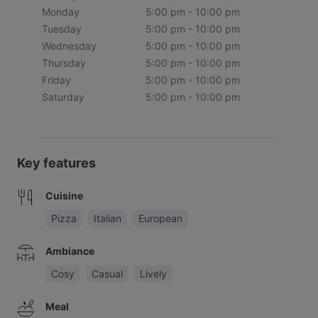
Monday
5:00 pm - 10:00 pm
Tuesday
5:00 pm - 10:00 pm
Wednesday
5:00 pm - 10:00 pm
Thursday
5:00 pm - 10:00 pm
Friday
5:00 pm - 10:00 pm
Saturday
5:00 pm - 10:00 pm
Key features
Cuisine
Pizza
Italian
European
Ambiance
Cosy
Casual
Lively
Meal