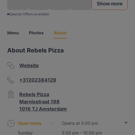
Show more
Special Offers available
Menu
Photos
About
About Rebels Pizza
Website
+31202384129
Rebels Pizza
Marnixstraat 198
1016 TJ Amsterdam
Open today
-
Opens at 5:00 pm
Sunday
5:00 pm - 10:00 pm