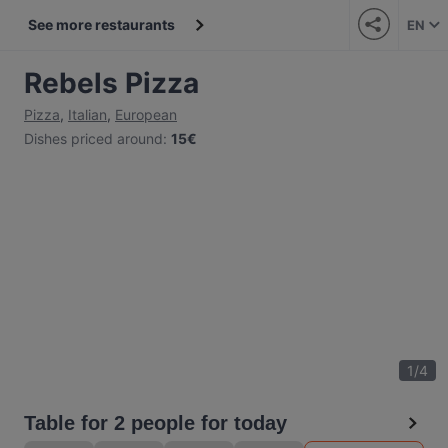
See more restaurants
EN
Rebels Pizza
Pizza
,
Italian
,
European
Dishes priced around
:
15€
1
/
4
Table for 2 people for today