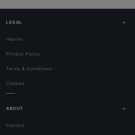
29 Spices
Trattoria Toto
Kid-friendly Restaurants in Amsterdam
La Piccola Baracca
At Letting
Restaurants For A Party in Amsterdam
Uno Mas - Argentinian Grill
Rozenboom
LEGAL
Cheap Eats in Amsterdam
Amigo Prinsengracht
Casa Italiana Amsterdam
Cosy Restaurants in Amsterdam
Renvy
Bariloche Steak and Burger
Imprint
Maya Grill Steakhouse Amsterdam
Nomi Leidseplein
Privacy Policy
Terms & Conditions
Cookies
ABOUT
Contact