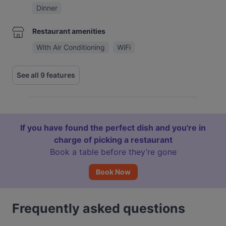
Dinner
Restaurant amenities
With Air Conditioning
WiFi
See all 9 features
If you have found the perfect dish and you're in
charge of picking a restaurant
Book a table before they’re gone
Book Now
Frequently asked questions