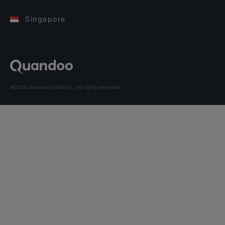
Singapore
©2026 Quandoo GmbH i.L. All rights reserved