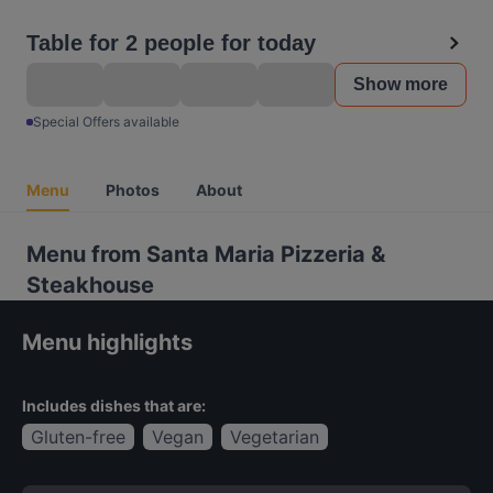
Table for 2 people for today
Show more
Special Offers available
Menu
Photos
About
Menu from Santa Maria Pizzeria &
Steakhouse
Menu highlights
Includes dishes that are:
Gluten-free
Vegan
Vegetarian