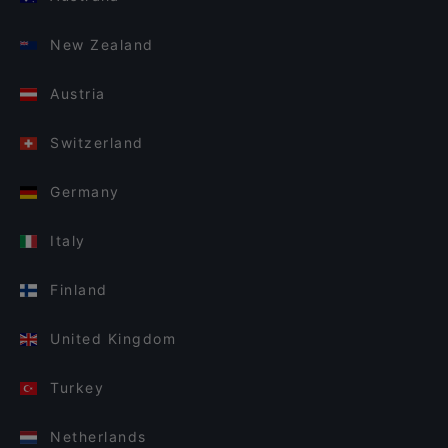
New Zealand
Austria
Switzerland
Germany
Italy
Finland
United Kingdom
Turkey
Netherlands