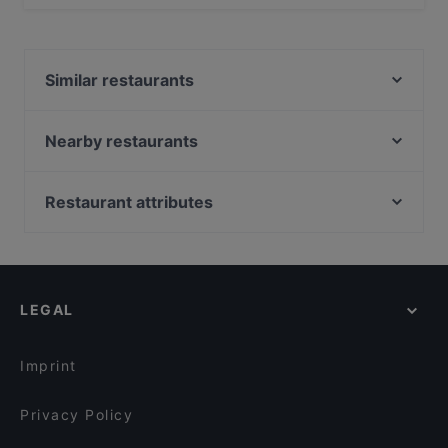
Yes, you can pay with Apple Pay, Visa, MasterCard,
Debit / Maestro Card, Contactless payment.
Similar restaurants
Diwali Palace Amstelveen
Kasturi
Nearby restaurants
Thai From Sky
The Guru
Tokyo Ramen Takeichi Amstelveen
Restaurant Maydanoz
Restaurant attributes
Wah India
Sita Indian & Nepalese
Gluten-free Options in Amstelveen
Restaurant Kai
Manzil Indian Restaurant
Restaurants For Groups in Amstelveen
Indian Restaurant Swagat
BARPIAZZA
Restaurants For A Party in Amstelveen
Tangra Indian Chinese Restaurant
Tokyo Ramen & Dining Takeichi
LEGAL
English Speaking Restaurants in Amstelveen
Golden Thali
Addis Ababa Restaurant
Tourist-friendly Restaurants in Amstelveen
The Happy Bull
Rangla Punjab
Imprint
Restaurant Abyssinia
The Uptown Meat Club
Privacy Policy