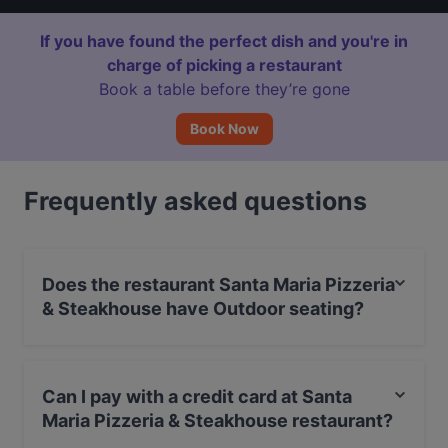
If you have found the perfect dish and you're in
charge of picking a restaurant
Book a table before they’re gone
Book Now
Frequently asked questions
Does the restaurant Santa Maria Pizzeria
& Steakhouse have Outdoor seating?
No, the restaurant Santa Maria Pizzeria & Steakhouse
has no Outdoor seating.
Can I pay with a credit card at Santa
Maria Pizzeria & Steakhouse restaurant?