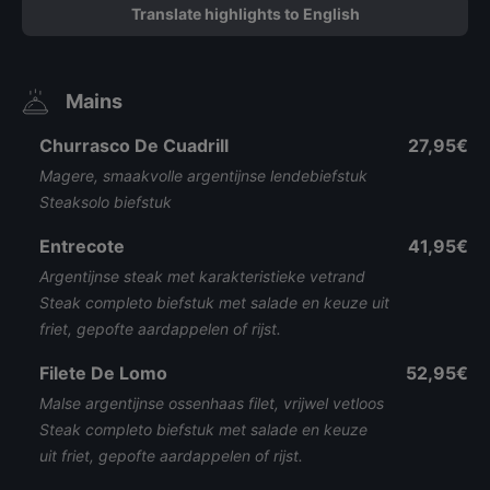
Translate highlights to English
Mains
Churrasco De Cuadrill
27,95€
Magere, smaakvolle argentijnse lendebiefstuk
Steaksolo biefstuk
Entrecote
41,95€
Argentijnse steak met karakteristieke vetrand
Steak completo biefstuk met salade en keuze uit
friet, gepofte aardappelen of rijst.
Filete De Lomo
52,95€
Malse argentijnse ossenhaas filet, vrijwel vetloos
Steak completo biefstuk met salade en keuze
uit friet, gepofte aardappelen of rijst.