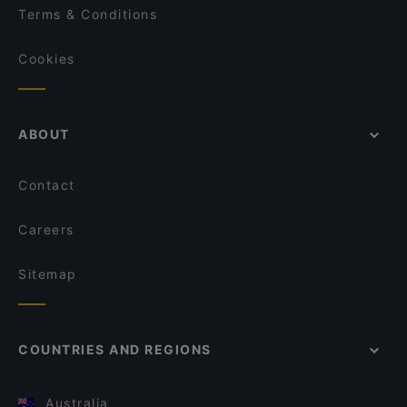
Terms & Conditions
Cookies
ABOUT
Contact
Careers
Sitemap
COUNTRIES AND REGIONS
Australia