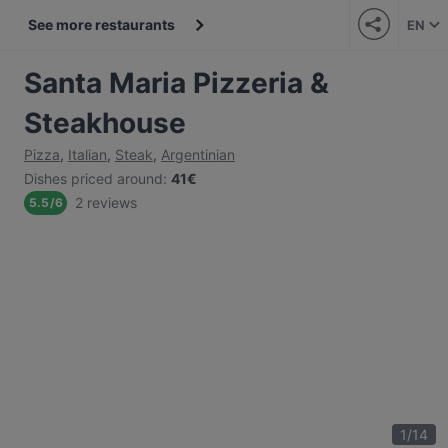
See more restaurants
EN
Santa Maria Pizzeria &
Steakhouse
Pizza
,
Italian
,
Steak
,
Argentinian
Dishes priced around
:
41€
2 reviews
5.5
/
6
1
/
14