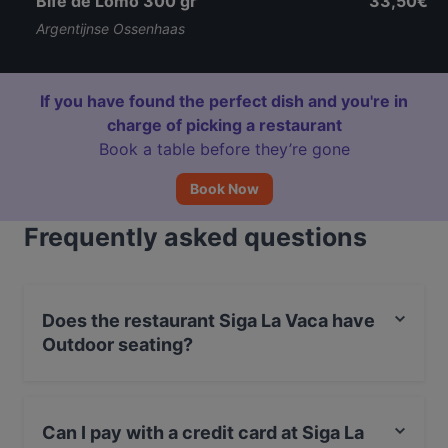
Bife de Lomo 300 gr
33,50€
Argentijnse Ossenhaas
If you have found the perfect dish and you're in
charge of picking a restaurant
Book a table before they’re gone
Book Now
Frequently asked questions
Does the restaurant Siga La Vaca have
Outdoor seating?
No, the restaurant Siga La Vaca has no Outdoor
seating.
Can I pay with a credit card at Siga La