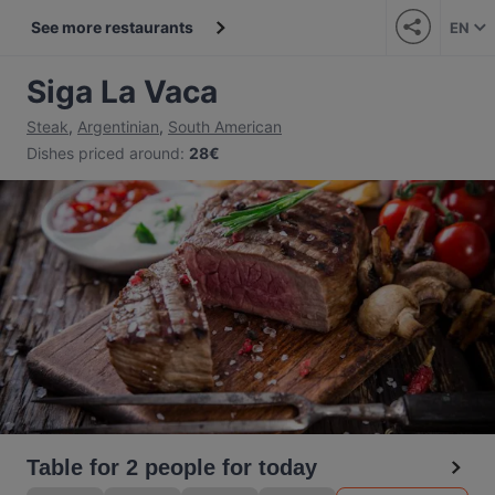
See more restaurants
EN
Siga La Vaca
Steak
,
Argentinian
,
South American
Dishes priced around
:
28€
Table for 2 people for today