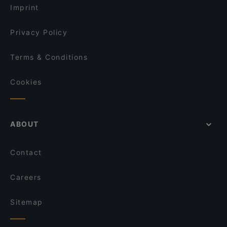
Imprint
Privacy Policy
Terms & Conditions
Cookies
ABOUT
Contact
Careers
Sitemap