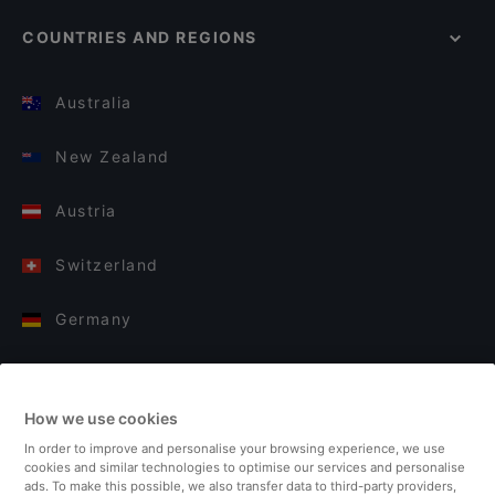
COUNTRIES AND REGIONS
Australia
New Zealand
Austria
Switzerland
Germany
Italy
How we use cookies
Finland
In order to improve and personalise your browsing experience, we use
cookies and similar technologies to optimise our services and personalise
United Kingdom
ads. To make this possible, we also transfer data to third-party providers,