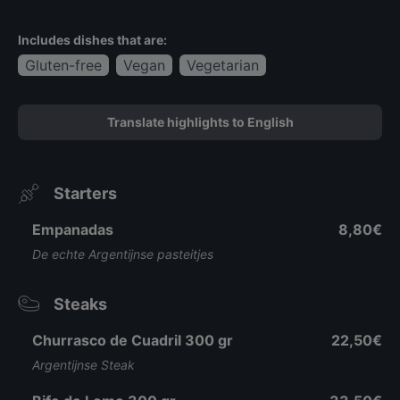
Includes dishes that are:
Gluten-free
Vegan
Vegetarian
Translate highlights to English
Starters
Empanadas
8,80€
De echte Argentijnse pasteitjes
Steaks
Churrasco de Cuadril 300 gr
22,50€
Argentijnse Steak