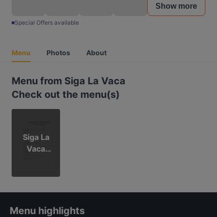
Show more
Special Offers available
Menu
Photos
About
Menu from Siga La Vaca
Check out the menu(s)
Siga La
Vaca
menu
Menu highlights