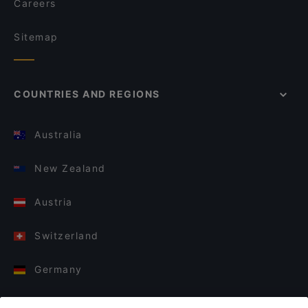
Careers
Sitemap
COUNTRIES AND REGIONS
Australia
New Zealand
Austria
Switzerland
Germany
Italy