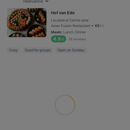
Relevance
Hof van Ede
Located at Centre area
•
Asian Fusion Restaurant
€
€
€
€
Meals
:
Lunch, Dinner
4.9
18
reviews
/6
Cosy
Good for groups
Open on Sunday