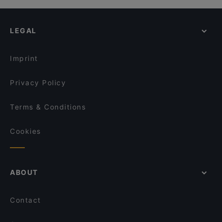
LEGAL
Imprint
Privacy Policy
Terms & Conditions
Cookies
ABOUT
Contact