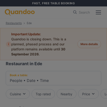
FAST, FREE TABLE BOOKING
Search
Restaurants
Ede
Important Update:
Quandoo is closing down. This is a
i
planned, phased process and our
More details
platform remains available until
30
September 2026
.
Restaurant in Ede
Book a table:
People
•
Date
•
Time
Cuisine
Top rated
Nearby
Price
L