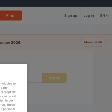
Find
Sign up
Log in
EN
tember 2026
.
More details
Apply
ime
hnologies to
-party
“Accept all,”
es can be set
ion in our
o run. These
No personal