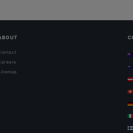
ABOUT
C
Contact
Careers
Sitemap