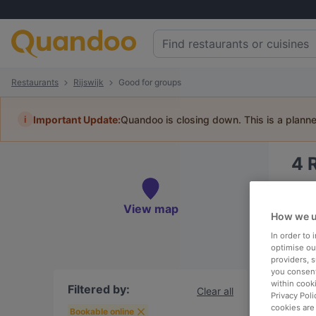
Restaurants
Rijswijk
Good for groups
i
Important Update:
Quandoo is closing down. This is a plann
4
Book 
View map
How we u
In order to
optimise our
providers, 
To
you consent
within cook
Filtered by:
Clear all
Privacy Poli
cookies are
R
Bookable online