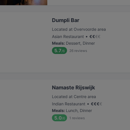
Dumpli Bar
Located at Overvoorde area
•
Asian Restaurant
€
€
€
€
Meals
:
Dessert, Dinner
5.7
26
reviews
/6
Namaste Rijswijk
Located at Centre area
•
Indian Restaurant
€
€
€
€
Meals
:
Lunch, Dinner
5.0
1
reviews
/6