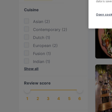
data is save
Cuisine
Open cook
Asian
(
2
)
Contemporary
(
2
)
Dutch
(
1
)
European
(
2
)
Fusion
(
1
)
Indian
(
1
)
Show all
International
(
1
)
Korean
(
1
)
Review score
Thai
(
1
)
1
2
3
4
5
6