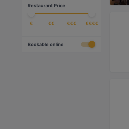
Restaurant Price
€
€€
€€€
€€€€
Bookable online