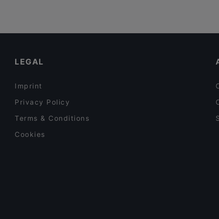
LEGAL
Imprint
Privacy Policy
Terms & Conditions
Cookies