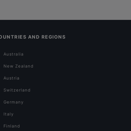
OUNTRIES AND REGIONS
Australia
New Zealand
Austria
Switzerland
Germany
Italy
Finland