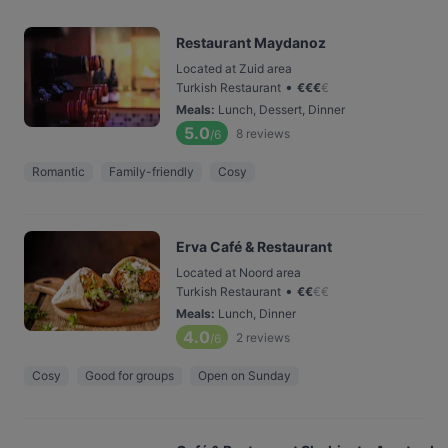
Restaurant Maydanoz
Located at Zuid area
•
Turkish Restaurant
€
€
€
€
Meals
:
Lunch, Dessert, Dinner
5.0
8
reviews
/6
Romantic
Family-friendly
Cosy
Erva Café & Restaurant
Located at Noord area
•
Turkish Restaurant
€
€
€
€
Meals
:
Lunch, Dinner
4.0
2
reviews
/6
Cosy
Good for groups
Open on Sunday