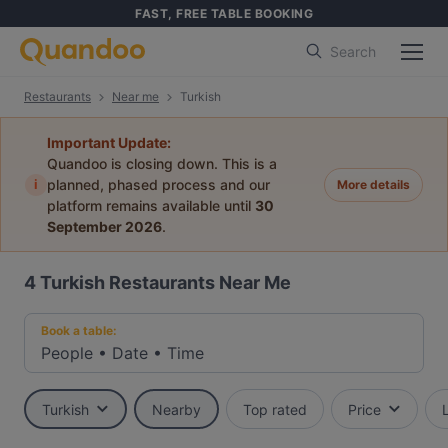
FAST, FREE TABLE BOOKING
Search
Restaurants
Near me
Turkish
Important Update:
Quandoo is closing down. This is a
i
planned, phased process and our
More details
platform remains available until
30
September 2026
.
4
Turkish Restaurants Near Me
Book a table:
People
•
Date
•
Time
Turkish
Nearby
Top rated
Price