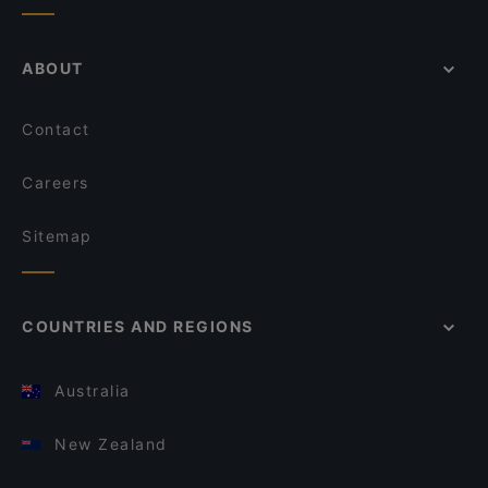
ABOUT
Contact
Careers
Sitemap
COUNTRIES AND REGIONS
Australia
New Zealand