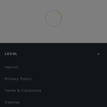
LEGAL
Imprint
Privacy Policy
Terms & Conditions
Cookies