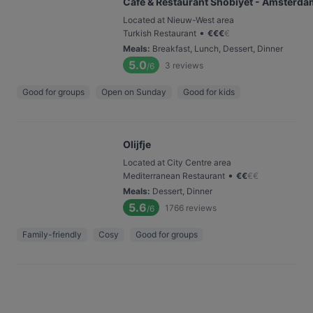
Café & Restaurant Shobiyet - Amsterda
Located at Nieuw-West area
•
Turkish Restaurant
€
€
€
€
Meals
:
Breakfast, Lunch, Dessert, Dinner
5.0
3
reviews
/6
Good for groups
Open on Sunday
Good for kids
Olijfje
Located at City Centre area
•
Mediterranean Restaurant
€
€
€
€
Meals
:
Dessert, Dinner
5.6
1766
reviews
/6
Family-friendly
Cosy
Good for groups