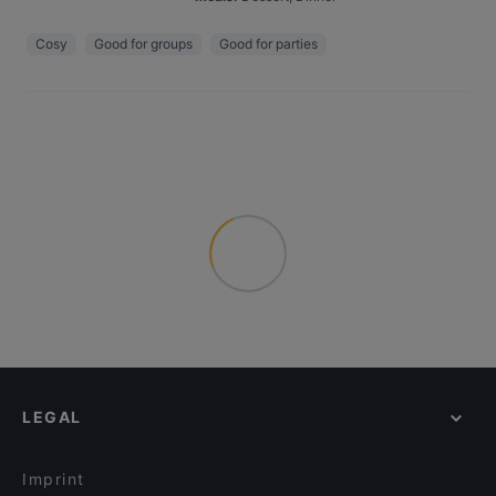
Cosy
Good for groups
Good for parties
LEGAL
Imprint