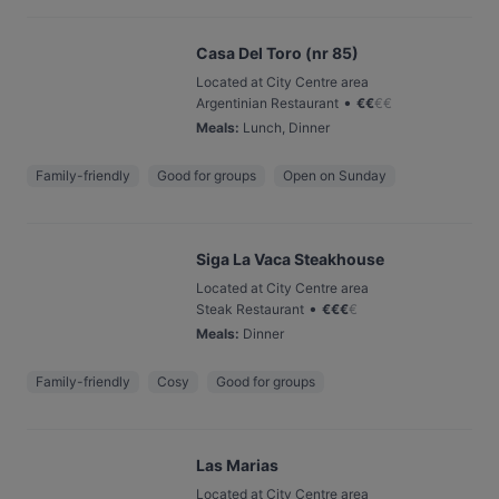
Casa Del Toro (nr 85)
Located at City Centre area
•
Argentinian Restaurant
€
€
€
€
Meals
:
Lunch, Dinner
Family-friendly
Good for groups
Open on Sunday
Siga La Vaca Steakhouse
Located at City Centre area
•
Steak Restaurant
€
€
€
€
Meals
:
Dinner
Family-friendly
Cosy
Good for groups
Las Marias
Located at City Centre area