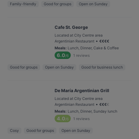
Family-friendly
Good for groups
Open on Sunday
Cafe St. George
Located at City Centre area
•
Argentinian Restaurant
€
€
€
€
Meals
:
Lunch, Dinner, Cake & Coffee
6.0
1
reviews
/6
Good for groups
Open on Sunday
Good for business lunch
De María Argentinian Grill
Located at City Centre area
•
Argentinian Restaurant
€
€
€
€
Meals
:
Lunch, Dinner, Sunday lunch
4.0
1
reviews
/6
Cosy
Good for groups
Open on Sunday