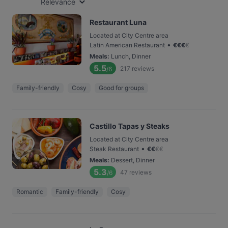
Relevance
Restaurant Luna
Located at City Centre area
•
Latin American Restaurant
€
€
€
€
Meals
:
Lunch, Dinner
5.5
217
reviews
/6
Family-friendly
Cosy
Good for groups
Castillo Tapas y Steaks
Located at City Centre area
•
Steak Restaurant
€
€
€
€
Meals
:
Dessert, Dinner
5.3
47
reviews
/6
Romantic
Family-friendly
Cosy