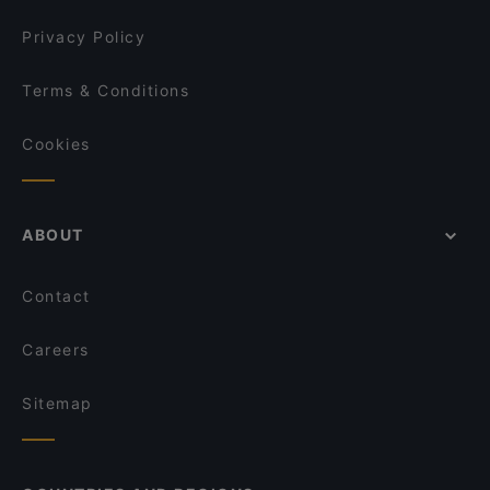
Privacy Policy
Terms & Conditions
Cookies
ABOUT
Contact
Careers
Sitemap