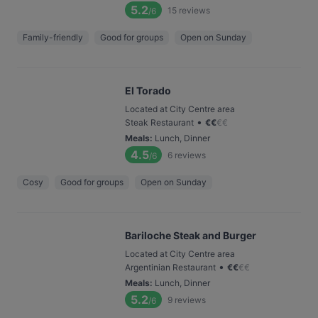
5.2
15
reviews
/6
Family-friendly
Good for groups
Open on Sunday
El Torado
Located at City Centre area
•
Steak Restaurant
€
€
€
€
Meals
:
Lunch, Dinner
4.5
6
reviews
/6
Cosy
Good for groups
Open on Sunday
Bariloche Steak and Burger
Located at City Centre area
•
Argentinian Restaurant
€
€
€
€
Meals
:
Lunch, Dinner
5.2
9
reviews
/6