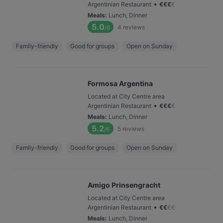
•
Argentinian Restaurant
€
€
€
€
Meals
:
Lunch, Dinner
5.0
4
reviews
/6
Family-friendly
Good for groups
Open on Sunday
Formosa Argentina
Located at City Centre area
•
Argentinian Restaurant
€
€
€
€
Meals
:
Lunch, Dinner
5.2
5
reviews
/6
Family-friendly
Good for groups
Open on Sunday
Amigo Prinsengracht
Located at City Centre area
•
Argentinian Restaurant
€
€
€
€
Meals
:
Lunch, Dinner