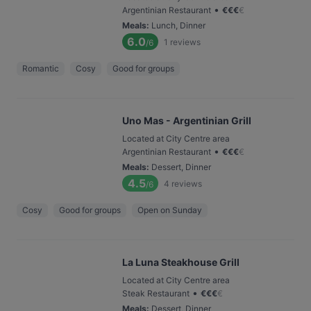
•
Argentinian Restaurant
€
€
€
€
Meals
:
Lunch, Dinner
6.0
1
reviews
/6
Romantic
Cosy
Good for groups
Uno Mas - Argentinian Grill
Located at City Centre area
•
Argentinian Restaurant
€
€
€
€
Meals
:
Dessert, Dinner
4.5
4
reviews
/6
Cosy
Good for groups
Open on Sunday
La Luna Steakhouse Grill
Located at City Centre area
•
Steak Restaurant
€
€
€
€
Meals
:
Dessert, Dinner