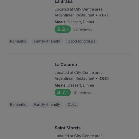
La Brasa
Located at City Centre area
•
Argentinian Restaurant
€
€
€
€
Meals
:
Dessert, Dinner
5.3
56
reviews
/6
Romantic
Family-friendly
Good for groups
La Casona
Located at City Centre area
•
Argentinian Restaurant
€
€
€
€
Meals
:
Dessert, Dinner
4.7
10
reviews
/6
Romantic
Family-friendly
Cosy
Saint Morris
Located at City Centre area