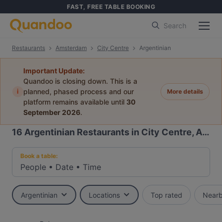
FAST, FREE TABLE BOOKING
Search
Restaurants
Amsterdam
City Centre
Argentinian
Important Update:
Quandoo is closing down. This is a
i
planned, phased process and our
More details
platform remains available until
30
September 2026
.
16
Argentinian Restaurants in City Centre, Amsterdam
Book a table:
People
•
Date
•
Time
Argentinian
Locations
Top rated
Near