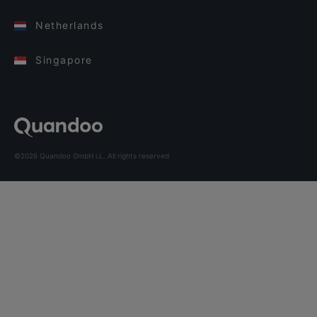
Netherlands
Singapore
©2026 Quandoo GmbH i.L. All rights reserved