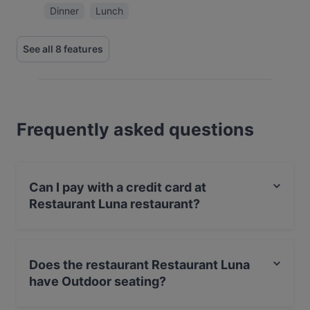
Dinner
Lunch
See all 8 features
Frequently asked questions
Can I pay with a credit card at
Restaurant Luna restaurant?
Yes, you can pay with Visa, MasterCard, Debit /
Maestro Card, Amex.
Does the restaurant Restaurant Luna
have Outdoor seating?