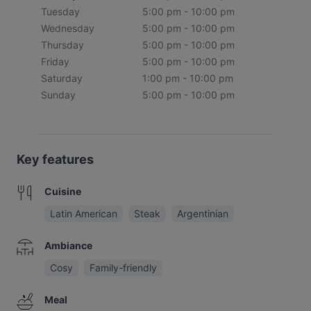
Tuesday
5:00 pm - 10:00 pm
Wednesday
5:00 pm - 10:00 pm
Thursday
5:00 pm - 10:00 pm
Friday
5:00 pm - 10:00 pm
Saturday
1:00 pm - 10:00 pm
Sunday
5:00 pm - 10:00 pm
Key features
Cuisine
Latin American
Steak
Argentinian
Ambiance
Cosy
Family-friendly
Meal