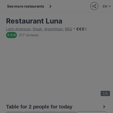
See more restaurants
EN
Restaurant Luna
€
€
€
€
Latin American
,
Steak
,
Argentinian
,
BBQ
217 reviews
5.5
/
6
1
/
5
Table for 2 people for today