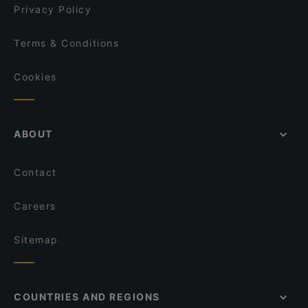
Privacy Policy
Terms & Conditions
Cookies
ABOUT
Contact
Careers
Sitemap
COUNTRIES AND REGIONS