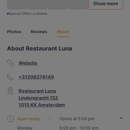
Show more
Special Offers available
Photos
Reviews
About
About Restaurant Luna
Website
+31206274149
Restaurant Luna
Lindengracht 152
1015 KK Amsterdam
Open today
-
Opens at 5:00 pm
Monday
5:00 pm - 10:00 pm