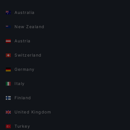
Australia
New Zealand
Austria
Switzerland
Germany
Italy
Finland
United Kingdom
Turkey