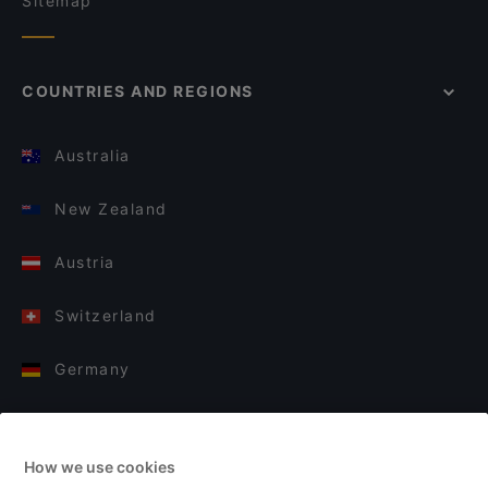
Sitemap
COUNTRIES AND REGIONS
Australia
New Zealand
Austria
Switzerland
Germany
Italy
How we use cookies
Finland