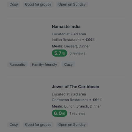
Cosy
Good for groups
Open on Sunday
Namaste India
Located at Zuid area
•
Indian Restaurant
€
€
€
€
Meals
:
Dessert, Dinner
5.7
6
reviews
/6
Romantic
Family-friendly
Cosy
Jewel of The Caribbean
Located at Zuid area
•
Caribbean Restaurant
€
€
€
€
Meals
:
Lunch, Brunch, Dinner
6.0
1
reviews
/6
Cosy
Good for groups
Open on Sunday