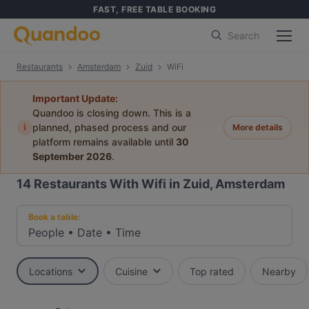
FAST, FREE TABLE BOOKING
Search
Restaurants
Amsterdam
Zuid
WiFi
Important Update:
Quandoo is closing down. This is a
i
planned, phased process and our
More details
platform remains available until
30
September 2026
.
14
Restaurants With Wifi in Zuid, Amsterdam
Book a table:
People
•
Date
•
Time
Locations
Cuisine
Top rated
Nearby