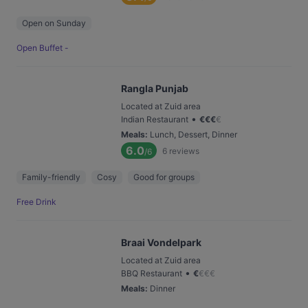
Open on Sunday
Open Buffet -
Rangla Punjab
Located at Zuid area
•
Indian Restaurant
€
€
€
€
Meals
:
Lunch, Dessert, Dinner
6.0
6
reviews
/6
Family-friendly
Cosy
Good for groups
Free Drink
Braai Vondelpark
Located at Zuid area
•
BBQ Restaurant
€
€
€
€
Meals
:
Dinner