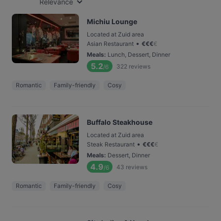
Relevance
Michiu Lounge
Located at Zuid area
•
Asian Restaurant
€
€
€
€
Meals
:
Lunch, Dessert, Dinner
5.2
322
reviews
/6
Romantic
Family-friendly
Cosy
Buffalo Steakhouse
Located at Zuid area
•
Steak Restaurant
€
€
€
€
Meals
:
Dessert, Dinner
4.9
43
reviews
/6
Romantic
Family-friendly
Cosy