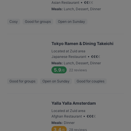
•
Asian Restaurant
€
€
€
€
Meals
:
Lunch, Dessert, Dinner
Cosy
Good for groups
Open on Sunday
Tokyo Ramen & Dining Takeichi
Located at Zuid area
•
Japanese Restaurant
€
€
€
€
Meals
:
Lunch, Dessert, Dinner
5.9
22
reviews
/6
Good for groups
Open on Sunday
Good for couples
Yalla Yalla Amsterdam
Located at Zuid area
•
Afghan Restaurant
€
€
€
€
Meals
:
Dinner
3.4
28
reviews
/6