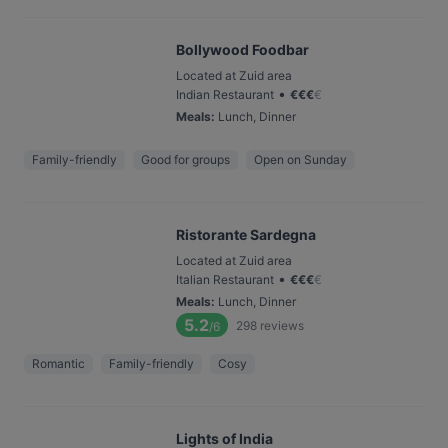
Bollywood Foodbar
Located at Zuid area
•
Indian Restaurant
€
€
€
€
Meals
:
Lunch, Dinner
Family-friendly
Good for groups
Open on Sunday
Ristorante Sardegna
Located at Zuid area
•
Italian Restaurant
€
€
€
€
Meals
:
Lunch, Dinner
5.2
298
reviews
/6
Romantic
Family-friendly
Cosy
Lights of India