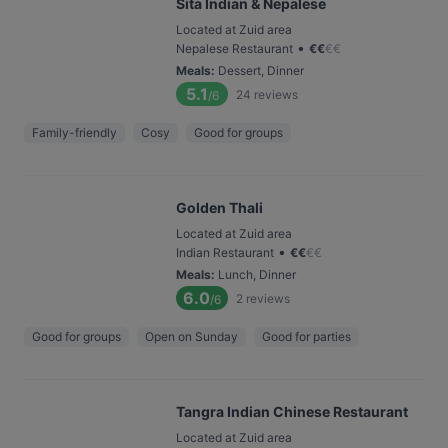
Sita Indian & Nepalese
Located at Zuid area
•
Nepalese Restaurant
€
€
€
€
Meals
:
Dessert, Dinner
5.1
24
reviews
/6
Family-friendly
Cosy
Good for groups
Golden Thali
Located at Zuid area
•
Indian Restaurant
€
€
€
€
Meals
:
Lunch, Dinner
6.0
2
reviews
/6
Good for groups
Open on Sunday
Good for parties
Tangra Indian Chinese Restaurant
Located at Zuid area