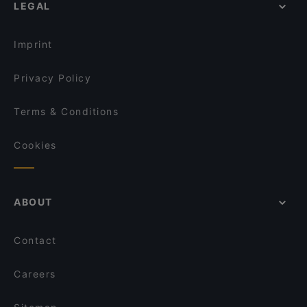
LEGAL
Imprint
Privacy Policy
Terms & Conditions
Cookies
ABOUT
Contact
Careers