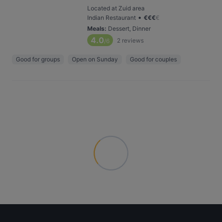
Located at Zuid area
•
Indian Restaurant
€
€
€
€
Meals
:
Dessert, Dinner
4.0
2
reviews
/6
Good for groups
Open on Sunday
Good for couples