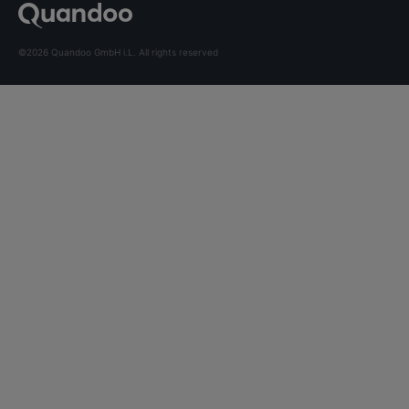
©2026 Quandoo GmbH i.L. All rights reserved