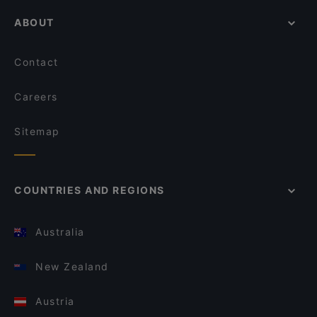
ABOUT
Contact
Careers
Sitemap
COUNTRIES AND REGIONS
Australia
New Zealand
Austria