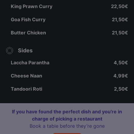
King Prawn Curry
22,50€
Goa Fish Curry
21,50€
Butter Chicken
21,50€
Sides
Laccha Parantha
4,50€
Cheese Naan
4,99€
Tandoori Roti
2,50€
If you have found the perfect dish and you're in
charge of picking a restaurant
Book a table before they’re gone