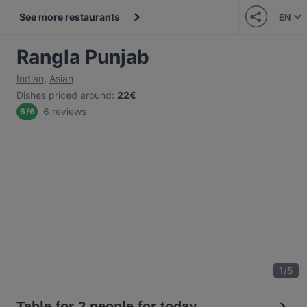
See more restaurants
EN
Rangla Punjab
Indian
,
Asian
Dishes priced around
:
22€
6 reviews
6
/
6
1
/
5
Table for 2 people for today