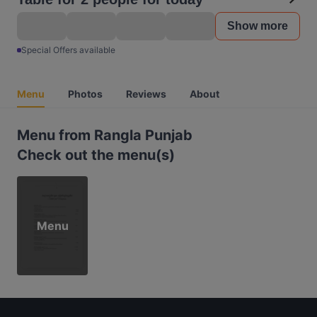
Show more
Special Offers available
Menu
Photos
Reviews
About
Menu from Rangla Punjab
Check out the menu(s)
Menu