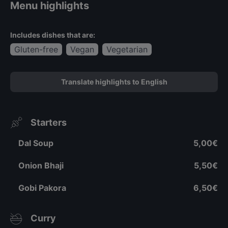
Menu highlights
Includes dishes that are:
Gluten-free
Vegan
Vegetarian
Translate highlights to English
Starters
Dal Soup
5,00€
Onion Bhaji
5,50€
Gobi Pakora
6,50€
Curry