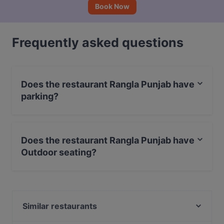
Book Now
Frequently asked questions
Does the restaurant Rangla Punjab have
parking?
Yes, the restaurant Rangla Punjab has Street Parking.
Does the restaurant Rangla Punjab have
Outdoor seating?
No, the restaurant Rangla Punjab has no Outdoor
seating.
Similar restaurants
Restaurant Abyssinia