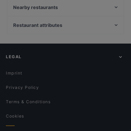
Addis Ababa Restaurant
Nearby restaurants
Trattoria Pizzeria Da Damiano
Tulip Indian Restaurant Amsterdam
Mountain Nepal - Amsterdam
BARPIAZZA
Restaurant attributes
Ristorante Sardegna
Ashoka Kinkerstraat
Restaurants For Groups in Amsterdam
Trattoria Toto
Pannenkoekenhuis Candela
Restaurants For A Party in Amsterdam
Braai Vondelpark
Sita Indian & Nepalese
Family-friendly Restaurants in Amsterdam
The Uptown Meat Club
Yalla Yalla Amsterdam
LEGAL
Cosy Restaurants in Amsterdam
Mangia Pizza da Antonio
Hosokawa
Lively in Amsterdam
Mangia Pizza Cucina e Pizzeria
Indian Restaurant Akbar
Imprint
Maz Mez
Indian Restaurant Bombay Inn
Privacy Policy
Terms & Conditions
Cookies