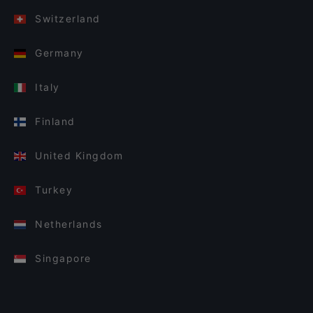
Switzerland
Germany
Italy
Finland
United Kingdom
Turkey
Netherlands
Singapore