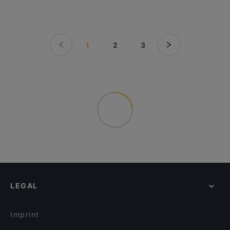
1
2
3
LEGAL
Imprint