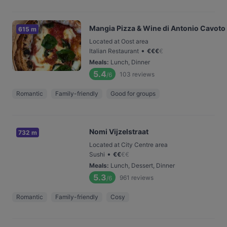
Mangia Pizza & Wine di Antonio Cavoto
615 m
Located at Oost area
•
Italian Restaurant
€
€
€
€
Meals
:
Lunch, Dinner
5.4
103
reviews
/6
Romantic
Family-friendly
Good for groups
Nomi Vijzelstraat
732 m
Located at City Centre area
•
Sushi
€
€
€
€
Meals
:
Lunch, Dessert, Dinner
5.3
961
reviews
/6
Romantic
Family-friendly
Cosy