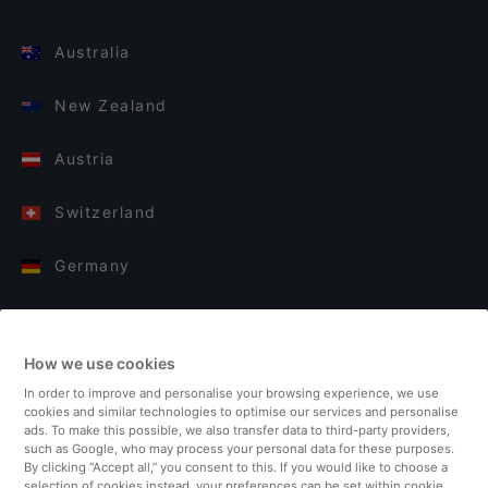
Australia
New Zealand
Austria
Switzerland
Germany
Italy
How we use cookies
Finland
In order to improve and personalise your browsing experience, we use
cookies and similar technologies to optimise our services and personalise
United Kingdom
ads. To make this possible, we also transfer data to third-party providers,
such as Google, who may process your personal data for these purposes.
By clicking “Accept all,” you consent to this. If you would like to choose a
Turkey
selection of cookies instead, your preferences can be set within cookie