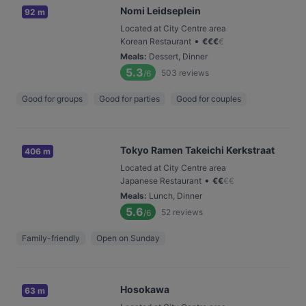
Nomi Leidseplein
92 m
Located at City Centre area
•
Korean Restaurant
€
€
€
€
Meals
:
Dessert, Dinner
5.3
503
reviews
/6
Good for groups
Good for parties
Good for couples
Tokyo Ramen Takeichi Kerkstraat
406 m
Located at City Centre area
•
Japanese Restaurant
€
€
€
€
Meals
:
Lunch, Dinner
5.6
52
reviews
/6
Family-friendly
Open on Sunday
Hosokawa
63 m