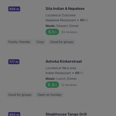
Sita Indian & Nepalese
856 m
Located at Zuid area
•
Nepalese Restaurant
€
€
€
€
Meals
:
Dessert, Dinner
5.1
24
reviews
/6
Family-friendly
Cosy
Good for groups
Ashoka Kinkerstraat
777 m
Located at West area
•
Indian Restaurant
€
€
€
€
Meals
:
Lunch, Dinner
5.3
12
reviews
/6
Good for groups
Open on Sunday
Steakhouse Tango Grill
903 m