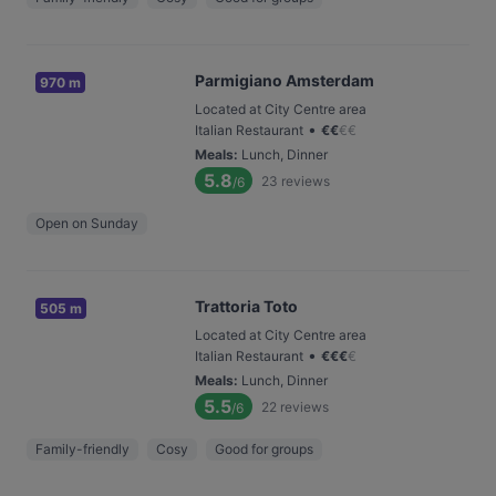
Parmigiano Amsterdam
970 m
Located at City Centre area
•
Italian Restaurant
€
€
€
€
Meals
:
Lunch, Dinner
5.8
23
reviews
/6
Open on Sunday
Trattoria Toto
505 m
Located at City Centre area
•
Italian Restaurant
€
€
€
€
Meals
:
Lunch, Dinner
5.5
22
reviews
/6
Family-friendly
Cosy
Good for groups