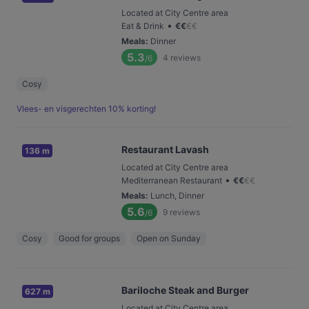
Located at City Centre area
•
Eat & Drink
€
€
€
€
Meals
:
Dinner
5.3
4
reviews
/6
Cosy
Vlees- en visgerechten 10% korting!
Restaurant Lavash
136 m
Located at City Centre area
•
Mediterranean Restaurant
€
€
€
€
Meals
:
Lunch, Dinner
5.6
9
reviews
/6
Cosy
Good for groups
Open on Sunday
Bariloche Steak and Burger
627 m
Located at City Centre area