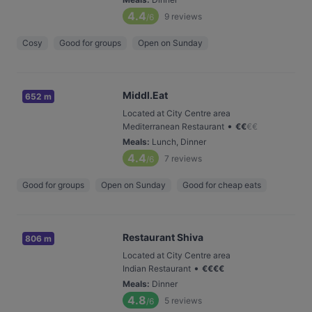
4.4
9
reviews
/6
Cosy
Good for groups
Open on Sunday
Middl.Eat
652 m
Located at City Centre area
•
Mediterranean Restaurant
€
€
€
€
Meals
:
Lunch, Dinner
4.4
7
reviews
/6
Good for groups
Open on Sunday
Good for cheap eats
Restaurant Shiva
806 m
Located at City Centre area
•
Indian Restaurant
€
€
€
€
Meals
:
Dinner
4.8
5
reviews
/6