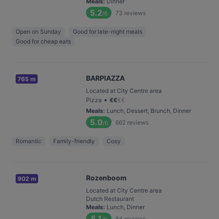
Meals
:
Dinner
5.2
73
reviews
/6
Open on Sunday
Good for late-night meals
Good for cheap eats
BARPIAZZA
765 m
Located at City Centre area
•
Pizza
€
€
€
€
Meals
:
Lunch, Dessert, Brunch, Dinner
5.0
662
reviews
/6
Romantic
Family-friendly
Cosy
Rozenboom
902 m
Located at City Centre area
Dutch Restaurant
Meals
:
Lunch, Dinner
5.1
84
reviews