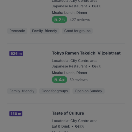
Located at City Centre area
•
Japanese Restaurant
€
€
€
€
Meals
:
Lunch, Dinner
5.2
427
reviews
/6
Romantic
Family-friendly
Good for groups
Tokyo Ramen Takeichi Vijzelstraat
626 m
Located at City Centre area
•
Japanese Restaurant
€
€
€
€
Meals
:
Lunch, Dinner
5.4
59
reviews
/6
Family-friendly
Good for groups
Open on Sunday
Taste of Culture
156 m
Located at City Centre area
•
Eat & Drink
€
€
€
€