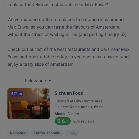
Looking for delicious restaurants near Max Euwe?
We've rounded up the top places to eat and drink around
Max Euwe, so you can taste the flavours of Amsterdam,
without the stress of waiting in line (and getting hungry 😩).
Check out our list of the best restaurants and bars near Max
Euwe and book a table today so you can relax, unwind, and
enjoy a tasty slice of Amsterdam.
Relevance
Sichuan Food
671 m
Located at City Centre area
•
Chinese Restaurant
€
€
€
€
Meals
:
Dinner
5.6
205
reviews
/6
Romantic
Family-friendly
Cosy