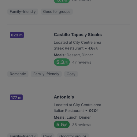
/6
Family-friendly
Good for groups
Castillo Tapas y Steaks
823 m
Located at City Centre area
•
Steak Restaurant
€
€
€
€
Meals
:
Dessert, Dinner
5.3
47
reviews
/6
Romantic
Family-friendly
Cosy
Antonio's
177 m
Located at City Centre area
•
Italian Restaurant
€
€
€
€
Meals
:
Lunch, Dinner
5.5
38
reviews
/6
Family-friendly
Cosy
Good for groups