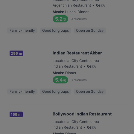
•
Argentinian Restaurant
€
€
€
€
Meals
:
Lunch, Dinner
5.2
9
reviews
/6
Family-friendly
Good for groups
Open on Sunday
Indian Restaurant Akbar
296 m
Located at City Centre area
•
Indian Restaurant
€
€
€
€
Meals
:
Dinner
5.4
8
reviews
/6
Family-friendly
Good for groups
Open on Sunday
Bollywood Indian Restaurant
169 m
Located at City Centre area
•
Indian Restaurant
€
€
€
€
Meals
:
Dinner