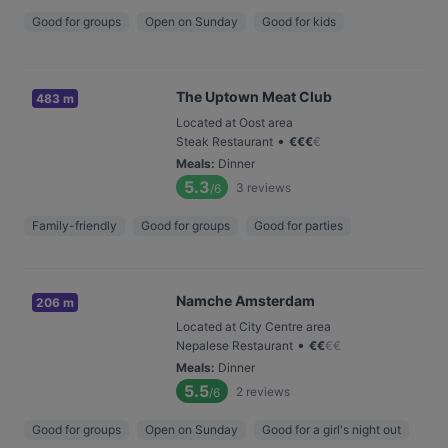
Good for groups
Open on Sunday
Good for kids
The Uptown Meat Club
483 m
Located at Oost area
•
Steak Restaurant
€
€
€
€
Meals
:
Dinner
5.3
3
reviews
/6
Family-friendly
Good for groups
Good for parties
Namche Amsterdam
206 m
Located at City Centre area
•
Nepalese Restaurant
€
€
€
€
Meals
:
Dinner
5.5
2
reviews
/6
Good for groups
Open on Sunday
Good for a girl's night out