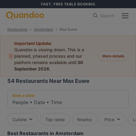
FAST, FREE TABLE BOOKING
Search
Restaurants
Amsterdam
Max Euwe
Important Update:
Quandoo is closing down. This is a
i
planned, phased process and our
More details
platform remains available until
30
September 2026
.
54
Restaurants Near Max Euwe
Book a table:
People
•
Date
•
Time
Cuisine
Top rated
Nearby
Price
L
Best Restaurants in Amsterdam