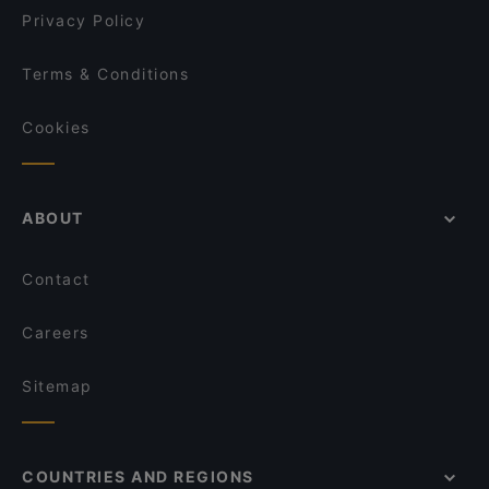
Privacy Policy
Terms & Conditions
Cookies
ABOUT
Contact
Careers
Sitemap
COUNTRIES AND REGIONS