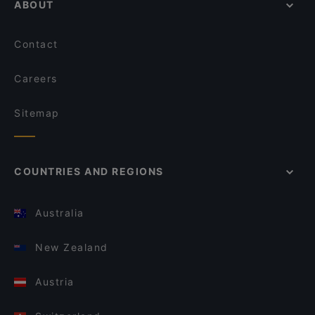
ABOUT
Contact
Careers
Sitemap
COUNTRIES AND REGIONS
Australia
New Zealand
Austria