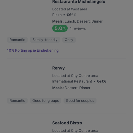
Restaurante Michelangelo
Located at West area
•
Pizza
€
€
€
€
Meals
:
Lunch, Dessert, Dinner
5.0
1
reviews
/6
Romantic
Family-friendly
Cosy
10% Korting op je Eindrekening
Renvy
Located at City Centre area
•
International Restaurant
€
€
€
€
Meals
:
Dessert, Dinner
Romantic
Good for groups
Good for couples
Seafood Bistro
Located at City Centre area