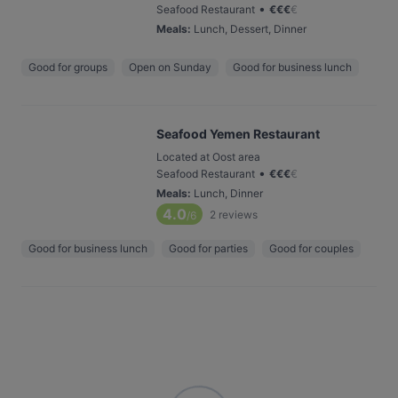
•
Seafood Restaurant
€
€
€
€
Meals
:
Lunch, Dessert, Dinner
Good for groups
Open on Sunday
Good for business lunch
Seafood Yemen Restaurant
Located at Oost area
•
Seafood Restaurant
€
€
€
€
Meals
:
Lunch, Dinner
4.0
2
reviews
/6
Good for business lunch
Good for parties
Good for couples