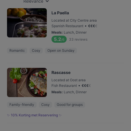
Relevance
La Paella
Located at City Centre area
•
Spanish Restaurant
€
€
€
€
Meals
:
Lunch, Dinner
5.2
33
reviews
/6
Romantic
Cosy
Open on Sunday
Rascasse
Located at Oost area
•
Fish Restaurant
€
€
€
€
Meals
:
Lunch, Dinner
Family-friendly
Cosy
Good for groups
✨ 10% Korting met Reservering ✨