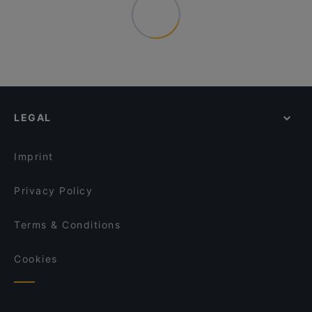
LEGAL
Imprint
Privacy Policy
Terms & Conditions
Cookies