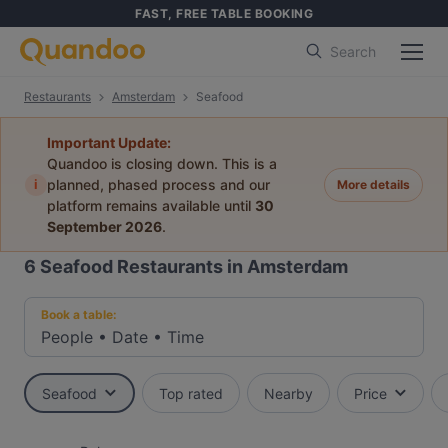
FAST, FREE TABLE BOOKING
Search
Restaurants
Amsterdam
Seafood
Important Update:
Quandoo is closing down. This is a
i
planned, phased process and our
More details
platform remains available until
30
September 2026
.
6
Seafood Restaurants in Amsterdam
Book a table:
People
•
Date
•
Time
Seafood
Top rated
Nearby
Price