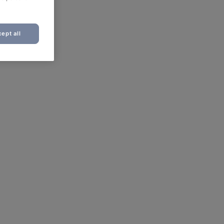
ept all