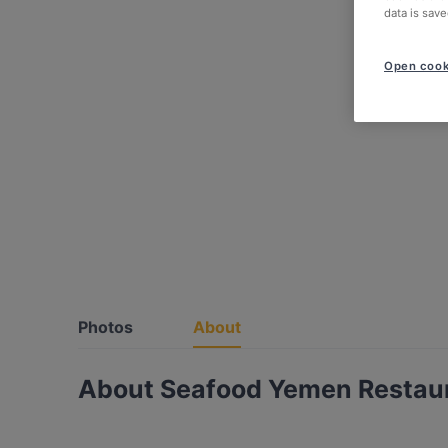
data is save
Open cook
Photos
About
About Seafood Yemen Restau