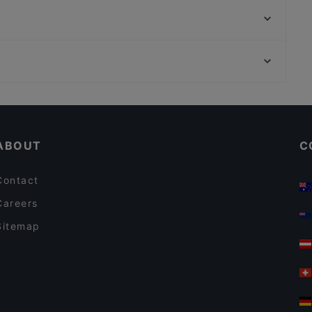
Selam Afrika Restaurant
Café Restaurant Czaar
Jewel of The Caribbean
Kim's So Korean Food Oost
La Casona
Kilimanjaro Take Me Away
Mount Everest Tandoori
Restaurants For Business Lunch in Amsterdam
Italian Restaurant Mio
Lively in Amsterdam
Ristorante Italiano San Giorgio
ABOUT
C
Contact
Careers
Sitemap