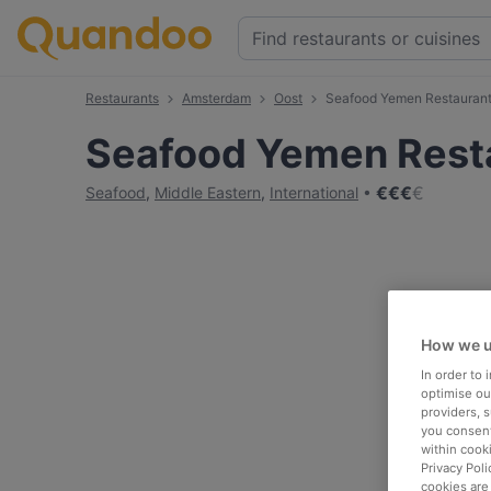
Restaurants
Amsterdam
Oost
Seafood Yemen Restauran
Seafood Yemen Rest
€
€
€
€
Seafood
,
Middle Eastern
,
International
How we u
In order to
optimise our
providers, 
you consent
within cook
Privacy Poli
cookies are