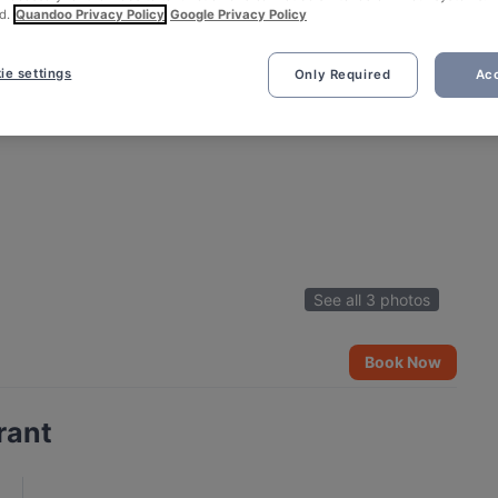
d.
Quandoo Privacy Policy
Google Privacy Policy
ie settings
Only Required
Acc
See all 3 photos
Book Now
rant