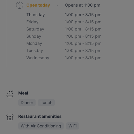
Open today
-
Opens at 1:00 pm
Thursday
1:00 pm - 8:15 pm
Friday
1:00 pm - 8:15 pm
Saturday
1:00 pm - 8:15 pm
Sunday
1:00 pm - 8:15 pm
Monday
1:00 pm - 8:15 pm
Tuesday
1:00 pm - 8:15 pm
Wednesday
1:00 pm - 8:15 pm
Meal
Dinner
Lunch
Restaurant amenities
With Air Conditioning
WiFi