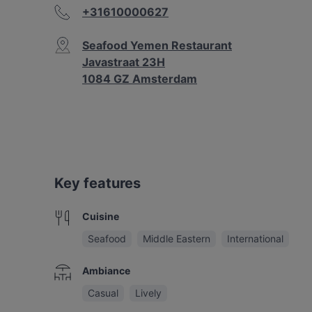
+31610000627
Seafood Yemen Restaurant
Javastraat 23H
1084 GZ Amsterdam
Key features
Cuisine
Seafood
Middle Eastern
International
Ambiance
Casual
Lively