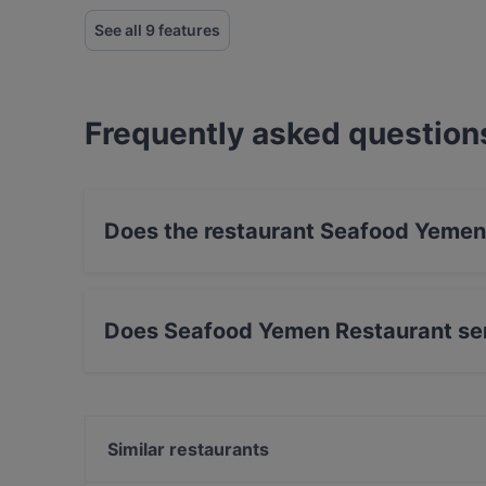
See all 9 features
Frequently asked question
Does the restaurant Seafood Yemen
No, the restaurant Seafood Yemen Restaurant 
Does Seafood Yemen Restaurant se
Yes, the restaurant Seafood Yemen Restaurant
Eastern, International food.
Similar restaurants
Restaurant Nour