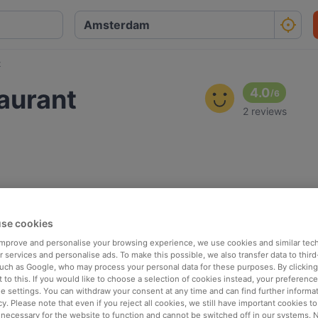
t
aurant
4.0
/
6
2 reviews
se cookies
 improve and personalise your browsing experience, we use cookies and similar tec
 services and personalise ads. To make this possible, we also transfer data to third
such as Google, who may process your personal data for these purposes. By clicking 
 to this. If you would like to choose a selection of cookies instead, your preferenc
ie settings. You can withdraw your consent at any time and can find further informat
cy. Please note that even if you reject all cookies, we still have important cookies t
 necessary for the website to function and cannot be switched off in our systems. 