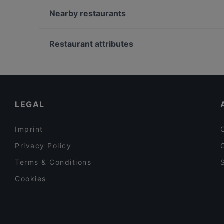
Yemen Restaurant
Nearby restaurants
Cafe Vlaming
Namaste India
Bistro numero zero
Restaurant Quartier Latin
Restaurant attributes
Restaurant Chengdu
Alfonso's Mexican & Grill Restaurant
Restaurants For A Party in Amsterdam
RAIN
Casual Restaurants in Amsterdam
De María Argentinian Grill
Gluten-free Options in Amsterdam
LEGAL
Imprint
Privacy Policy
Terms & Conditions
Cookies