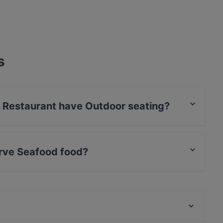
s
 Restaurant have Outdoor seating?
has no Outdoor seating.
rve Seafood food?
 serves Seafood food and also serves Middle
Lechería Döner & Grill