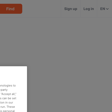
Find
Sign up
Log in
EN
hnologies to
-party
“Accept all,”
es can be set
ion in our
o run. These
No personal