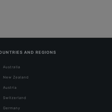
OUNTRIES AND REGIONS
Australia
New Zealand
Austria
Switzerland
Germany