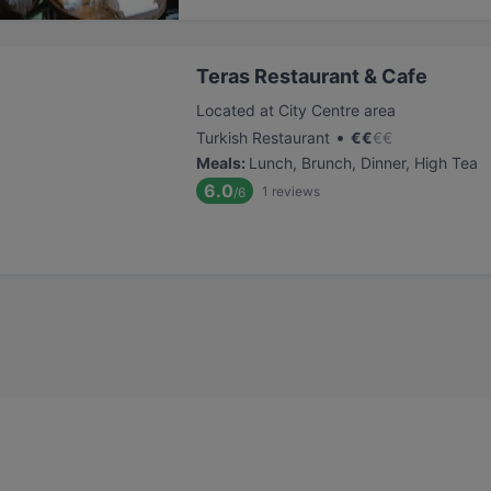
Teras Restaurant & Cafe
Located at City Centre area
•
Turkish Restaurant
€
€
€
€
Meals
:
Lunch, Brunch, Dinner, High Tea
6.0
1
reviews
/6