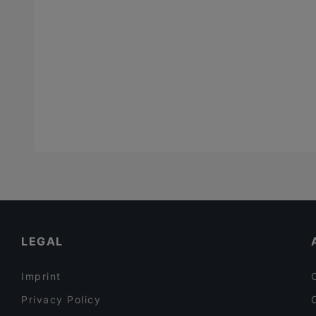
LEGAL
Imprint
Privacy Policy