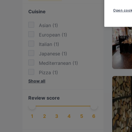
Open cook
Cuisine
Asian
(
1
)
European
(
1
)
Italian
(
1
)
Japanese
(
1
)
Mediterranean
(
1
)
Pizza
(
1
)
Show all
Seafood
(
1
)
Sushi
(
1
)
Review score
Turkish
(
1
)
1
2
3
4
5
6