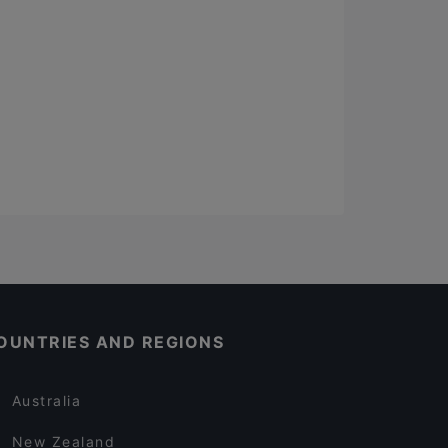
OUNTRIES AND REGIONS
Australia
New Zealand