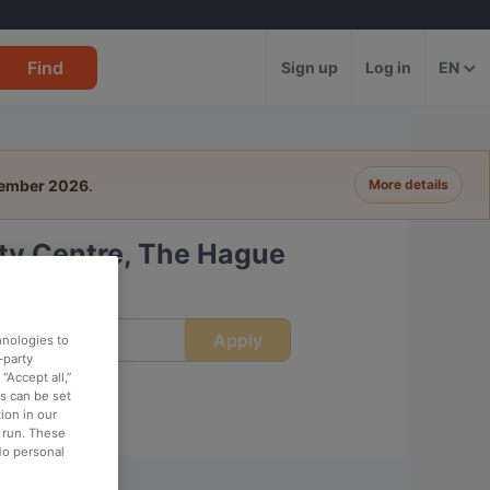
Find
Sign up
Log in
EN
tember 2026
.
More details
ity Centre, The Hague
Apply
ime
hnologies to
-party
“Accept all,”
es can be set
ion in our
o run. These
No personal