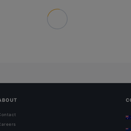
ABOUT
C
Contact
Careers