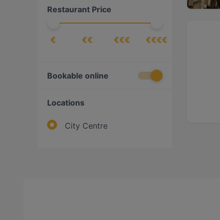
Restaurant Price
€
€€
€€€
€€€€
Bookable online
Locations
City Centre