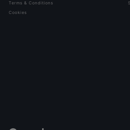
Terms & Conditions
Cookies