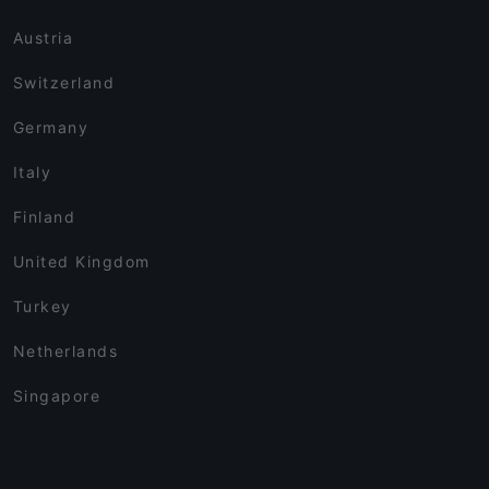
Austria
Switzerland
Germany
Italy
Finland
United Kingdom
Turkey
Netherlands
Singapore