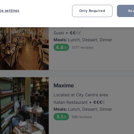
ie settings
Only Required
Acc
Dozo Sushi & Grill Restaurant (
Located at City Centre area
•
Sushi
€
€
€
€
Meals
:
Lunch, Dessert, Dinner
4.8
1071
reviews
/6
Maximo
Located at City Centre area
•
Italian Restaurant
€
€
€
€
Meals
:
Lunch, Dessert, Dinner
5.1
596
reviews
/6