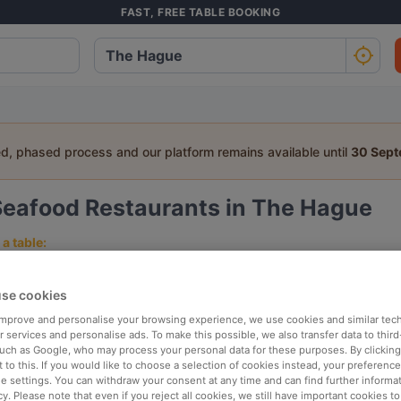
FAST, FREE TABLE BOOKING
ed, phased process and our platform remains available until
30 Sep
Seafood Restaurants in The Hague
a table:
People
Date
T
se cookies
 improve and personalise your browsing experience, we use cookies and similar tec
p rated
Nearby
 services and personalise ads. To make this possible, we also transfer data to third
such as Google, who may process your personal data for these purposes. By clicking 
 to this. If you would like to choose a selection of cookies instead, your preferenc
ie settings. You can withdraw your consent at any time and can find further informat
elevance
cy. Please note that even if you reject all cookies, we still have important cookies t