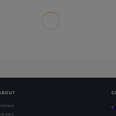
ABOUT
C
Contact
Careers