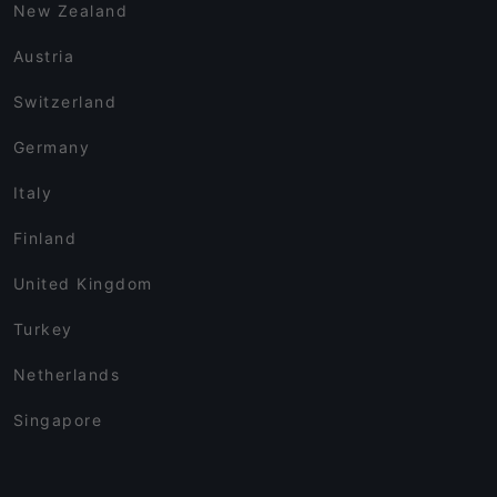
New Zealand
Austria
Switzerland
Germany
Italy
Finland
United Kingdom
Turkey
Netherlands
Singapore