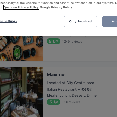
 necessary for the website to function and cannot be switched off in our systems. 
d.
Quandoo Privacy Policy
Google Privacy Policy
Sumo Den Haag 2 (herengracht
ie settings
Only Required
Acc
Located at City Centre area
•
Japanese Restaurant
€
€
€
€
Meals
:
Lunch, Dessert, Dinner
5.0
1249
reviews
/6
Maximo
Located at City Centre area
•
Italian Restaurant
€
€
€
€
Meals
:
Lunch, Dessert, Dinner
5.1
596
reviews
/6