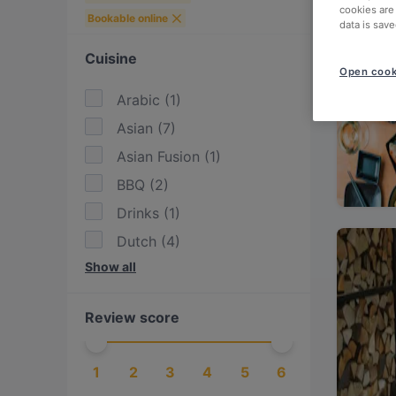
cookies are
Bookable online
data is save
Cuisine
Open cook
Arabic
(
1
)
Asian
(
7
)
Asian Fusion
(
1
)
BBQ
(
2
)
Drinks
(
1
)
Dutch
(
4
)
Show all
Eat & Drink
(
2
)
Egyptian
(
1
)
Review score
European
(
6
)
Fusion
(
1
)
1
2
3
4
5
6
Greek
(
1
)