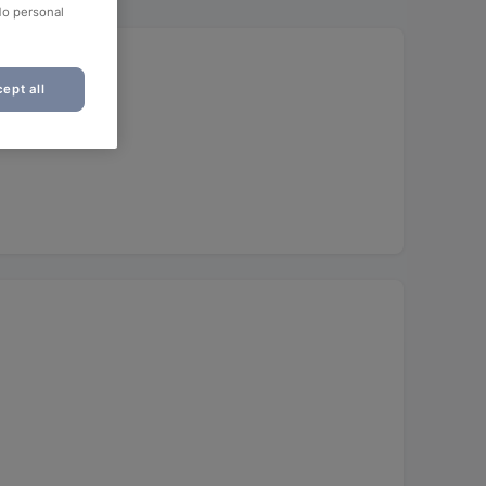
No personal
)
ept all