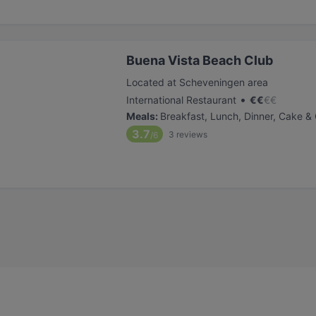
Buena Vista Beach Club
Located at Scheveningen area
•
International Restaurant
€
€
€
€
Meals
:
Breakfast, Lunch, Dinner, Cake &
3.7
3
reviews
/6