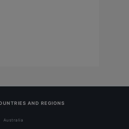
OUNTRIES AND REGIONS
Australia