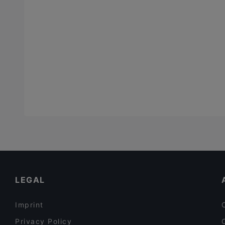
LEGAL
Imprint
Privacy Policy