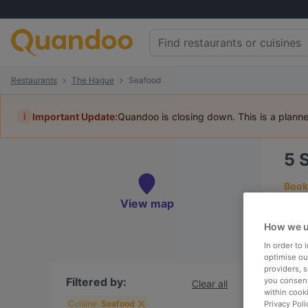
Restaurants
The Hague
Seafood
i
Important Update:
Quandoo is closing down. This is a plann
5
Book 
View map
How we u
In order to
To
optimise our
providers, 
Filtered by:
you consent
Clear all
within cook
R
Cuisine:
Seafood
Privacy Poli