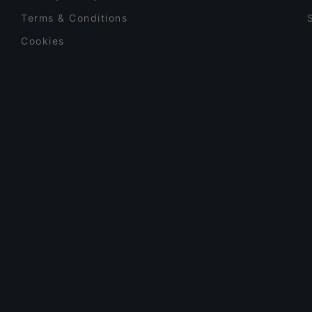
Terms & Conditions
Cookies