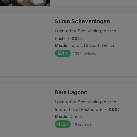
Sumo Scheveningen
Located at Scheveningen area
•
Sushi
€
€
€
€
Meals
:
Lunch, Dessert, Dinner
5.1
1837
reviews
/6
Blue Lagoon
Located at Scheveningen area
•
International Restaurant
€
€
€
€
Meals
:
Dinner
4.5
18
reviews
/6