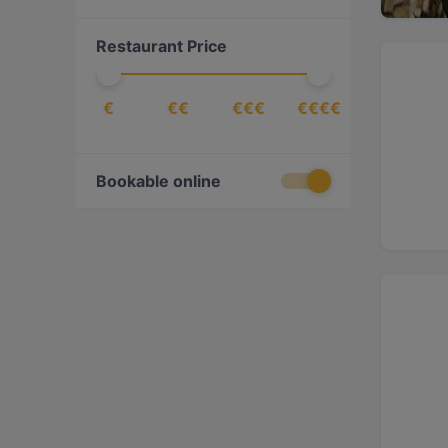
Indian
(
6
)
Restaurant Price
International
(
3
)
Italian
(
2
)
€
€€
€€€
€€€€
Japanese
(
3
)
Korean
(
1
)
Lebanese
(
1
)
Bookable online
Mediterranean
(
3
)
Middle Eastern
(
2
)
Pizza
(
1
)
Seafood
(
5
)
Steak
(
1
)
Sushi
(
3
)
Turkish
(
3
)
Vegetarian
(
1
)