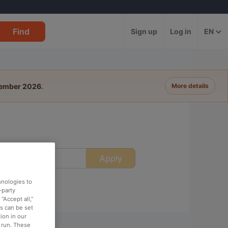
Find
Sign up
Log in
EN
tember 2026
.
More details
Apply
ime
hnologies to
-party
“Accept all,”
es can be set
ion in our
o run. These