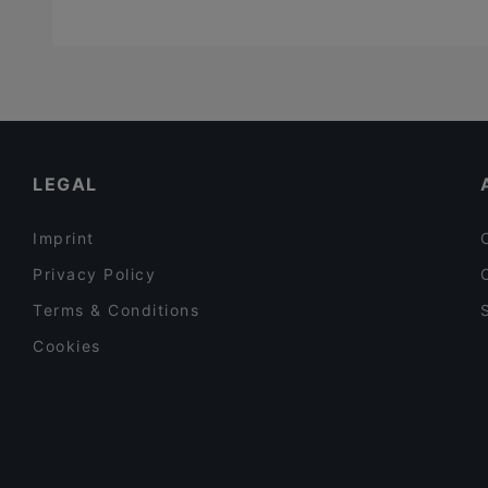
LEGAL
Imprint
Privacy Policy
Terms & Conditions
Cookies