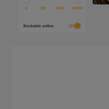
€
€€
€€€
€€€€
Bookable online