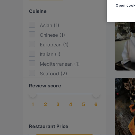
Open cook
Cuisine
Asian
(
1
)
Chinese
(
1
)
European
(
1
)
Italian
(
1
)
Mediterranean
(
1
)
Seafood
(
2
)
Review score
1
2
3
4
5
6
Restaurant Price