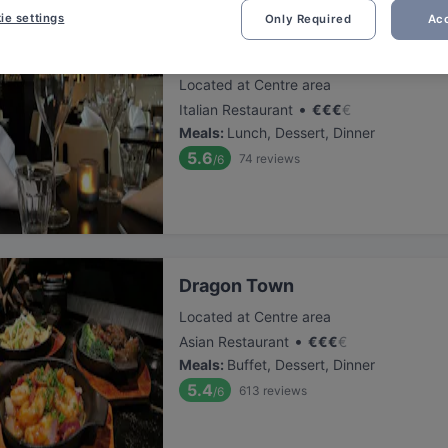
ie settings
Only Required
Acc
Trattoria Totò & Peppino
Located at Centre area
•
Italian Restaurant
€
€
€
€
Meals
:
Lunch, Dessert, Dinner
5.6
74
reviews
/6
Dragon Town
Located at Centre area
•
Asian Restaurant
€
€
€
€
Meals
:
Buffet, Dessert, Dinner
5.4
613
reviews
/6