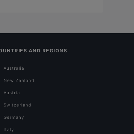
OUNTRIES AND REGIONS
Australia
New Zealand
Austria
Switzerland
Germany
Italy