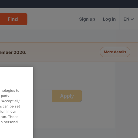
Find
Sign up
Log in
EN
tember 2026
.
More details
hnologies to
Apply
ime
-party
“Accept all,”
es can be set
ion in our
o run. These
No personal