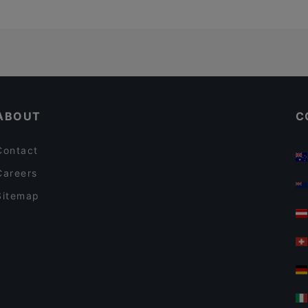
ABOUT
C
Contact
Careers
Sitemap