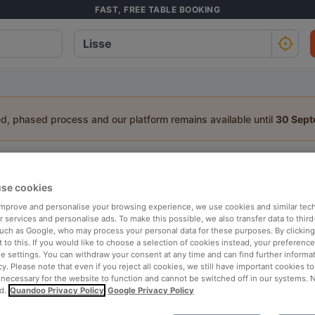
FAST, FREE TABLE BOOKING
ed, phased process and our platform remains available until
30 Sep
staurants in Lisse
se cookies
a table:
 improve and personalise your browsing experience, we use cookies and similar tec
People
Date
T
 services and personalise ads. To make this possible, we also transfer data to third
such as Google, who may process your personal data for these purposes. By clicking 
 to this. If you would like to choose a selection of cookies instead, your preferenc
ie settings. You can withdraw your consent at any time and can find further informat
p rated
Nearby
cy. Please note that even if you reject all cookies, we still have important cookies t
 necessary for the website to function and cannot be switched off in our systems. 
d.
Quandoo Privacy Policy
Google Privacy Policy
elevance