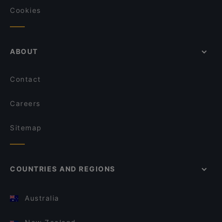
Cookies
ABOUT
Contact
Careers
Sitemap
COUNTRIES AND REGIONS
Australia