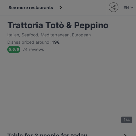
See more restaurants
EN
Trattoria Totò & Peppino
Italian
,
Seafood
,
Mediterranean
,
European
Dishes priced around
:
19€
74 reviews
5.6
/
6
1
/
4
Table for 2 people for today