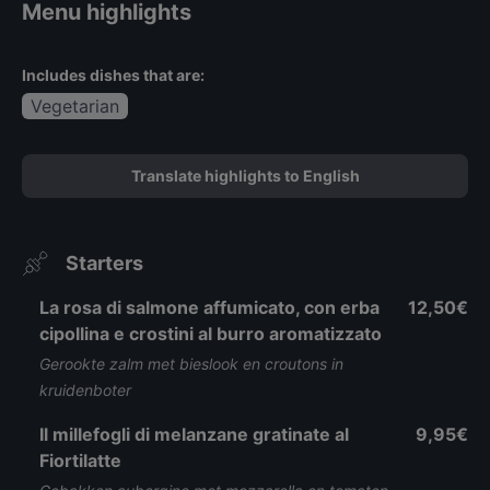
Menu highlights
Includes dishes that are:
Vegetarian
Translate highlights to English
Starters
La rosa di salmone affumicato, con erba
12,50€
cipollina e crostini al burro aromatizzato
Gerookte zalm met bieslook en croutons in
kruidenboter
Il millefogli di melanzane gratinate al
9,95€
Fiortilatte