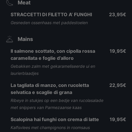
Meat
STRACCETTI DI FILETTO A’ FUNGHI
23,95€
Gesneden ossenhaas met paddestoelen
Mains
Il salmone scottato, con cipolla rossa
19,95€
caramellata e foglie d’alloro
Gebakken zalm met gekarameliseerde ui en
laurierblaadjes
La tagliata di manzo, con rucoletta
22,95€
selvatica e scaglie di grana
Ribeye in stukjes op een bedje van rucolasalade
met snippers van Parmezaanse kaas
Scalopina hai funghi con crema di latte
19,95€
Kalfsvlees met champignons in roomsaus