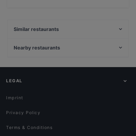
Yes, you can pay with Debit / Maestro Card.
Similar restaurants
Dragon Town
Catootje aan de Markt
Nearby restaurants
Leidse Lente
Diwali Palace Amstelveen
Ristorante Contigo
Wah India
Primavera Zandvoort
Tokyo Ramen Takeichi Amstelveen
San Lorenzo
LEGAL
Santa Maria Pizzeria & Steakhouse
Himalaya Palace
Bollywood Foodbar
Green Papaya
Restaurant Kai
Imprint
⁠Isaan Thai Restaurant
Golden Garden
Tatsu Haarlem 1
Privacy Policy
Deep Indian Tandoori
Restaurant Burgerlijk
Terms & Conditions
Lotus Corner