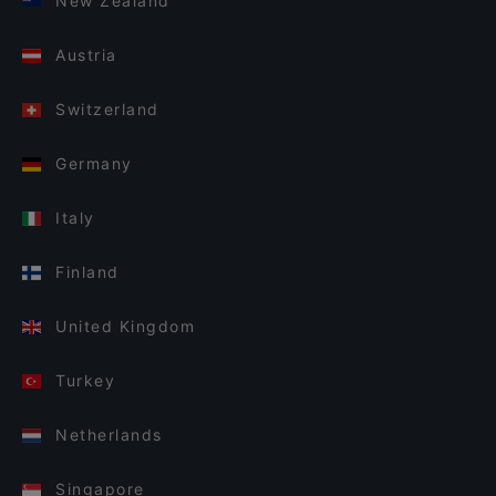
New Zealand
Austria
Switzerland
Germany
Italy
Finland
United Kingdom
Turkey
Netherlands
Singapore