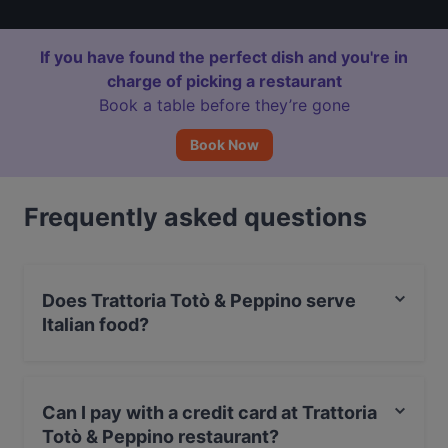
If you have found the perfect dish and you're in
charge of picking a restaurant
Book a table before they’re gone
Book Now
Frequently asked questions
Does Trattoria Totò & Peppino serve
Italian food?
Yes, the restaurant Trattoria Totò & Peppino serves
Italian food and also serves Seafood, Mediterranean,
Can I pay with a credit card at Trattoria
European food.
Totò & Peppino restaurant?