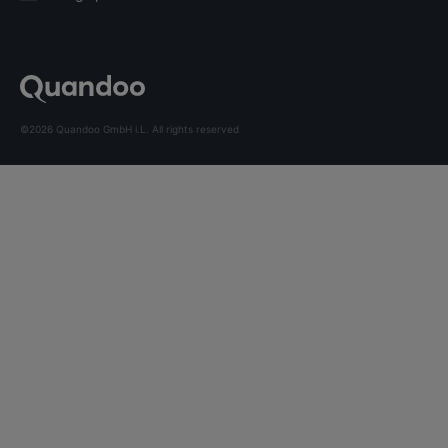
©2026 Quandoo GmbH i.L. All rights reserved