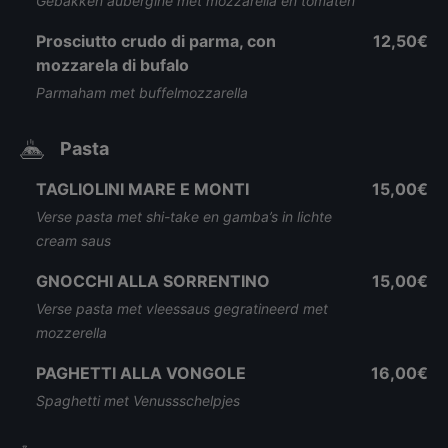
Gebakken aubergine met mozzarella en tomaten
Prosciutto crudo di parma, con
12,50€
mozzarela di bufalo
Parmaham met buffelmozzarella
Pasta
TAGLIOLINI MARE E MONTI
15,00€
Verse pasta met shi-take en gamba’s in lichte
cream saus
GNOCCHI ALLA SORRENTINO
15,00€
Verse pasta met vleessaus gegratineerd met
mozzerella
PAGHETTI ALLA VONGOLE
16,00€
Spaghetti met Venussschelpjes