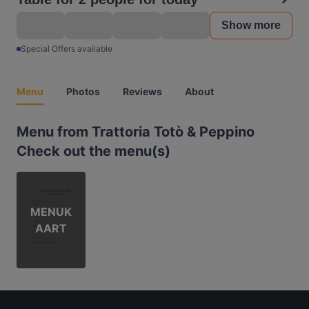
Show more
Special Offers available
Menu
Photos
Reviews
About
Menu from Trattoria Totò & Peppino
Check out the menu(s)
MENUK
AART