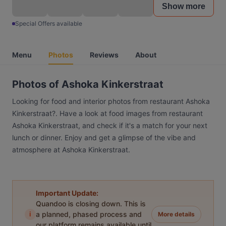
Show more
Special Offers available
Menu
Photos
Reviews
About
Photos of Ashoka Kinkerstraat
Looking for food and interior photos from restaurant Ashoka
Kinkerstraat?. Have a look at food images from restaurant
Ashoka Kinkerstraat, and check if it's a match for your next
lunch or dinner. Enjoy and get a glimpse of the vibe and
atmosphere at Ashoka Kinkerstraat.
Important Update:
Quandoo is closing down. This is
i
a planned, phased process and
More details
our platform remains available until