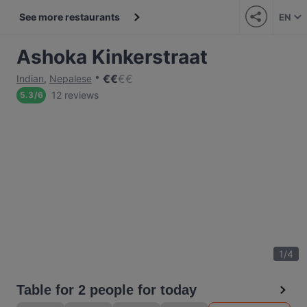
See more restaurants
EN
Ashoka Kinkerstraat
€
€
€
€
Indian
,
Nepalese
12 reviews
5.3
/
6
1
/
4
Table for 2 people for today