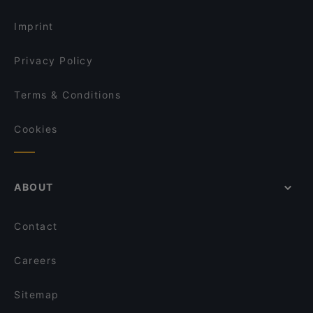
Dinner Options in Amsterdam
Tacos & Tequila
Imprint
Privacy Policy
Terms & Conditions
Cookies
ABOUT
Contact
Careers
Sitemap