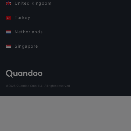
United Kingdom
Turkey
Netherlands
Singapore
©2026 Quandoo GmbH i.L. All rights reserved