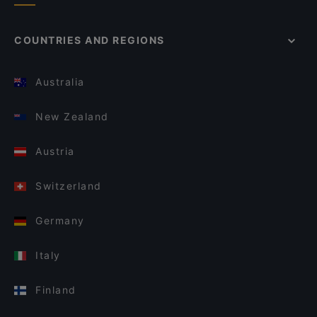
COUNTRIES AND REGIONS
Australia
New Zealand
Austria
Switzerland
Germany
Italy
Finland