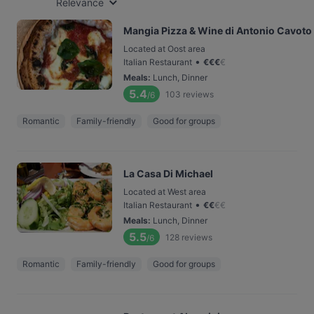
Relevance
Mangia Pizza & Wine di Antonio Cavoto
Located at Oost area
•
Italian Restaurant
€
€
€
€
Meals
:
Lunch, Dinner
5.4
103
reviews
/6
Romantic
Family-friendly
Good for groups
La Casa Di Michael
Located at West area
•
Italian Restaurant
€
€
€
€
Meals
:
Lunch, Dinner
5.5
128
reviews
/6
Romantic
Family-friendly
Good for groups