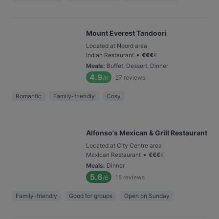
Mount Everest Tandoori
Located at Noord area
•
Indian Restaurant
€
€
€
€
Meals
:
Buffet, Dessert, Dinner
4.9
27
reviews
/6
Romantic
Family-friendly
Cosy
Alfonso's Mexican & Grill Restaurant
Located at City Centre area
•
Mexican Restaurant
€
€
€
€
Meals
:
Dinner
5.6
15
reviews
/6
Family-friendly
Good for groups
Open on Sunday