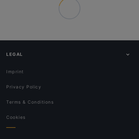
LEGAL
Imprint
Privacy Policy
Terms & Conditions
Cookies