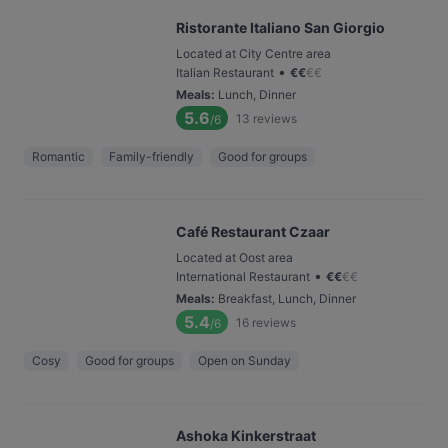
Ristorante Italiano San Giorgio
Located at City Centre area
•
Italian Restaurant
€
€
€
€
Meals
:
Lunch, Dinner
5.6
13
reviews
/6
Romantic
Family-friendly
Good for groups
Café Restaurant Czaar
Located at Oost area
•
International Restaurant
€
€
€
€
Meals
:
Breakfast, Lunch, Dinner
5.4
16
reviews
/6
Cosy
Good for groups
Open on Sunday
Ashoka Kinkerstraat