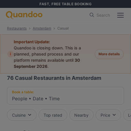
FAST, FREE TABLE BOOKING
Search
Restaurants
Amsterdam
Casual
Important Update:
Quandoo is closing down. This is a
i
planned, phased process and our
More details
platform remains available until
30
September 2026
.
76
Casual Restaurants in Amsterdam
Book a table:
People
•
Date
•
Time
Cuisine
Top rated
Nearby
Price
L