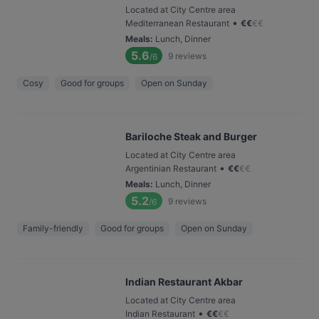
Located at City Centre area
•
Mediterranean Restaurant
€
€
€
€
Meals
:
Lunch, Dinner
5.6
9
reviews
/6
Cosy
Good for groups
Open on Sunday
Bariloche Steak and Burger
Located at City Centre area
•
Argentinian Restaurant
€
€
€
€
Meals
:
Lunch, Dinner
5.2
9
reviews
/6
Family-friendly
Good for groups
Open on Sunday
Indian Restaurant Akbar
Located at City Centre area
•
Indian Restaurant
€
€
€
€