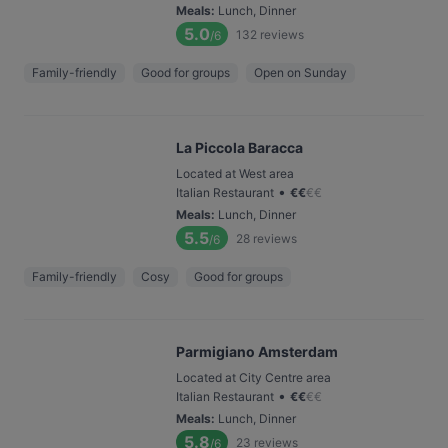
Meals
:
Lunch, Dinner
5.0
132
reviews
/6
Family-friendly
Good for groups
Open on Sunday
La Piccola Baracca
Located at West area
•
Italian Restaurant
€
€
€
€
Meals
:
Lunch, Dinner
5.5
28
reviews
/6
Family-friendly
Cosy
Good for groups
Parmigiano Amsterdam
Located at City Centre area
•
Italian Restaurant
€
€
€
€
Meals
:
Lunch, Dinner
5.8
23
reviews
/6