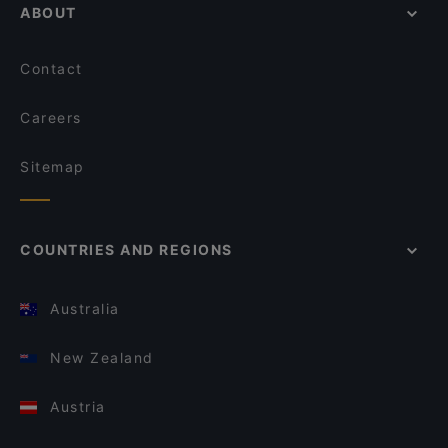
ABOUT
Contact
Careers
Sitemap
COUNTRIES AND REGIONS
Australia
New Zealand
Austria