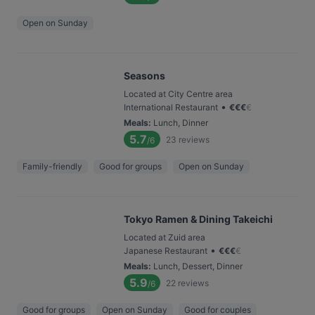
Open on Sunday
Seasons
Located at City Centre area
•
International Restaurant
€
€
€
€
Meals
:
Lunch, Dinner
5.7
23
reviews
/6
Family-friendly
Good for groups
Open on Sunday
Tokyo Ramen & Dining Takeichi
Located at Zuid area
•
Japanese Restaurant
€
€
€
€
Meals
:
Lunch, Dessert, Dinner
5.9
22
reviews
/6
Good for groups
Open on Sunday
Good for couples