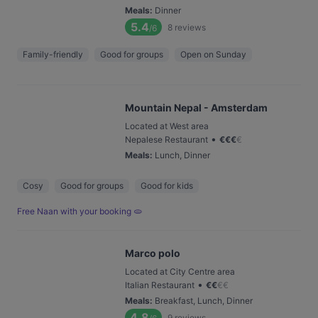
Meals
:
Dinner
5.4
8
reviews
/6
Family-friendly
Good for groups
Open on Sunday
Mountain Nepal - Amsterdam
Located at West area
•
Nepalese Restaurant
€
€
€
€
Meals
:
Lunch, Dinner
Cosy
Good for groups
Good for kids
Free Naan with your booking 🫓
Marco polo
Located at City Centre area
•
Italian Restaurant
€
€
€
€
Meals
:
Breakfast, Lunch, Dinner
4.8
9
reviews