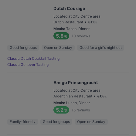
Dutch Courage
Located at City Centre area
•
Dutch Restaurant
€
€
€
€
Meals
:
Tapas, Dinner
5.8
10
reviews
/6
Good for groups
Open on Sunday
Good for a girl's night out
Classic Dutch Cocktail Tasting
Classic Genever Tasting
Amigo Prinsengracht
Located at City Centre area
•
Argentinian Restaurant
€
€
€
€
Meals
:
Lunch, Dinner
5.2
15
reviews
/6
Family-friendly
Good for groups
Open on Sunday