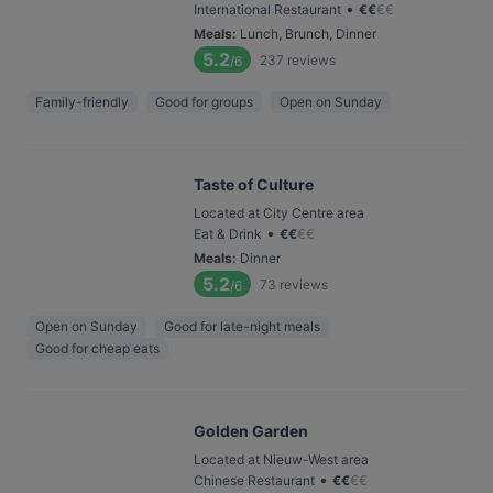
•
International Restaurant
€
€
€
€
Meals
:
Lunch, Brunch, Dinner
5.2
237
reviews
/6
Family-friendly
Good for groups
Open on Sunday
Taste of Culture
Located at City Centre area
•
Eat & Drink
€
€
€
€
Meals
:
Dinner
5.2
73
reviews
/6
Open on Sunday
Good for late-night meals
Good for cheap eats
Golden Garden
Located at Nieuw-West area
•
Chinese Restaurant
€
€
€
€