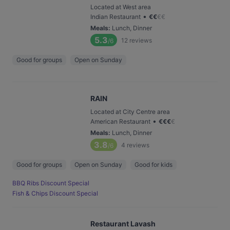
Located at West area
•
Indian Restaurant
€
€
€
€
Meals
:
Lunch, Dinner
5.3
12
reviews
/6
Good for groups
Open on Sunday
RAIN
Located at City Centre area
•
American Restaurant
€
€
€
€
Meals
:
Lunch, Dinner
3.8
4
reviews
/6
Good for groups
Open on Sunday
Good for kids
BBQ Ribs Discount Special
Fish & Chips Discount Special
Restaurant Lavash