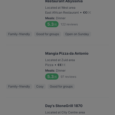
Restaurant Abyssinia
Located at West area
•
East African Restaurant
€
€
€
€
Meals
:
Dinner
5.3
122
reviews
/6
Family-friendly
Good for groups
Open on Sunday
Mangia Pizza da Antonio
Located at Zuid area
•
Pizza
€
€
€
€
Meals
:
Dinner
5.3
97
reviews
/6
Family-friendly
Cosy
Good for groups
Day's StoneGrill 1870
Located at City Centre area