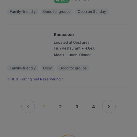
/6
Family-friendly
Good for groups
Open on Sunday
Rascasse
Located at Oost area
•
Fish Restaurant
€
€
€
€
Meals
:
Lunch, Dinner
Family-friendly
Cosy
Good for groups
✨ 10% Korting met Reservering ✨
1
2
3
4