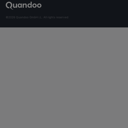
©2026 Quandoo GmbH i.L. All rights reserved