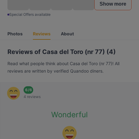
Show more
Special Offers available
Photos
Reviews
About
Reviews of Casa del Toro (nr 77) (4)
Read what people think about Casa del Toro (nr 77)! All
reviews are written by verified Quandoo diners.
6
/
6
4 reviews
Wonderful