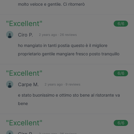
molto veloce e gentile. Ci ritornerò
"
Excellent
"
6
/6
Ciro P.
2 years ago
·
26 reviews
ho mangiato in tanti postia questo è il migliore
proprietario gentile mangiare fresco posto tranquillo
"
Excellent
"
6
/6
Carpe M.
2 years ago
·
9 reviews
e stato buonissimo e ottimo sto bene al ristorante va
bene
"
Excellent
"
6
/6
Ciro P.
2 years ago
·
26 reviews