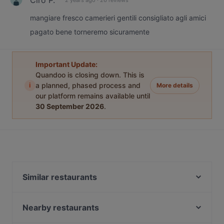
mangiare fresco camerieri gentili consigliato agli amici
pagato bene torneremo sicuramente
Important Update:
Quandoo is closing down. This is
i
a planned, phased process and
More details
our platform remains available until
30 September 2026
.
Similar restaurants
Dal Toscano
Pressroom
Nearby restaurants
Casa Del Toro (nr 85)
Argentinos