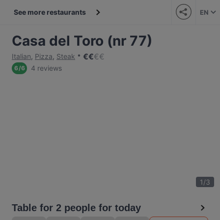
See more restaurants
EN
Casa del Toro (nr 77)
€
€
€
€
Italian
,
Pizza
,
Steak
4 reviews
6
/
6
1
/
3
Table for 2 people for today