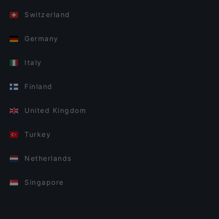
Switzerland
Germany
Italy
Finland
United Kingdom
Turkey
Netherlands
Singapore