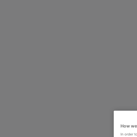
How we
In order 