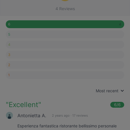
4 Reviews
4
6
5
4
3
2
1
Most recent
"
Excellent
"
6
/6
Antonietta A.
2 years ago
·
17 reviews
Esperienza fantastica ristorante bellissimo personale