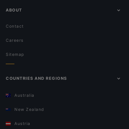
ABOUT
Contact
Careers
Sitemap
COUNTRIES AND REGIONS
Australia
New Zealand
Austria