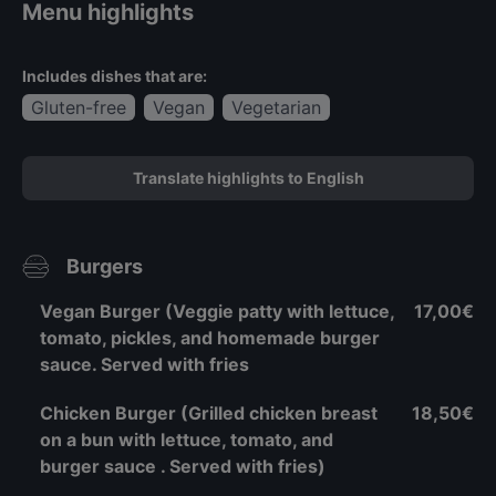
Menu highlights
Includes dishes that are:
Gluten-free
Vegan
Vegetarian
Translate highlights to English
Burgers
Vegan Burger (Veggie patty with lettuce,
17,00€
tomato, pickles, and homemade burger
sauce. Served with fries
Chicken Burger (Grilled chicken breast
18,50€
on a bun with lettuce, tomato, and
burger sauce . Served with fries)