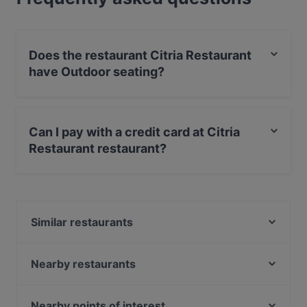
Does the restaurant Citria Restaurant
have Outdoor seating?
No, the restaurant Citria Restaurant has no Outdoor
seating.
Can I pay with a credit card at Citria
Restaurant restaurant?
Yes, you can pay with Apple Pay, Visa, MasterCard,
Debit / Maestro Card, Contactless payment.
Similar restaurants
Tasty Asia
Restaurant Black Olive Amsterdam
Nearby restaurants
RAIN
Parmigiano Amsterdam
Olijfje
Saint Morris
Nearby points of interest