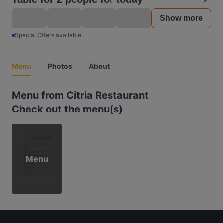
Show more
Special Offers available
Menu
Photos
About
Menu from Citria Restaurant
Check out the menu(s)
Menu