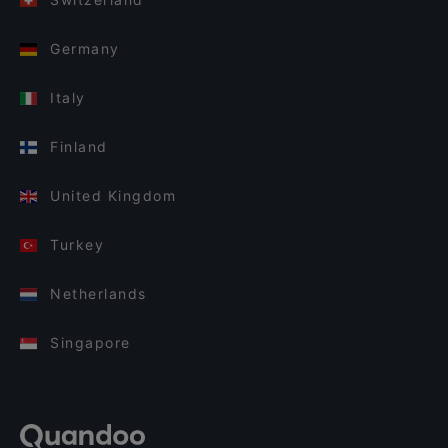
Germany
Italy
Finland
United Kingdom
Turkey
Netherlands
Singapore