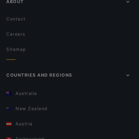
ABOUT
Contact
Careers
Sitemap
COUNTRIES AND REGIONS
Australia
New Zealand
Austria
Switzerland