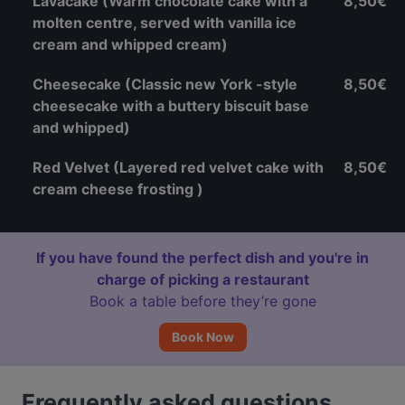
Lavacake (Warm chocolate cake with a
8,50€
molten centre, served with vanilla ice
cream and whipped cream)
Cheesecake (Classic new York -style
8,50€
cheesecake with a buttery biscuit base
and whipped)
Red Velvet (Layered red velvet cake with
8,50€
cream cheese frosting )
If you have found the perfect dish and you're in
charge of picking a restaurant
Book a table before they’re gone
Book Now
Frequently asked questions