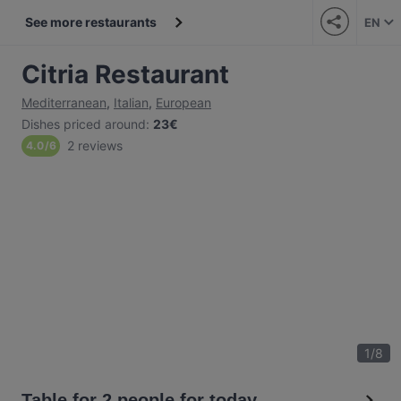
See more restaurants
EN
Citria Restaurant
Mediterranean
,
Italian
,
European
Dishes priced around
:
23€
2 reviews
4.0
/
6
1
/
8
Table for 2 people for today