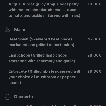
Angus Burger (juicy Angus beef patty
19,00€
with melted cheddar cheese, lettuce,
tomato, and pickles . Served with fries)
Mains
Beef Shish (Skewered beef pieces
27,00€
marinated and grilled to perfection)
Lambchops (Grilled lamb chops
28,00€
seasoned with rosemary and garlic)
Entrecote (Grilled rib steak served with
29,00€
your choice of mushroom or pepper
sauce)
Desserts