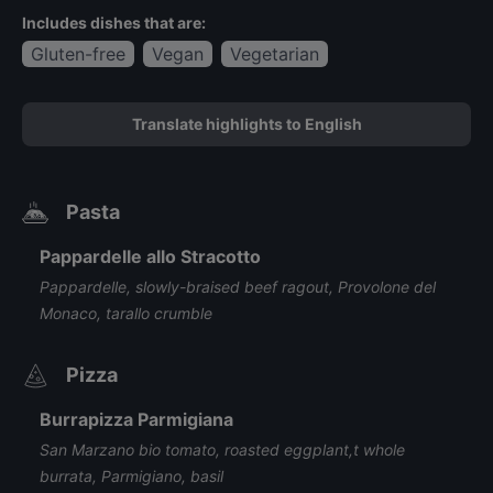
Includes dishes that are:
Gluten-free
Vegan
Vegetarian
Translate highlights to English
Pasta
Pappardelle allo Stracotto
Pappardelle, slowly-braised beef ragout, Provolone del
Monaco, tarallo crumble
Pizza
Burrapizza Parmigiana
San Marzano bio tomato, roasted eggplant,t whole
burrata, Parmigiano, basil