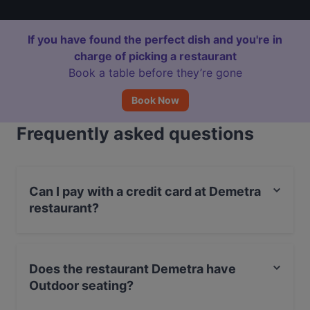
If you have found the perfect dish and you're in
charge of picking a restaurant
Book a table before they’re gone
Book Now
Frequently asked questions
Can I pay with a credit card at Demetra
restaurant?
Yes, you can pay with Apple Pay, Visa, MasterCard,
Debit / Maestro Card, Contactless payment.
Does the restaurant Demetra have
Outdoor seating?