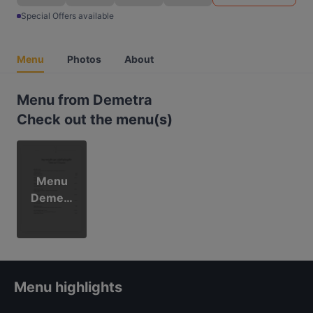
Special Offers available
Menu
Photos
About
Menu from Demetra
Check out the menu(s)
Menu
Demetr
a
Menu highlights