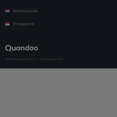
Netherlands
Singapore
©2026 Quandoo GmbH i.L. All rights reserved