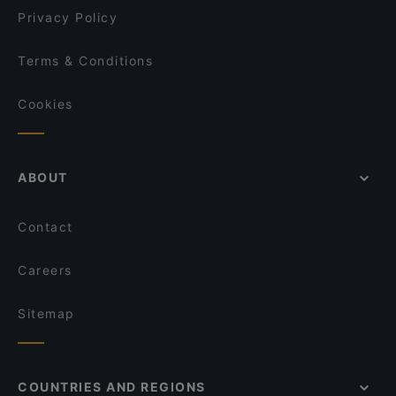
Privacy Policy
Terms & Conditions
Cookies
ABOUT
Contact
Careers
Sitemap
COUNTRIES AND REGIONS