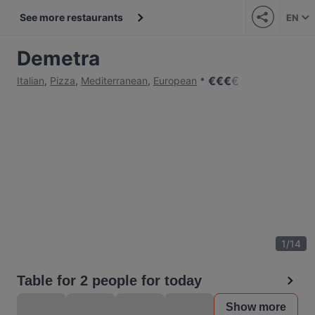
See more restaurants
EN
Demetra
€
€
€
€
Italian
,
Pizza
,
Mediterranean
,
European
1
/
14
Table for 2 people for today
Show more