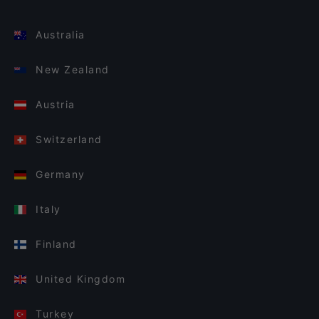
Australia
New Zealand
Austria
Switzerland
Germany
Italy
Finland
United Kingdom
Turkey