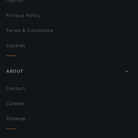
Imprint
Restaurant Abyssinia
Bollywood Foodbar
Privacy Policy
Terms & Conditions
Cookies
ABOUT
Contact
Careers
Sitemap