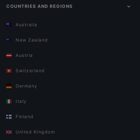
COUNTRIES AND REGIONS
Australia
New Zealand
Austria
Switzerland
Germany
Italy
Finland
United Kingdom