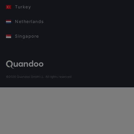
Turkey
Netherlands
Singapore
©2026 Quandoo GmbH i.L. All rights reserved