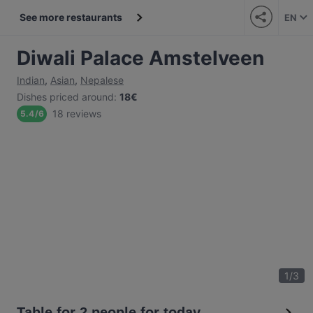
See more restaurants
EN
Diwali Palace Amstelveen
Indian
,
Asian
,
Nepalese
Dishes priced around
:
18€
18 reviews
5.4
/
6
1
/
3
Table for 2 people for today