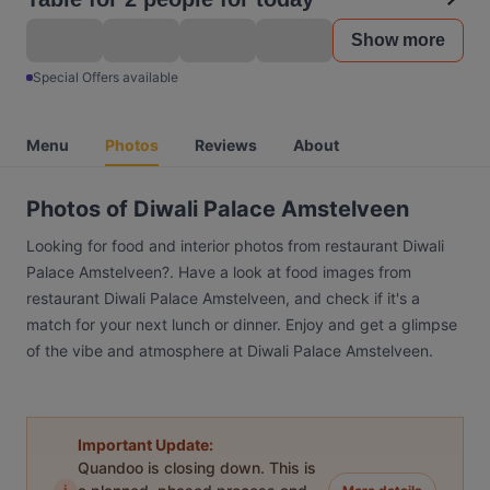
Show more
Special Offers available
Menu
Photos
Reviews
About
Photos of Diwali Palace Amstelveen
Looking for food and interior photos from restaurant Diwali
Palace Amstelveen?. Have a look at food images from
restaurant Diwali Palace Amstelveen, and check if it's a
match for your next lunch or dinner. Enjoy and get a glimpse
of the vibe and atmosphere at Diwali Palace Amstelveen.
Important Update:
Quandoo is closing down. This is