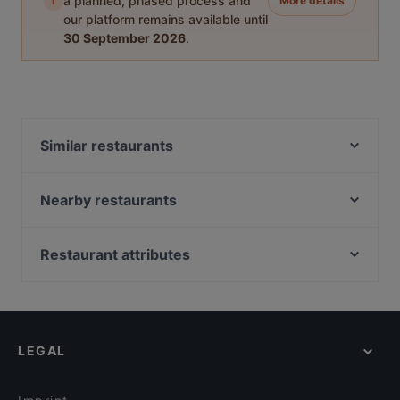
i
a planned, phased process and
More details
our platform remains available until
30 September 2026
.
Similar restaurants
Santa Maria Pizzeria & Steakhouse
Tokyo Ramen Takeichi Amstelveen
Nearby restaurants
Wah India
The Guru
Thai From Sky
Restaurant Maydanoz
Restaurant attributes
Kasturi
Sita Indian & Nepalese
Restaurants For Groups in Amstelveen
Restaurant Kai
Manzil Indian Restaurant
Restaurants For A Party in Amstelveen
Indian Restaurant Swagat
BARPIAZZA
English Speaking Restaurants in Amstelveen
Tangra Indian Chinese Restaurant
Tokyo Ramen & Dining Takeichi
LEGAL
Restaurants Open on Sunday in Amstelveen
Golden Thali
Addis Ababa Restaurant
Family-friendly Restaurants in Amstelveen
Golden Garden
Rangla Punjab