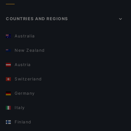
COUNTRIES AND REGIONS
Australia
New Zealand
Austria
Switzerland
Germany
Italy
Finland