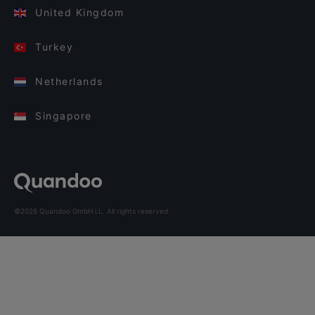
United Kingdom
Turkey
Netherlands
Singapore
©2026 Quandoo GmbH i.L. All rights reserved