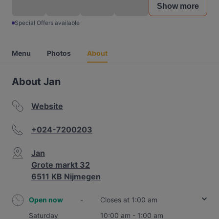
Show more
Special Offers available
Menu
Photos
About
About Jan
Website
+024-7200203
Jan
Grote markt 32
6511 KB Nijmegen
Open now
-
Closes at 1:00 am
Saturday
10:00 am - 1:00 am