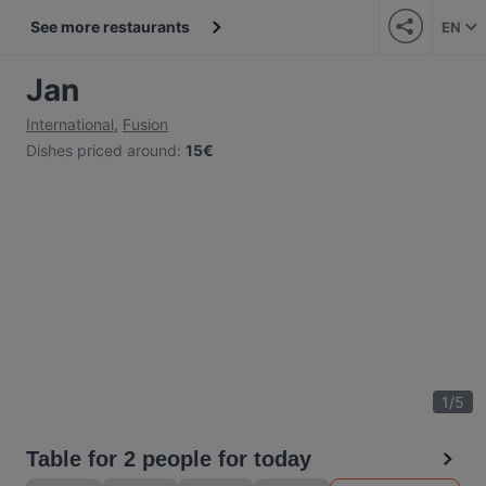
See more restaurants
EN
Jan
International
,
Fusion
Dishes priced around
:
15€
1
/
5
Table for 2 people for today