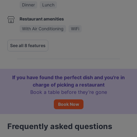
Dinner
Lunch
Restaurant amenities
With Air Conditioning
WiFi
See all 8 features
If you have found the perfect dish and you're in
charge of picking a restaurant
Book a table before they’re gone
Book Now
Frequently asked questions