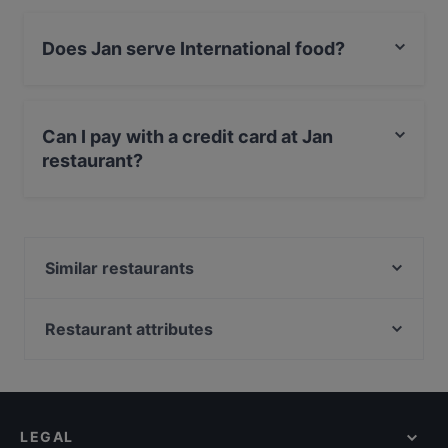
Does Jan serve International food?
Yes, the restaurant Jan serves International food and
also serves Fusion food.
Can I pay with a credit card at Jan
restaurant?
Yes, you can pay with Apple Pay, Visa, MasterCard,
Debit / Maestro Card, Contactless payment.
Similar restaurants
Steven Nijmegen
Sumo Nijmegen
Restaurant attributes
Syrische Keuken Razan
Restaurants For Groups in Nijmegen
Vegan Sushi Bar Arnhem
Kid-friendly Restaurants in Nijmegen
Lestari Indonesisch Restaurant
Restaurants For Business Lunch in Nijmegen
King of India
LEGAL
Casual Restaurants in Nijmegen