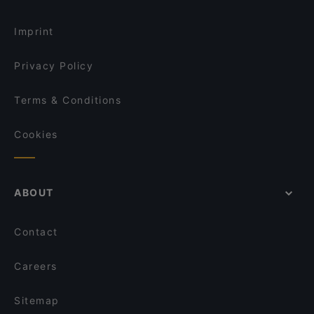
Kohinoor of India
English Speaking Restaurants in Nijmegen
Mexicaans restaurant Amigo
Imprint
Sumo Arnhem
Ristorante La Viestana
Privacy Policy
Terms & Conditions
Cookies
ABOUT
Contact
Careers
Sitemap