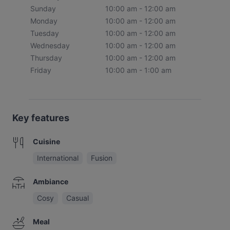
Sunday
10:00 am - 12:00 am
Monday
10:00 am - 12:00 am
Tuesday
10:00 am - 12:00 am
Wednesday
10:00 am - 12:00 am
Thursday
10:00 am - 12:00 am
Friday
10:00 am - 1:00 am
Key features
Cuisine
International
Fusion
Ambiance
Cosy
Casual
Meal