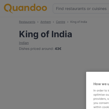
Restaurants
Arnhem
Centre
King of India
King of India
Indian
Dishes priced around
:
43€
How we u
In order to
optimise our
providers, 
you consent
within cook