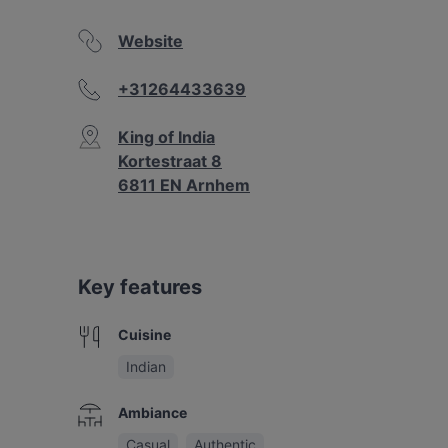
Website
+31264433639
King of India
Kortestraat 8
6811 EN Arnhem
Key features
Cuisine
Indian
Ambiance
Casual
Authentic