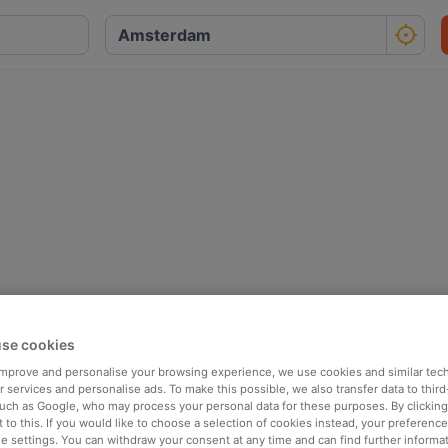
se cookies
 improve and personalise your browsing experience, we use cookies and similar tec
 services and personalise ads. To make this possible, we also transfer data to third
such as Google, who may process your personal data for these purposes. By clicking 
 to this. If you would like to choose a selection of cookies instead, your preferenc
ie settings. You can withdraw your consent at any time and can find further informat