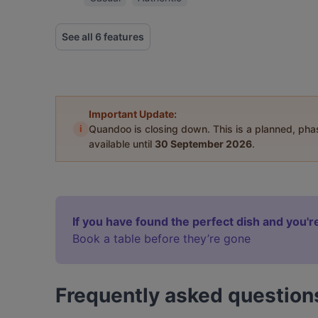
See all 6 features
Important Update:
i
Quandoo is closing down. This is a planned, ph
available until
30 September 2026
.
If you have found the perfect dish and you're
Book a table before they’re gone
Frequently asked question