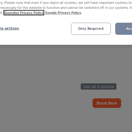
cy. Please note that even if you reject all cookies, we still have important cookies t
 necessary for the website to function and cannot be switched off in our systems. 
d.
Quandoo Privacy Policy
Google Privacy Policy
ie settings
Only Required
Acc
See all 4 photos
Book Now