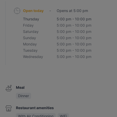
Open today
-
Opens at 5:00 pm
Thursday
5:00 pm - 10:00 pm
Friday
5:00 pm - 10:00 pm
Saturday
5:00 pm - 10:00 pm
Sunday
5:00 pm - 10:00 pm
Monday
5:00 pm - 10:00 pm
Tuesday
5:00 pm - 10:00 pm
Wednesday
5:00 pm - 10:00 pm
Meal
Dinner
Restaurant amenities
With Air Conditioning
WiFi