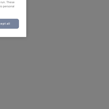
o run. These
No personal
ept all