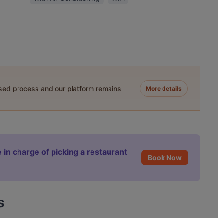
ased process and our platform remains
More details
 in charge of picking a restaurant
Book Now
s