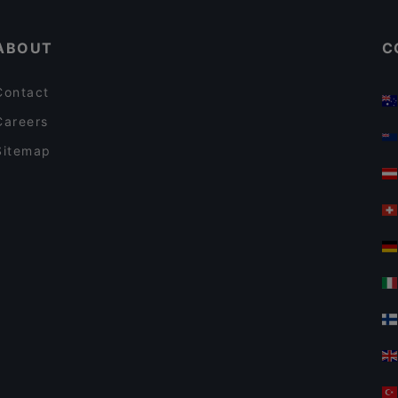
ABOUT
C
Contact
Careers
Sitemap