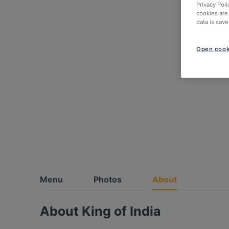
Privacy Poli
cookies are
data is save
Open cook
Menu
Photos
About
About King of India