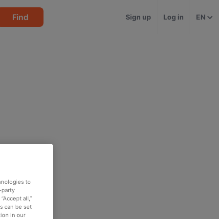
Find
Sign up
Log in
EN
hnologies to
-party
“Accept all,”
es can be set
ion in our