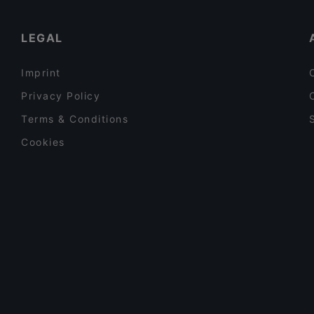
Restaurants With Wifi in Arnhem
LEGAL
Imprint
Privacy Policy
Terms & Conditions
Cookies