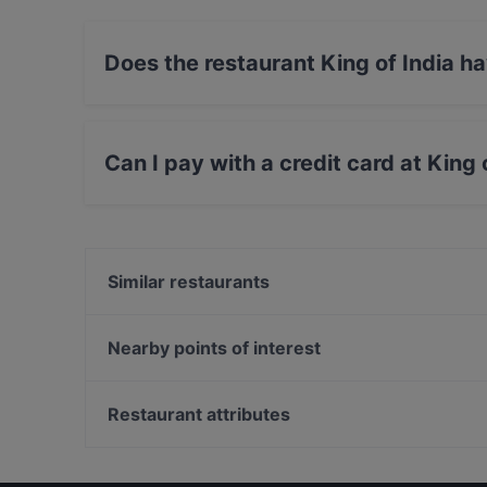
Does the restaurant King of India h
Yes, the restaurant King of India has Street Pa
Can I pay with a credit card at King 
Yes, you can pay with Apple Pay, Visa, Maste
Similar restaurants
Kohinoor of India
Sumo Arnhem
Nearby points of interest
Vegan Sushi Bar Arnhem
Hortus Botanicus, Amsterdam
Steven Nijmegen
Waterlooplein, Amsterdam
Restaurant attributes
Sumo Nijmegen
Portugese Synagoge, Amsterdam
Restaurants For Groups in Arnhem
Casual Restaurants in Arnhem