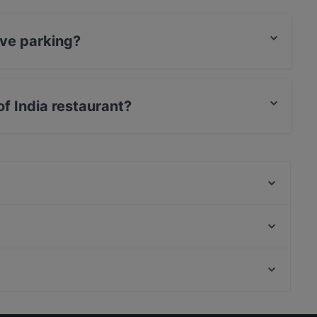
ave parking?
rking.
of India restaurant?
rCard, Debit / Maestro Card, Contactless payment.
Mexicaans restaurant Amigo
Lestari Indonesisch Restaurant
Ristorante La Viestana
Hermitage, Amsterdam
Jan
Joods Historisch Museum, Amsterdam
Restaurant 't Gesprek
Kid-friendly Restaurants in Arnhem
Gluten-free Options in Arnhem