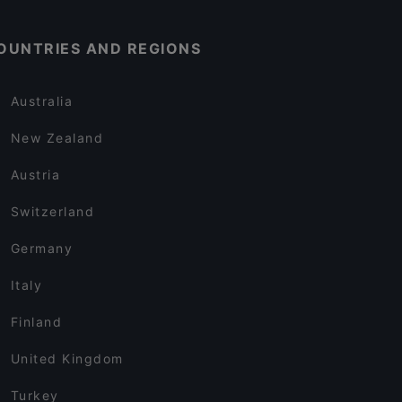
OUNTRIES AND REGIONS
Australia
New Zealand
Austria
Switzerland
Germany
Italy
Finland
United Kingdom
Turkey