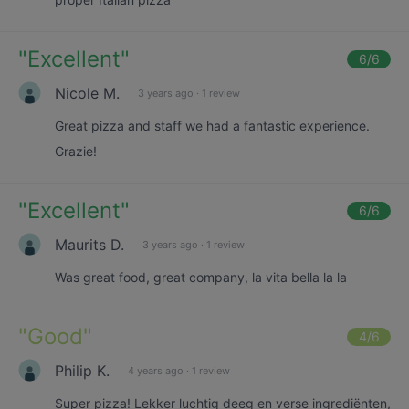
"
Excellent
"
6
/6
Nicole M.
3 years ago
·
1 review
Great pizza and staff we had a fantastic experience.
Grazie!
"
Excellent
"
6
/6
Maurits D.
3 years ago
·
1 review
Was great food, great company, la vita bella la la
"
Good
"
4
/6
Philip K.
4 years ago
·
1 review
Super pizza! Lekker luchtig deeg en verse ingrediënten,