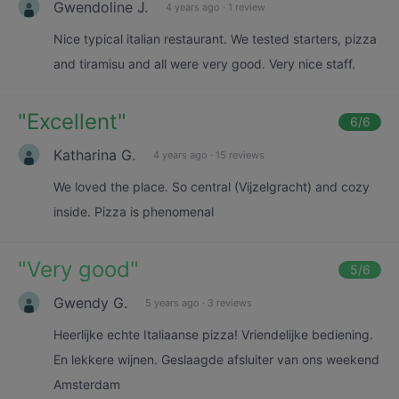
Gwendoline J.
4 years ago
·
1 review
Nice typical italian restaurant. We tested starters, pizza
and tiramisu and all were very good. Very nice staff.
"
Excellent
"
6
/6
Katharina G.
4 years ago
·
15 reviews
We loved the place. So central (Vijzelgracht) and cozy
inside. Pizza is phenomenal
"
Very good
"
5
/6
Gwendy G.
5 years ago
·
3 reviews
Heerlijke echte Italiaanse pizza! Vriendelijke bediening.
En lekkere wijnen. Geslaagde afsluiter van ons weekend
Amsterdam