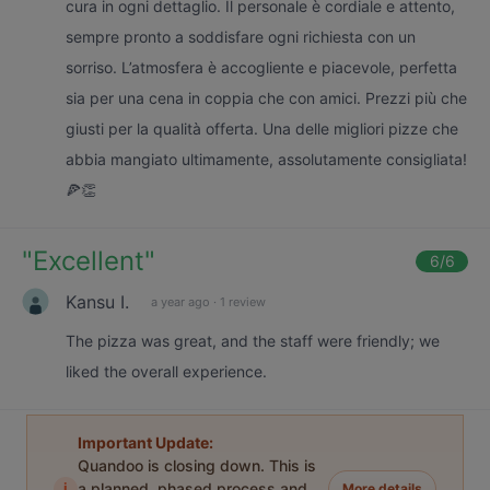
cura in ogni dettaglio. Il personale è cordiale e attento,
sempre pronto a soddisfare ogni richiesta con un
sorriso. L’atmosfera è accogliente e piacevole, perfetta
sia per una cena in coppia che con amici. Prezzi più che
giusti per la qualità offerta. Una delle migliori pizze che
abbia mangiato ultimamente, assolutamente consigliata!
🍕👏
"
Excellent
"
6
/6
Kansu I.
a year ago
·
1 review
The pizza was great, and the staff were friendly; we
liked the overall experience.
Important Update:
Quandoo is closing down. This is
i
a planned, phased process and
More details