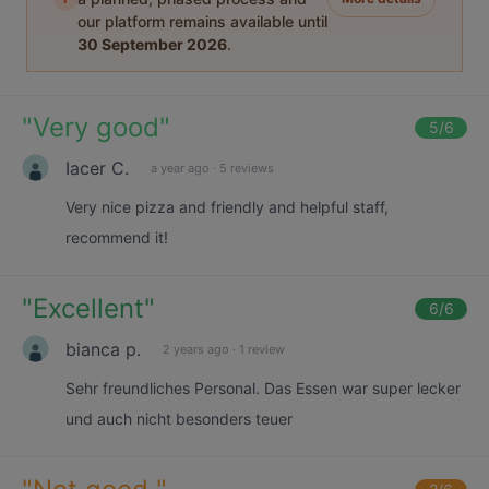
our platform remains available until
30 September 2026
.
"
Very good
"
5
/6
Iacer C.
a year ago
·
5 reviews
Very nice pizza and friendly and helpful staff,
recommend it!
"
Excellent
"
6
/6
bianca p.
2 years ago
·
1 review
Sehr freundliches Personal. Das Essen war super lecker
und auch nicht besonders teuer