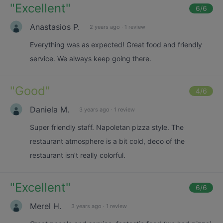
"
Excellent
"
6
/6
Anastasios P.
2 years ago
·
1 review
Everything was as expected! Great food and friendly
service. We always keep going there.
"
Good
"
4
/6
Daniela M.
3 years ago
·
1 review
Super friendly staff. Napoletan pizza style. The
restaurant atmosphere is a bit cold, deco of the
restaurant isn’t really colorful.
"
Excellent
"
6
/6
Merel H.
3 years ago
·
1 review