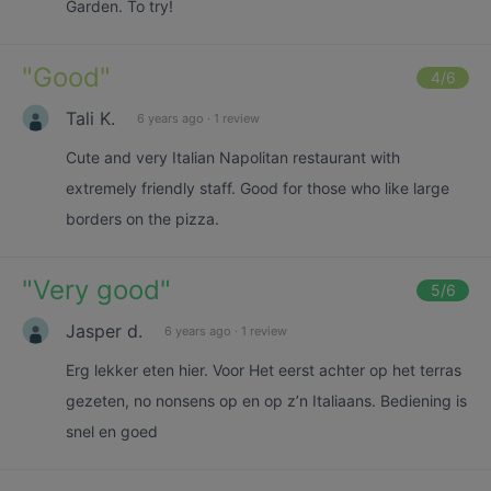
Garden. To try!
"
Good
"
4
/6
Tali K.
6 years ago
·
1 review
Cute and very Italian Napolitan restaurant with
extremely friendly staff. Good for those who like large
borders on the pizza.
"
Very good
"
5
/6
Jasper d.
6 years ago
·
1 review
Erg lekker eten hier. Voor Het eerst achter op het terras
gezeten, no nonsens op en op z’n Italiaans. Bediening is
snel en goed