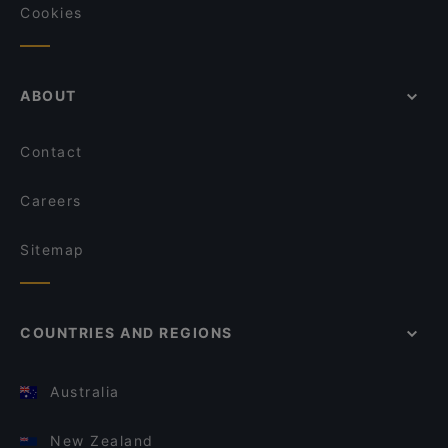
Cookies
ABOUT
Contact
Careers
Sitemap
COUNTRIES AND REGIONS
Australia
New Zealand