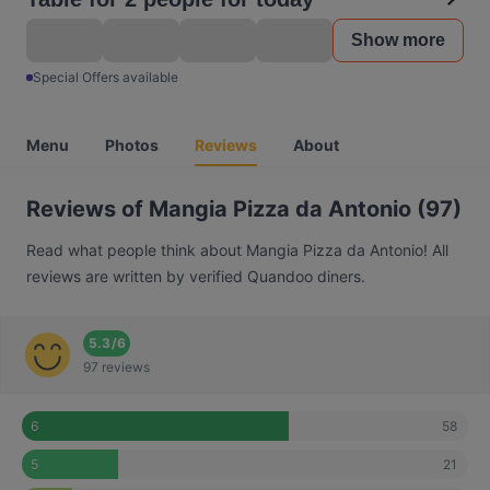
Show more
Special Offers available
Menu
Photos
Reviews
About
Reviews of Mangia Pizza da Antonio (97)
Read what people think about Mangia Pizza da Antonio! All
reviews are written by verified Quandoo diners.
5.3
/
6
97 reviews
58
6
21
5