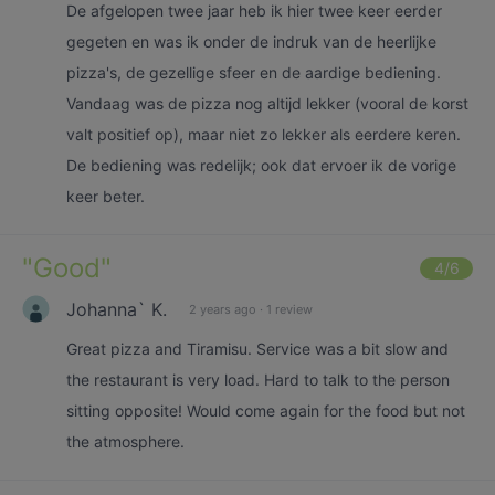
De afgelopen twee jaar heb ik hier twee keer eerder
gegeten en was ik onder de indruk van de heerlijke
pizza's, de gezellige sfeer en de aardige bediening.
Vandaag was de pizza nog altijd lekker (vooral de korst
valt positief op), maar niet zo lekker als eerdere keren.
De bediening was redelijk; ook dat ervoer ik de vorige
keer beter.
"
Good
"
4
/6
Johanna` K.
2 years ago
·
1 review
Great pizza and Tiramisu. Service was a bit slow and
the restaurant is very load. Hard to talk to the person
sitting opposite! Would come again for the food but not
the atmosphere.