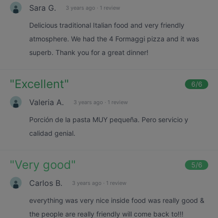
Sara G.
3 years ago
·
1 review
Delicious traditional Italian food and very friendly
atmosphere. We had the 4 Formaggi pizza and it was
superb. Thank you for a great dinner!
"
Excellent
"
6
/6
Valeria A.
3 years ago
·
1 review
Porción de la pasta MUY pequeña. Pero servicio y
calidad genial.
"
Very good
"
5
/6
Carlos B.
3 years ago
·
1 review
everything was very nice inside food was really good &
the people are really friendly will come back to!!!