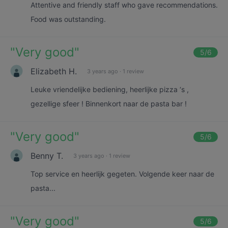
Attentive and friendly staff who gave recommendations.
Food was outstanding.
"
Very good
"
5
/6
Elizabeth H.
3 years ago
·
1 review
Leuke vriendelijke bediening, heerlijke pizza ‘s ,
gezellige sfeer ! Binnenkort naar de pasta bar !
"
Very good
"
5
/6
Benny T.
3 years ago
·
1 review
Top service en heerlijk gegeten. Volgende keer naar de
pasta...
"
Very good
"
5
/6