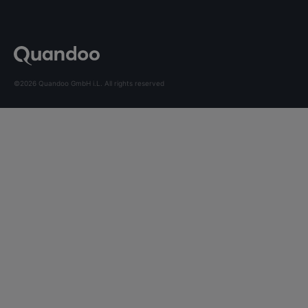
©2026 Quandoo GmbH i.L. All rights reserved