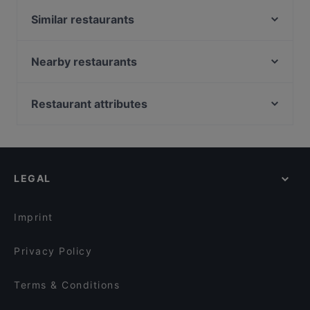
Similar restaurants
Mangia Pizza Cucina e Pizzeria
Tulip Indian Restaurant Amsterdam
Nearby restaurants
Braai Vondelpark
Pannenkoekenhuis Candela
Yalla Yalla Amsterdam
Hosokawa
Restaurant attributes
The Happy Bull
Ashoka Kinkerstraat
Restaurants For Groups in Amsterdam
Addis Ababa Restaurant
Bollywood Foodbar
Family-friendly Restaurants in Amsterdam
Rangla Punjab
Restaurant Maydanoz
Cosy Restaurants in Amsterdam
Restaurant Abyssinia
Nomi Leidseplein
LEGAL
Casual Restaurants in Amsterdam
Indian Restaurant Swagat
Indian Restaurant Akbar
Restaurants Open on Sunday in Amsterdam
Tangra Indian Chinese Restaurant
Indian Restaurant Bombay Inn
Imprint
Maya Grill Steakhouse Amsterdam
Restaurant Lavash
Privacy Policy
Terms & Conditions