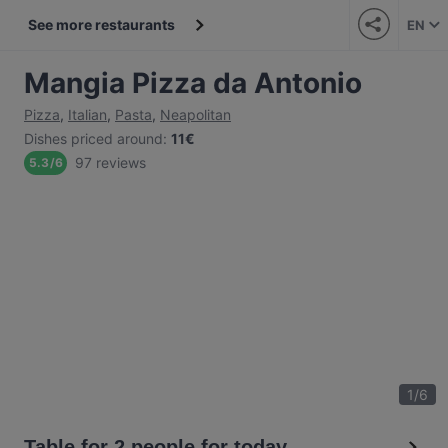
See more restaurants
EN
Mangia Pizza da Antonio
Pizza
,
Italian
,
Pasta
,
Neapolitan
Dishes priced around
:
11€
97 reviews
5.3
/
6
1
/
6
Table for 2 people for today