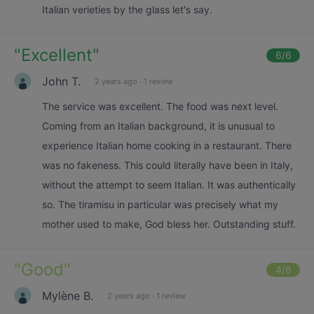
Italian verieties by the glass let's say.
"
Excellent
"
6
/6
John T.
2 years ago
·
1 review
The service was excellent. The food was next level.
Coming from an Italian background, it is unusual to
experience Italian home cooking in a restaurant. There
was no fakeness. This could literally have been in Italy,
without the attempt to seem Italian. It was authentically
so. The tiramisu in particular was precisely what my
mother used to make, God bless her. Outstanding stuff.
"
Good
"
4
/6
Mylène B.
2 years ago
·
1 review