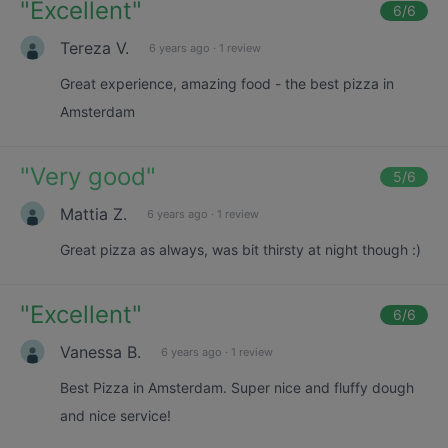
"
Excellent
"
6
/6
Tereza V.
6 years ago
·
1 review
Great experience, amazing food - the best pizza in
Amsterdam
"
Very good
"
5
/6
Mattia Z.
6 years ago
·
1 review
Great pizza as always, was bit thirsty at night though :)
"
Excellent
"
6
/6
Vanessa B.
6 years ago
·
1 review
Best Pizza in Amsterdam. Super nice and fluffy dough
and nice service!