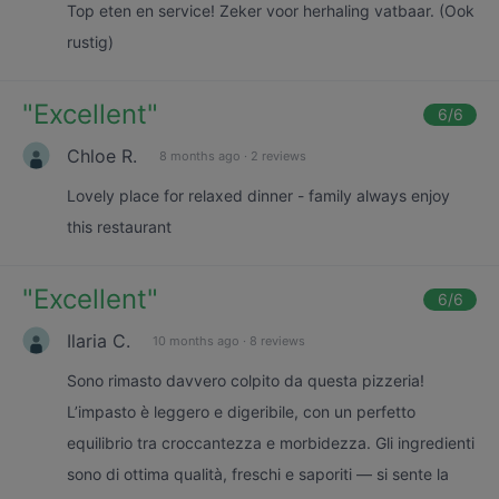
Top eten en service! Zeker voor herhaling vatbaar. (Ook
rustig)
"
Excellent
"
6
/6
Chloe R.
8 months ago
·
2 reviews
Lovely place for relaxed dinner - family always enjoy
this restaurant
"
Excellent
"
6
/6
Ilaria C.
10 months ago
·
8 reviews
Sono rimasto davvero colpito da questa pizzeria!
L’impasto è leggero e digeribile, con un perfetto
equilibrio tra croccantezza e morbidezza. Gli ingredienti
sono di ottima qualità, freschi e saporiti — si sente la