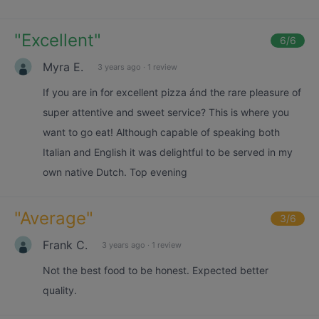
"
Excellent
"
6
/6
Myra E.
3 years ago
·
1 review
If you are in for excellent pizza ánd the rare pleasure of
super attentive and sweet service? This is where you
want to go eat! Although capable of speaking both
Italian and English it was delightful to be served in my
own native Dutch. Top evening
"
Average
"
3
/6
Frank C.
3 years ago
·
1 review
Not the best food to be honest. Expected better
quality.