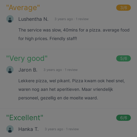
"
Average
"
3
/6
Lushentha N.
3 years ago
·
1 review
The service was slow, 40mins for a pizza. average food
for high prices. Friendly staff!
"
Very good
"
5
/6
Jaron B.
3 years ago
·
1 review
Lekkere pizza, wel pikant. Pizza kwam ook heel snel,
waren nog aan het aperitieven. Maar vriendelijk
personeel, gezellig en de moeite waard.
"
Excellent
"
6
/6
Hanka T.
3 years ago
·
1 review