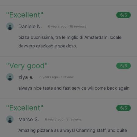
"
Excellent
"
6
/6
Daniele N.
6 years ago
·
16 reviews
pizza buonissima, tra le miglio di Amsterdam. locale
davvero grazioso e spazioso.
"
Very good
"
5
/6
ziya e.
6 years ago
·
1 review
always nice taste and fast service will come back again
"
Excellent
"
6
/6
Marco S.
6 years ago
·
2 reviews
Amazing pizzeria as always! Charming staff, and quite