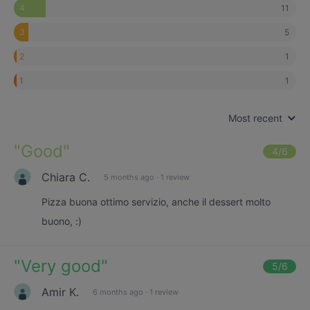
11
4
5
3
1
2
1
1
Most recent
"
Good
"
4
/6
Chiara C.
5 months ago
·
1 review
Pizza buona ottimo servizio, anche il dessert molto
buono, :)
"
Very good
"
5
/6
Amir K.
6 months ago
·
1 review