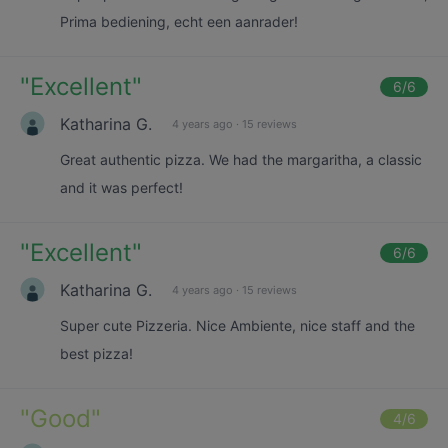
Prima bediening, echt een aanrader!
"
Excellent
"
6
/6
Katharina G.
4 years ago
·
15 reviews
Great authentic pizza. We had the margaritha, a classic
and it was perfect!
"
Excellent
"
6
/6
Katharina G.
4 years ago
·
15 reviews
Super cute Pizzeria. Nice Ambiente, nice staff and the
best pizza!
"
Good
"
4
/6