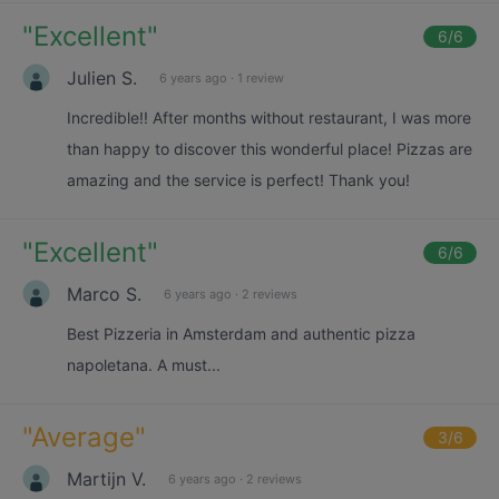
"
Excellent
"
6
/6
Julien S.
6 years ago
·
1 review
Incredible!! After months without restaurant, I was more
than happy to discover this wonderful place! Pizzas are
amazing and the service is perfect! Thank you!
"
Excellent
"
6
/6
Marco S.
6 years ago
·
2 reviews
Best Pizzeria in Amsterdam and authentic pizza
napoletana. A must...
"
Average
"
3
/6
Martijn V.
6 years ago
·
2 reviews