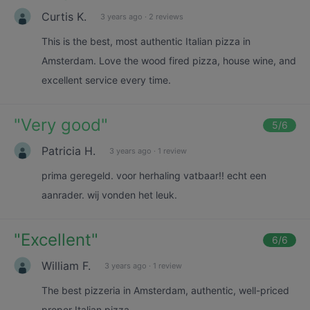
Curtis K.
3 years ago
·
2 reviews
This is the best, most authentic Italian pizza in
Amsterdam. Love the wood fired pizza, house wine, and
excellent service every time.
"
Very good
"
5
/6
Patricia H.
3 years ago
·
1 review
prima geregeld. voor herhaling vatbaar!! echt een
aanrader. wij vonden het leuk.
"
Excellent
"
6
/6
William F.
3 years ago
·
1 review
The best pizzeria in Amsterdam, authentic, well-priced
proper Italian pizza