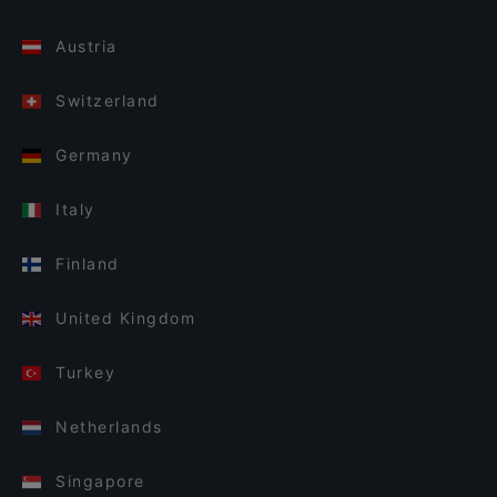
Austria
Switzerland
Germany
Italy
Finland
United Kingdom
Turkey
Netherlands
Singapore