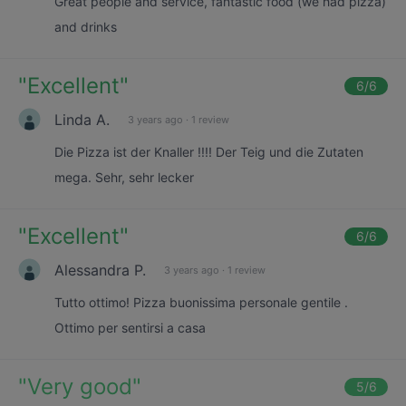
Great people and service, fantastic food (we had pizza)
and drinks
"
Excellent
"
6
/6
Linda A.
3 years ago
·
1 review
Die Pizza ist der Knaller !!!! Der Teig und die Zutaten
mega. Sehr, sehr lecker
"
Excellent
"
6
/6
Alessandra P.
3 years ago
·
1 review
Tutto ottimo! Pizza buonissima personale gentile .
Ottimo per sentirsi a casa
"
Very good
"
5
/6