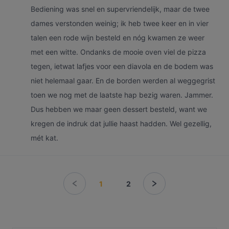
Bediening was snel en supervriendelijk, maar de twee
dames verstonden weinig; ik heb twee keer en in vier
talen een rode wijn besteld en nóg kwamen ze weer
met een witte. Ondanks de mooie oven viel de pizza
tegen, ietwat lafjes voor een diavola en de bodem was
niet helemaal gaar. En de borden werden al weggegrist
toen we nog met de laatste hap bezig waren. Jammer.
Dus hebben we maar geen dessert besteld, want we
kregen de indruk dat jullie haast hadden. Wel gezellig,
mét kat.
1
2