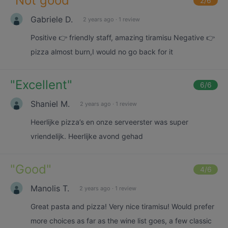
"
Not good
"
2
/6
Gabriele D.
2 years ago
·
1 review
Positive 👉 friendly staff, amazing tiramisu Negative 👉
pizza almost burn,I would no go back for it
"
Excellent
"
6
/6
Shaniel M.
2 years ago
·
1 review
Heerlijke pizza’s en onze serveerster was super
vriendelijk. Heerlijke avond gehad
"
Good
"
4
/6
Manolis T.
2 years ago
·
1 review
Great pasta and pizza! Very nice tiramisu! Would prefer
more choices as far as the wine list goes, a few classic