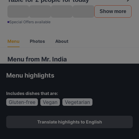
Show more
Special Offers available
Menu
Photos
About
Menu from Mr. India
Menu highlights
Includes dishes that are:
Gluten-free
Vegan
Vegetarian
Translate highlights to English