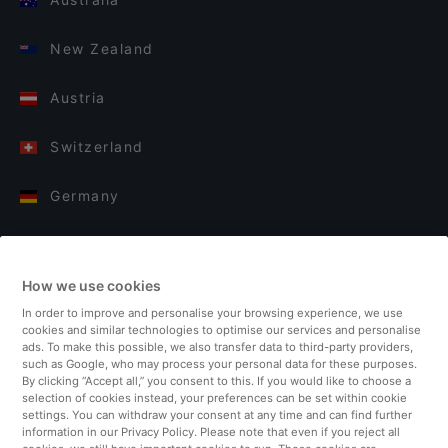
New Zealand
Austria
Switzerland
Germany
Italy
How we use cookies
Finland
In order to improve and personalise your browsing experience, we use
cookies and similar technologies to optimise our services and personalise
United Kingdom
ads. To make this possible, we also transfer data to third-party providers,
such as Google, who may process your personal data for these purposes.
By clicking “Accept all,” you consent to this. If you would like to choose a
Turkey
selection of cookies instead, your preferences can be set within cookie
settings. You can withdraw your consent at any time and can find further
information in our Privacy Policy. Please note that even if you reject all
Netherlands