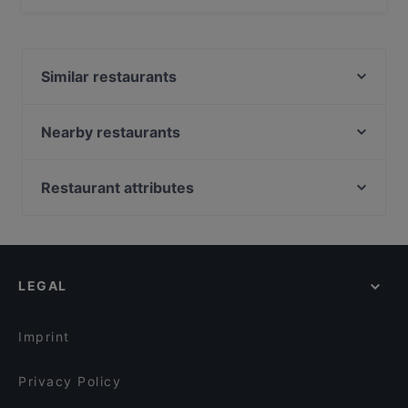
No, the restaurant Mr. India has no Outdoor seating.
Similar restaurants
La Piccola Baracca
De Aardige Pers
Nearby restaurants
Rebels Pizza
Indian Restaurant Bombay Inn
Pannenkoekenhuis Candela
Singel 101
Restaurant attributes
Het Plantsoen
La Piccola Trattoria Da Tonino
Restaurants For Groups in Amsterdam
Uno Mas - Argentinian Grill
Cafe St. George
Kid-friendly Restaurants in Amsterdam
Amigo Prinsengracht
Morlang Stone Grill Dining
Family-friendly Restaurants in Amsterdam
Ashoka Kinkerstraat
Mountain Nepal - Amsterdam
LEGAL
Cosy Restaurants in Amsterdam
29 Spices
LUPE
Gluten-free Options in Amsterdam
29 Spices
Casa Del Toro (nr 85)
Imprint
La Brasa
Rozenboom
Privacy Policy