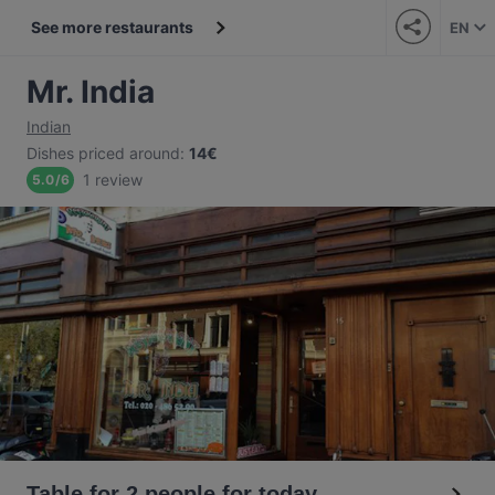
See more restaurants
EN
Mr. India
Indian
Dishes priced around
:
14€
1 review
5.0
/
6
Table for 2 people for today