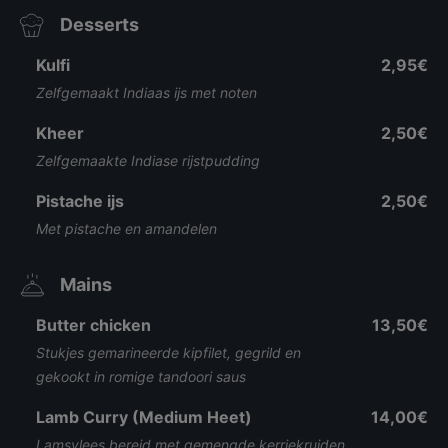
Desserts
Kulfi
2,95€
Zelfgemaakt Indiaas ijs met noten
Kheer
2,50€
Zelfgemaakte Indiase rijstpudding
Pistache ijs
2,50€
Met pistache en amandelen
Mains
Butter chicken
13,50€
Stukjes gemarineerde kipfilet, gegrild en
gekookt in romige tandoori saus
Lamb Curry (Medium Heet)
14,00€
Lamsvlees bereid met gemengde kerriekruiden