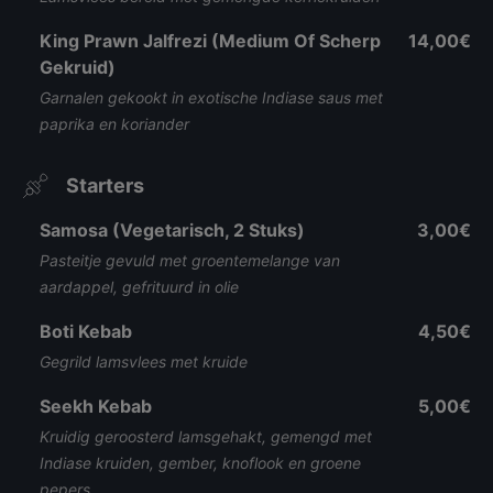
King Prawn Jalfrezi (Medium Of Scherp
14,00€
Gekruid)
Garnalen gekookt in exotische Indiase saus met
paprika en koriander
Starters
Samosa (Vegetarisch, 2 Stuks)
3,00€
Pasteitje gevuld met groentemelange van
aardappel, gefrituurd in olie
Boti Kebab
4,50€
Gegrild lamsvlees met kruide
Seekh Kebab
5,00€
Kruidig geroosterd lamsgehakt, gemengd met
Indiase kruiden, gember, knoflook en groene
pepers