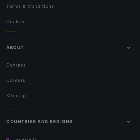
Terms & Conditions
Cookies
ABOUT
Contact
Careers
Sitemap
COUNTRIES AND REGIONS
Australia