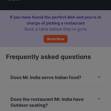
If you have found the perfect dish and you're in
charge of picking a restaurant
Book a table before they’re gone
Book Now
Frequently asked questions
Does Mr. India serve Indian food?
Yes, the restaurant Mr. India serves Indian food.
Does the restaurant Mr. India have
Outdoor seating?