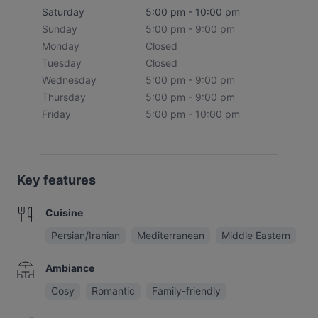
Saturday
5:00 pm - 10:00 pm
Sunday
5:00 pm - 9:00 pm
Monday
Closed
Tuesday
Closed
Wednesday
5:00 pm - 9:00 pm
Thursday
5:00 pm - 9:00 pm
Friday
5:00 pm - 10:00 pm
Key features
Cuisine
Persian/Iranian
Mediterranean
Middle Eastern
Ambiance
Cosy
Romantic
Family-friendly