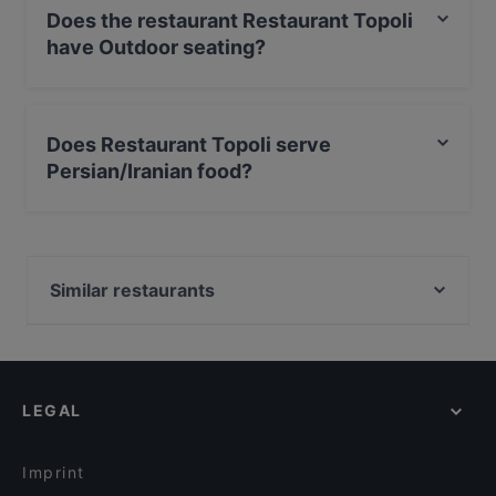
Does the restaurant Restaurant Topoli
have Outdoor seating?
No, the restaurant Restaurant Topoli has no Outdoor
seating.
Does Restaurant Topoli serve
Persian/Iranian food?
Yes, the restaurant Restaurant Topoli serves
Persian/Iranian food and also serves Mediterranean,
Middle Eastern, International food.
Similar restaurants
Taj Mahal Groningen
LEGAL
Imprint