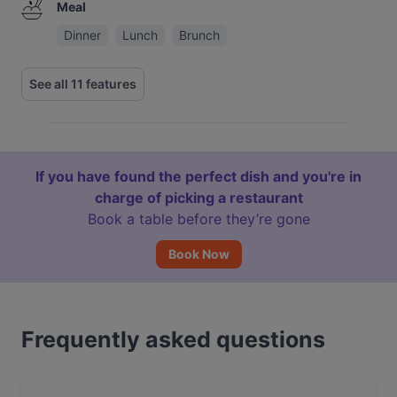
Meal
Dinner
Lunch
Brunch
See all 11 features
If you have found the perfect dish and you're in
charge of picking a restaurant
Book a table before they’re gone
Book Now
Frequently asked questions