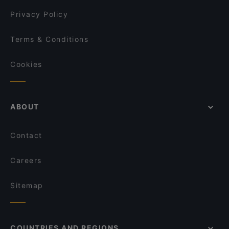
Privacy Policy
Terms & Conditions
Cookies
ABOUT
Contact
Careers
Sitemap
COUNTRIES AND REGIONS