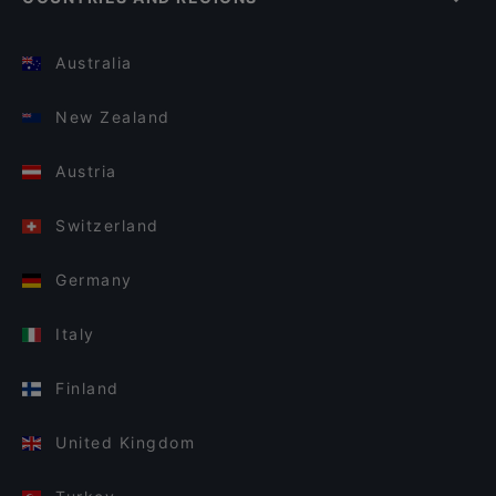
Australia
New Zealand
Austria
Switzerland
Germany
Italy
Finland
United Kingdom