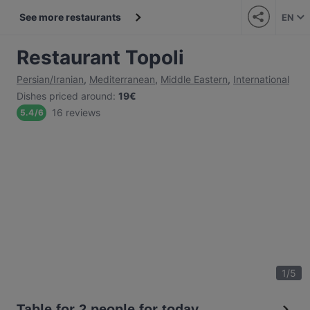
See more restaurants
EN
Restaurant Topoli
Persian/Iranian
,
Mediterranean
,
Middle Eastern
,
International
Dishes priced around
:
19€
16 reviews
5.4
/
6
1
/
5
Table for 2 people for today