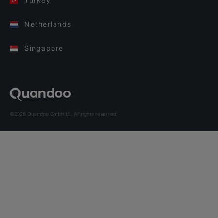
Turkey
Netherlands
Singapore
©2026 Quandoo GmbH i.L. All rights reserved