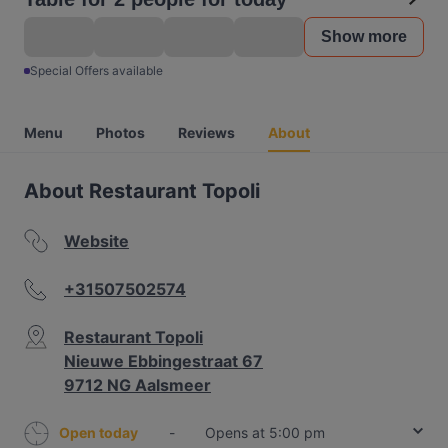
Show more
Special Offers available
Menu
Photos
Reviews
About
About Restaurant Topoli
Website
+31507502574
Restaurant Topoli
Nieuwe Ebbingestraat 67
9712 NG Aalsmeer
Open today
-
Opens at 5:00 pm