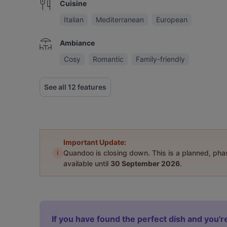
Cuisine
Italian
Mediterranean
European
Ambiance
Cosy
Romantic
Family-friendly
See all 12 features
Important Update:
i
Quandoo is closing down. This is a planned, ph
available until
30 September 2026
.
If you have found the perfect dish and you're