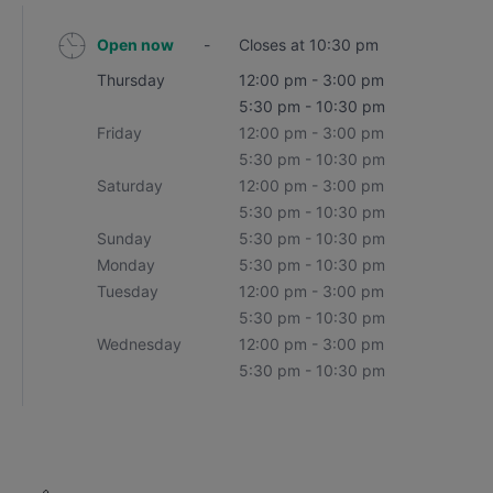
Open now
-
Closes at 10:30 pm
Thursday
12:00 pm - 3:00 pm
5:30 pm - 10:30 pm
Friday
12:00 pm - 3:00 pm
5:30 pm - 10:30 pm
Saturday
12:00 pm - 3:00 pm
5:30 pm - 10:30 pm
Sunday
5:30 pm - 10:30 pm
Monday
5:30 pm - 10:30 pm
Tuesday
12:00 pm - 3:00 pm
5:30 pm - 10:30 pm
Wednesday
12:00 pm - 3:00 pm
5:30 pm - 10:30 pm