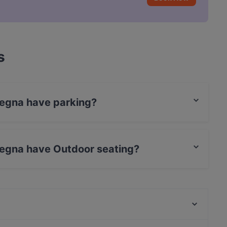
s
degna have parking?
reet Parking.
degna have Outdoor seating?
utdoor seating.
The Uptown Meat Club