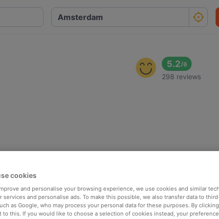
5.2
/
6
298 reviews
se cookies
 improve and personalise your browsing experience, we use cookies and similar tec
 services and personalise ads. To make this possible, we also transfer data to third
such as Google, who may process your personal data for these purposes. By clicking 
 to this. If you would like to choose a selection of cookies instead, your preferenc