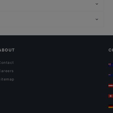
Addis Ababa Restaurant
Restaurant Abyssinia
Da Peppino
Trattoria Pizzeria Da Damiano
Bollywood Indian Restaurant
Mangia Pizza da Antonio
Antonio's
Kid-friendly Restaurants in Amsterdam
Tacos & Tequila
Family-friendly Restaurants in Amsterdam
Indian Restaurant Akbar
ABOUT
C
Contact
Careers
Sitemap