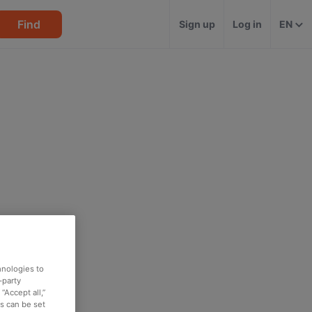
Find
Sign up
Log in
EN
hnologies to
-party
“Accept all,”
es can be set