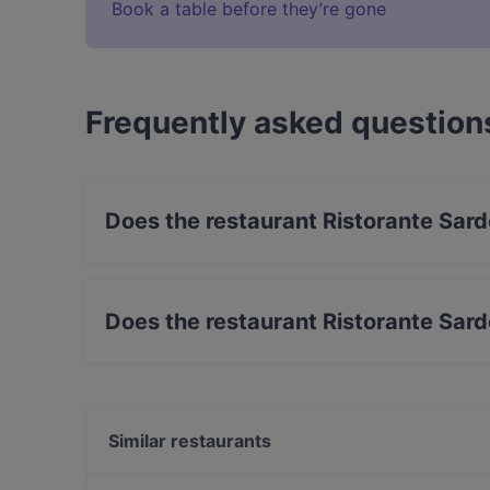
Book a table before they’re gone
Frequently asked question
Does the restaurant Ristorante Sar
Yes, the restaurant Ristorante Sardegna has St
Does the restaurant Ristorante Sar
Yes, the restaurant Ristorante Sardegna has O
Similar restaurants
BARPIAZZA