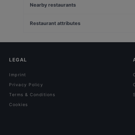
Sita Indian & Nepalese
Nearby restaurants
Rangla Punjab
Maya Grill Steakhouse Amsterdam
Trattoria Toto
Casa Italiana Amsterdam
Restaurant attributes
Golden Thali
The Vegan Indian
Restaurants For Groups in Amsterdam
Robo Bar
Restaurants For Business Lunch in Amsterdam
De Margaritabar
Cosy Restaurants in Amsterdam
LEGAL
Imprint
Privacy Policy
Terms & Conditions
Cookies