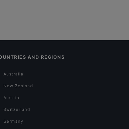
OUNTRIES AND REGIONS
Australia
New Zealand
Austria
Switzerland
Germany