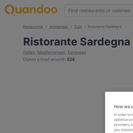
Restaurants
Amsterdam
Zuid
Ristorante Sardegna
Ristorante Sardegna
Italian
,
Mediterranean
,
European
Dishes priced around
:
22€
How we u
In order to
optimise our
providers, 
you consent