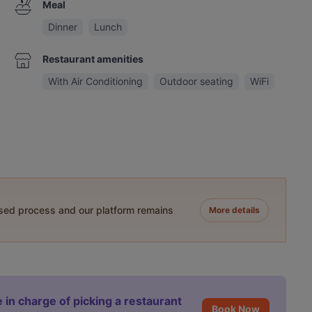
Meal
Dinner
Lunch
Restaurant amenities
With Air Conditioning
Outdoor seating
WiFi
ased process and our platform remains
More details
 in charge of picking a restaurant
Book Now