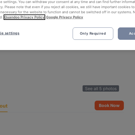
ie settings. You can withdraw your consent at any time and can find further informat
cy. Please note that even if you reject all cookies, we still have important cookies t
 necessary for the website to function and cannot be switched off in our systems. 
d.
Quandoo Privacy Policy
Google Privacy Policy
ie settings
Only Required
Acc
See all 5 photos
out
Book Now