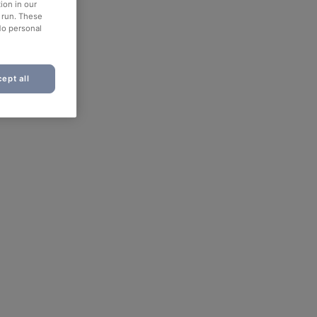
ion in our
o run. These
No personal
ept all