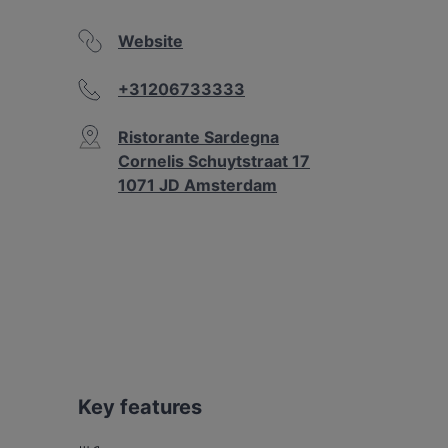
Website
+31206733333
Ristorante Sardegna
Cornelis Schuytstraat 17
1071 JD Amsterdam
Key features