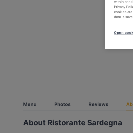
within cook
Privacy Poli
cookies are
data is save
Open cook
Menu
Photos
Reviews
Ab
About Ristorante Sardegna