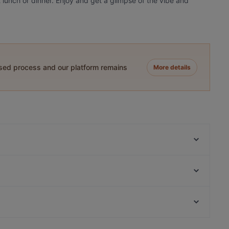
 lunch or dinner. Enjoy and get a glimpse of the vibe and
ased process and our platform remains
More details
Five Bells
TDQ Steaks
Dal Toscano
Seasons
Gandhi Restaurant
Ristorante Italiano San Giorgio
Pressroom
Saint Morris
Kid-friendly Restaurants in Amsterdam
At Letting