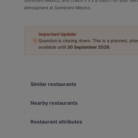
Sombrero Mexico, and check if it's a match for your next
atmosphere at Sombrero Mexico.
Important Update:
i
Quandoo is closing down. This is a planned, ph
available until
30 September 2026
.
Similar restaurants
Formosa Argentina
Siga La Vaca Steakhouse
Nearby restaurants
Day's StoneGrill 1870
Dutch Courage
Marco polo
Las Marias
Restaurant attributes
Casa del Toro (nr 77)
Ristorante Amore
Restaurants For Groups in Amsterdam
Argentinos