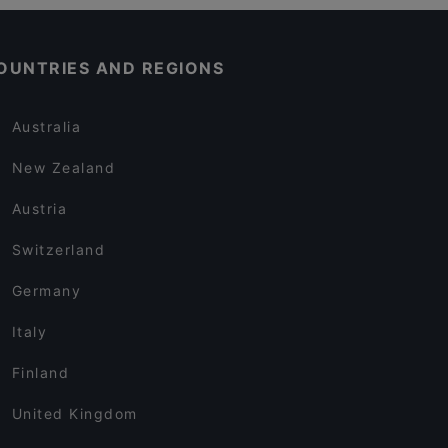
OUNTRIES AND REGIONS
Australia
New Zealand
Austria
Switzerland
Germany
Italy
Finland
United Kingdom