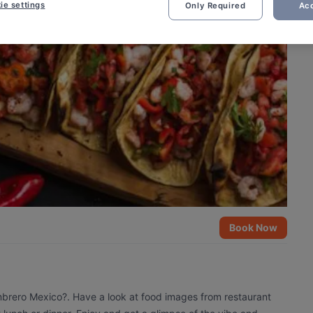
ie settings
Only Required
Acc
Book Now
mbrero Mexico?. Have a look at food images from restaurant