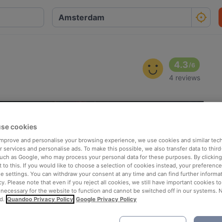
4.3
/
6
4 reviews
se cookies
 improve and personalise your browsing experience, we use cookies and similar tec
 services and personalise ads. To make this possible, we also transfer data to third
such as Google, who may process your personal data for these purposes. By clicking 
 to this. If you would like to choose a selection of cookies instead, your preferenc
ie settings. You can withdraw your consent at any time and can find further informat
cy. Please note that even if you reject all cookies, we still have important cookies t
 necessary for the website to function and cannot be switched off in our systems. 
d.
Quandoo Privacy Policy
Google Privacy Policy