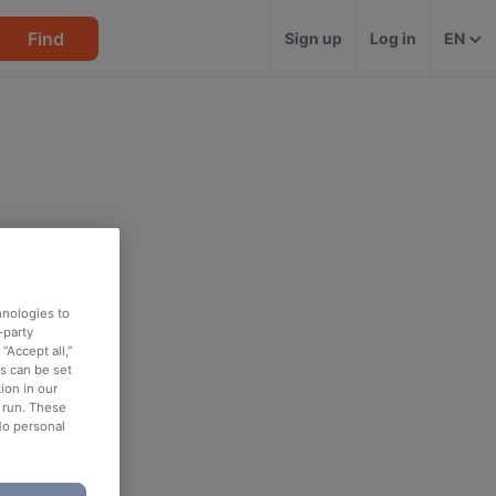
Find
Sign up
Log in
EN
hnologies to
-party
“Accept all,”
es can be set
ion in our
o run. These
No personal