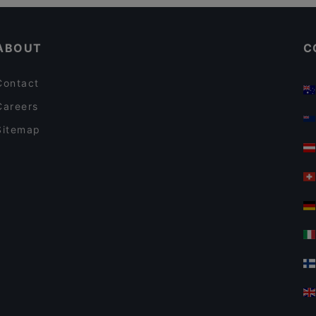
Cheap Eats in Amsterdam
Italian Restaurant Mio
ABOUT
C
Contact
Careers
Sitemap