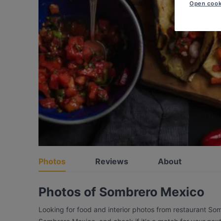
Open cook
Photos
Reviews
About
Photos of Sombrero Mexico
Looking for food and interior photos from restaurant So