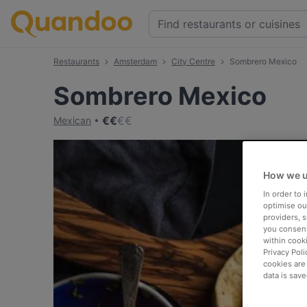
Restaurants
Amsterdam
City Centre
Sombrero Mexico
Sombrero Mexico
€
€
€
€
Mexican
How we u
In order to
optimise our
providers, 
you consent
within cook
Privacy Poli
cookies are
data is save