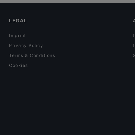
Restaurants For Business Lunch in Amsterdam
Siga La Vaca
Casual Restaurants in Amsterdam
LEGAL
Imprint
Privacy Policy
Terms & Conditions
Cookies