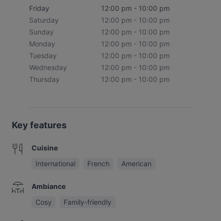
Friday
12:00 pm - 10:00 pm
Saturday
12:00 pm - 10:00 pm
Sunday
12:00 pm - 10:00 pm
Monday
12:00 pm - 10:00 pm
Tuesday
12:00 pm - 10:00 pm
Wednesday
12:00 pm - 10:00 pm
Thursday
12:00 pm - 10:00 pm
Key features
Cuisine
International
French
American
Ambiance
Cosy
Family-friendly