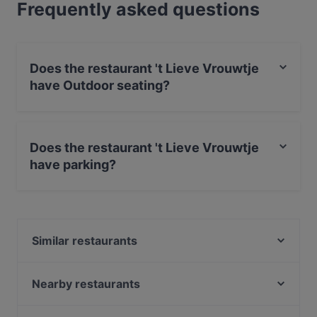
Frequently asked questions
Does the restaurant 't Lieve Vrouwtje
have Outdoor seating?
Yes, the restaurant 't Lieve Vrouwtje has Outdoor
seating.
Does the restaurant 't Lieve Vrouwtje
have parking?
Yes, the restaurant 't Lieve Vrouwtje has Street Parking.
Similar restaurants
Rhodos Pallas
Indian Accent Amersfoort
Nearby restaurants
Diwali Palace Amersfoort
Grieks Restaurant Mykonos