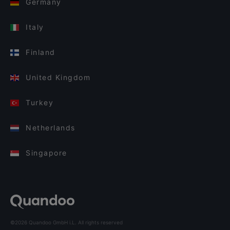
Germany
Italy
Finland
United Kingdom
Turkey
Netherlands
Singapore
©2026 Quandoo GmbH i.L. All rights reserved