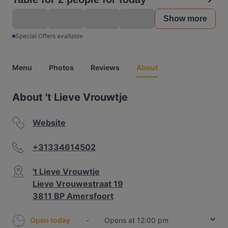
Show more
Special Offers available
Menu
Photos
Reviews
About
About 't Lieve Vrouwtje
Website
+31334614502
't Lieve Vrouwtje
Lieve Vrouwestraat 19
3811 BP Amersfoort
Open today
-
Opens at 12:00 pm