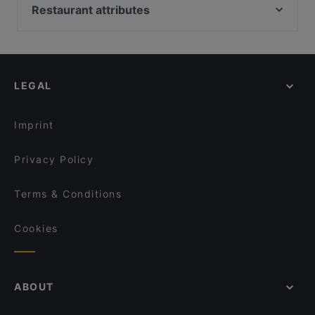
Emiclaer's Bistro 'n Lounge
Istanbul
Restaurant attributes
Il Sogno
Taj Mahal Indiaas Restaurant
Cosy Restaurants in Amersfoort
Il Miogirasole
Taverna
Family-friendly Restaurants in Amersfoort
Mu Xin Asian Fusion Cuisine
Ristorante-Pizzeria Fusto d'Oro
Restaurants For Groups in Amersfoort
Primo
Konnichi Wa
LEGAL
Restaurants Open on Sunday in Amersfoort
Menara
O'Panuozzo Mariastraat
Dinner Options in Amersfoort
Delhi Darbaar
El Qatarijne
Imprint
Brasserie &Zo
Namaskar
Privacy Policy
Terms & Conditions
Cookies
ABOUT