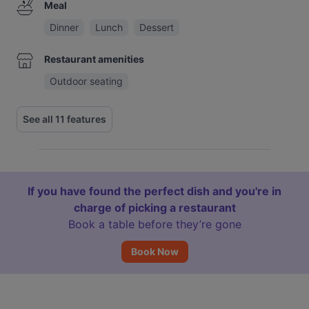
Meal
Dinner
Lunch
Dessert
Restaurant amenities
Outdoor seating
See all 11 features
If you have found the perfect dish and you're in
charge of picking a restaurant
Book a table before they’re gone
Book Now