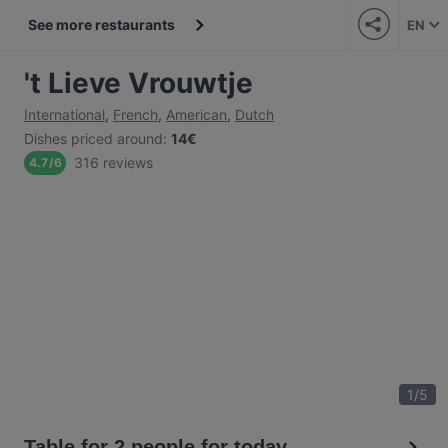
See more restaurants
EN
't Lieve Vrouwtje
International
,
French
,
American
,
Dutch
Dishes priced around
:
14€
316 reviews
4.7
/
6
1
/
5
Table for 2 people for today