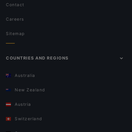
Contact
Careers
Sitemap
COUNTRIES AND REGIONS
Australia
New Zealand
Austria
Switzerland