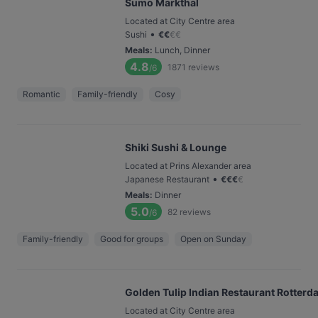
Sumo Markthal
Located at City Centre area
•
Sushi
€
€
€
€
Meals
:
Lunch, Dinner
4.8
1871
reviews
/6
Romantic
Family-friendly
Cosy
Shiki Sushi & Lounge
Located at Prins Alexander area
•
Japanese Restaurant
€
€
€
€
Meals
:
Dinner
5.0
82
reviews
/6
Family-friendly
Good for groups
Open on Sunday
Golden Tulip Indian Restaurant Rotterd
Located at City Centre area