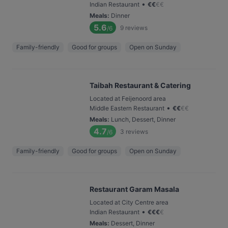
•
Indian Restaurant
€
€
€
€
Meals
:
Dinner
5.6
9
reviews
/6
Family-friendly
Good for groups
Open on Sunday
Taibah Restaurant & Catering
Located at Feijenoord area
•
Middle Eastern Restaurant
€
€
€
€
Meals
:
Lunch, Dessert, Dinner
4.7
3
reviews
/6
Family-friendly
Good for groups
Open on Sunday
Restaurant Garam Masala
Located at City Centre area
•
Indian Restaurant
€
€
€
€
Meals
:
Dessert, Dinner