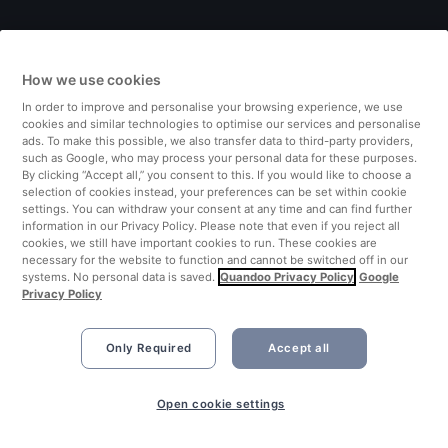
Italy
How we use cookies
Finland
In order to improve and personalise your browsing experience, we use
cookies and similar technologies to optimise our services and personalise
United Kingdom
ads. To make this possible, we also transfer data to third-party providers,
such as Google, who may process your personal data for these purposes.
By clicking “Accept all,” you consent to this. If you would like to choose a
Turkey
selection of cookies instead, your preferences can be set within cookie
settings. You can withdraw your consent at any time and can find further
information in our Privacy Policy. Please note that even if you reject all
Netherlands
cookies, we still have important cookies to run. These cookies are
necessary for the website to function and cannot be switched off in our
systems. No personal data is saved.
Quandoo Privacy Policy
Google
Singapore
Privacy Policy
Only Required
Accept all
Open cookie settings
©2026 Quandoo GmbH i.L. All rights reserved