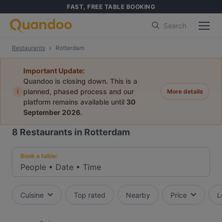
FAST, FREE TABLE BOOKING
Search
Restaurants
Rotterdam
Important Update:
Quandoo is closing down. This is a
i
planned, phased process and our
More details
platform remains available until
30
September 2026
.
8
Restaurants in Rotterdam
Book a table:
People
•
Date
•
Time
Cuisine
Top rated
Nearby
Price
L