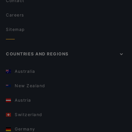
Contact
Careers
Sitemap
COUNTRIES AND REGIONS
Australia
New Zealand
Austria
Switzerland
Germany