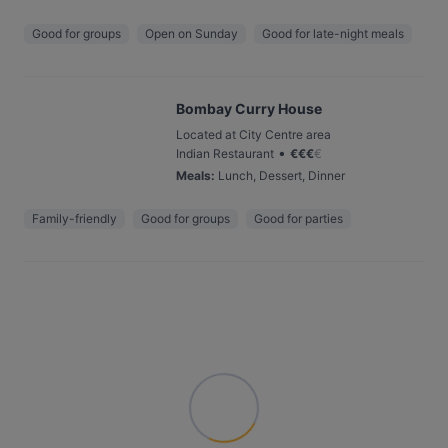
Good for groups
Open on Sunday
Good for late-night meals
Bombay Curry House
Located at City Centre area
•
Indian Restaurant
€
€
€
€
Meals
:
Lunch, Dessert, Dinner
Family-friendly
Good for groups
Good for parties