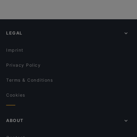
LEGAL
Imprint
Privacy Policy
Terms & Conditions
Cookies
ABOUT