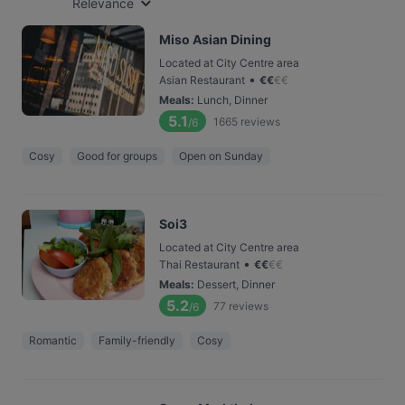
Relevance
Miso Asian Dining
Located at City Centre area
•
Asian Restaurant
€
€
€
€
Meals
:
Lunch, Dinner
5.1
1665
reviews
/6
Cosy
Good for groups
Open on Sunday
Soi3
Located at City Centre area
•
Thai Restaurant
€
€
€
€
Meals
:
Dessert, Dinner
5.2
77
reviews
/6
Romantic
Family-friendly
Cosy