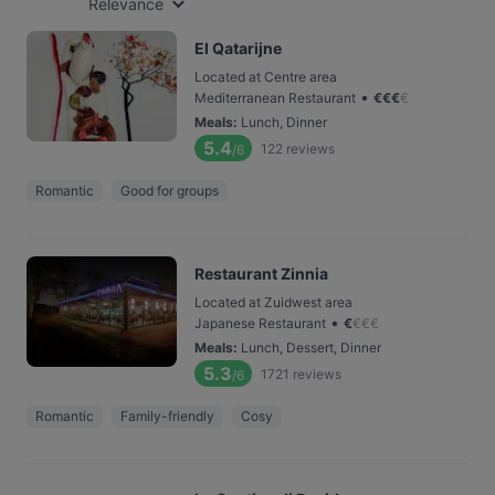
Relevance
El Qatarijne
Located at Centre area
•
Mediterranean Restaurant
€
€
€
€
Meals
:
Lunch, Dinner
5.4
122
reviews
/6
Romantic
Good for groups
Restaurant Zinnia
Located at Zuidwest area
•
Japanese Restaurant
€
€
€
€
Meals
:
Lunch, Dessert, Dinner
5.3
1721
reviews
/6
Romantic
Family-friendly
Cosy