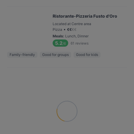
Ristorante-Pizzeria Fusto d'Oro
Located at Centre area
•
Pizza
€
€
€
€
Meals
:
Lunch, Dinner
5.2
61
reviews
/6
Family-friendly
Good for groups
Good for kids