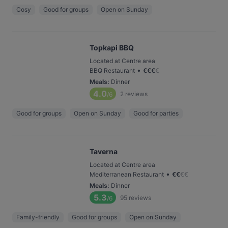
Cosy
Good for groups
Open on Sunday
Topkapi BBQ
Located at Centre area
•
BBQ Restaurant
€
€
€
€
Meals
:
Dinner
4.0
2
reviews
/6
Good for groups
Open on Sunday
Good for parties
Taverna
Located at Centre area
•
Mediterranean Restaurant
€
€
€
€
Meals
:
Dinner
5.3
95
reviews
/6
Family-friendly
Good for groups
Open on Sunday