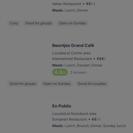
•
Italian Restaurant
€
€
€
€
Meals
:
Lunch, Dinner
Cosy
Good for groups
Open on Sunday
Beuntjes Grand Café
Located at Centre area
•
International Restaurant
€
€
€
€
Meals
:
Lunch, Dessert, Dinner
4.0
2
reviews
/6
Good for groups
Open on Sunday
Good for couples
En Public
Located at Noordoost area
•
European Restaurant
€
€
€
€
Meals
:
Lunch, Brunch, Dinner, Sunday lunch