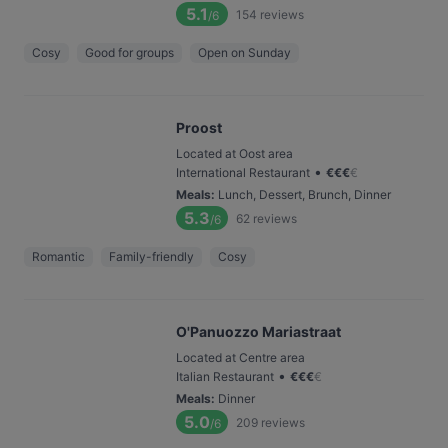
5.1
154
reviews
/6
Cosy
Good for groups
Open on Sunday
Proost
Located at Oost area
•
International Restaurant
€
€
€
€
Meals
:
Lunch, Dessert, Brunch, Dinner
5.3
62
reviews
/6
Romantic
Family-friendly
Cosy
O'Panuozzo Mariastraat
Located at Centre area
•
Italian Restaurant
€
€
€
€
Meals
:
Dinner
5.0
209
reviews
/6