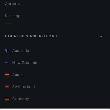
Careers
Sitemap
COUNTRIES AND REGIONS
Australia
New Zealand
Austria
Switzerland
Germany