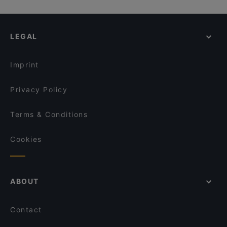
LEGAL
Imprint
Privacy Policy
Terms & Conditions
Cookies
ABOUT
Contact