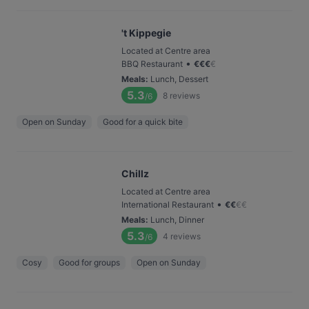
't Kippegie
Located at Centre area
•
BBQ Restaurant
€
€
€
€
Meals
:
Lunch, Dessert
5.3
8
reviews
/6
Open on Sunday
Good for a quick bite
Chillz
Located at Centre area
•
International Restaurant
€
€
€
€
Meals
:
Lunch, Dinner
5.3
4
reviews
/6
Cosy
Good for groups
Open on Sunday