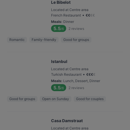
Le Bibelot
Located at Centre area
•
French Restaurant
€
€
€
€
Meals
:
Dinner
5.5
2
reviews
/6
Romantic
Family-friendly
Good for groups
Istanbul
Located at Centre area
•
Turkish Restaurant
€
€
€
€
Meals
:
Lunch, Dessert, Dinner
5.5
2
reviews
/6
Good for groups
Open on Sunday
Good for couples
Casa Damstraat
Located at Centre area