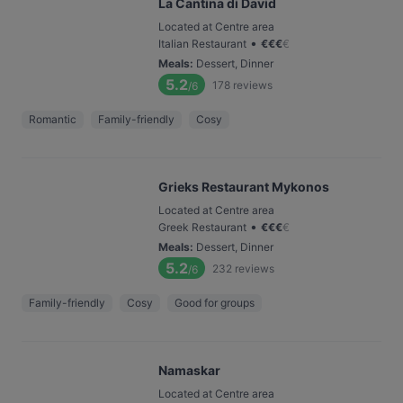
La Cantina di David
Located at Centre area
•
Italian Restaurant
€
€
€
€
Meals
:
Dessert, Dinner
5.2
178
reviews
/6
Romantic
Family-friendly
Cosy
Grieks Restaurant Mykonos
Located at Centre area
•
Greek Restaurant
€
€
€
€
Meals
:
Dessert, Dinner
5.2
232
reviews
/6
Family-friendly
Cosy
Good for groups
Namaskar
Located at Centre area