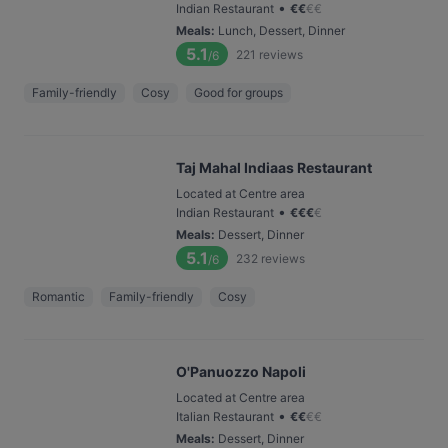
•
Indian Restaurant
€
€
€
€
Meals
:
Lunch, Dessert, Dinner
5.1
221
reviews
/6
Family-friendly
Cosy
Good for groups
Taj Mahal Indiaas Restaurant
Located at Centre area
•
Indian Restaurant
€
€
€
€
Meals
:
Dessert, Dinner
5.1
232
reviews
/6
Romantic
Family-friendly
Cosy
O'Panuozzo Napoli
Located at Centre area
•
Italian Restaurant
€
€
€
€
Meals
:
Dessert, Dinner