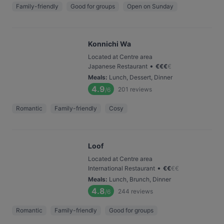
Family-friendly
Good for groups
Open on Sunday
Konnichi Wa
Located at Centre area
•
Japanese Restaurant
€
€
€
€
Meals
:
Lunch, Dessert, Dinner
4.9
201
reviews
/6
Romantic
Family-friendly
Cosy
Loof
Located at Centre area
•
International Restaurant
€
€
€
€
Meals
:
Lunch, Brunch, Dinner
4.8
244
reviews
/6
Romantic
Family-friendly
Good for groups