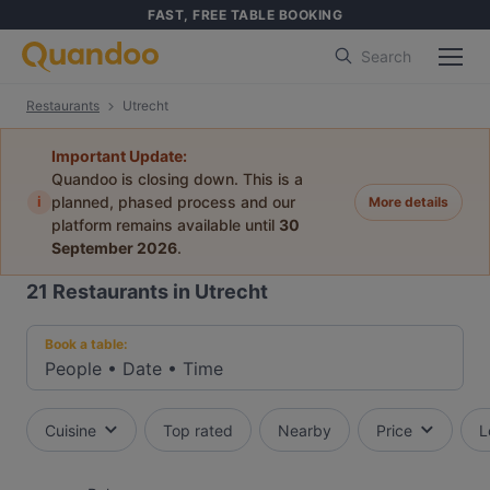
FAST, FREE TABLE BOOKING
Search
Restaurants
Utrecht
Important Update:
Quandoo is closing down. This is a
i
planned, phased process and our
More details
platform remains available until
30
September 2026
.
21
Restaurants in Utrecht
Book a table:
People
•
Date
•
Time
Cuisine
Top rated
Nearby
Price
L