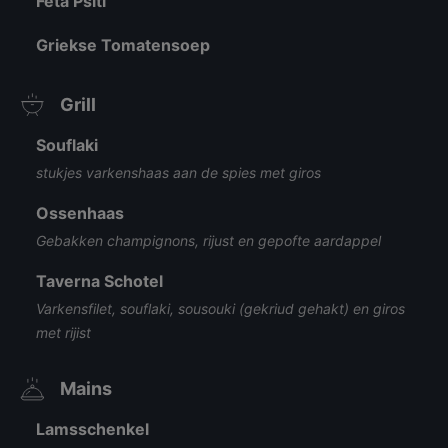
Feta Psiti
Griekse Tomatensoep
Grill
Souflaki
stukjes varkenshaas aan de spies met giros
Ossenhaas
Gebakken champignons, rijust en gepofte aardappel
Taverna Schotel
Varkensfilet, souflaki, sousouki (gekriud gehakt) en giros
met rijist
Mains
Lamsschenkel