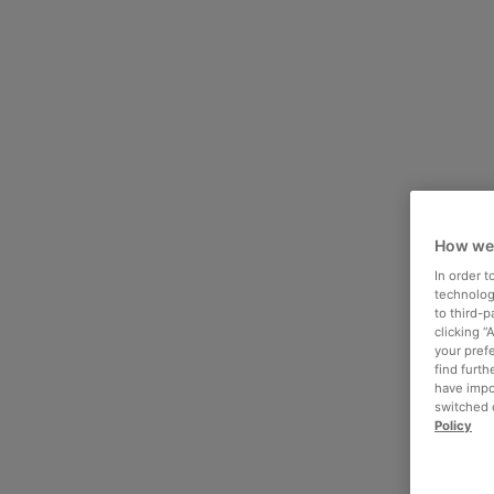
How we
In order 
technologi
to third-
clicking “
your pref
find furth
have impo
switched o
Policy