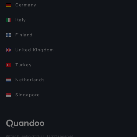
Germany
Italy
Finland
United Kingdom
Turkey
Netherlands
Singapore
©2026 Quandoo GmbH i.L. All rights reserved