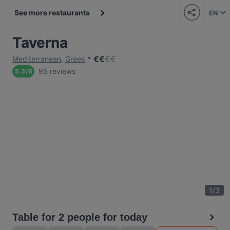
See more restaurants
EN
Taverna
€
€
€
€
Mediterranean
,
Greek
95 reviews
5.3
/
6
1
/
3
Table for 2 people for today