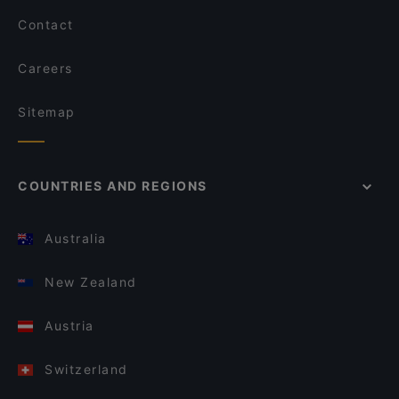
Contact
Careers
Sitemap
COUNTRIES AND REGIONS
Australia
New Zealand
Austria
Switzerland