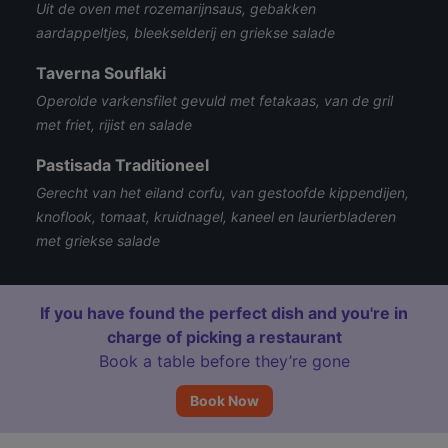
Uit de oven met rozemarijnsaus, gebakken
aardappeltjes, bleekselderij en griekse salade
Taverna Souflaki
Operolde varkensfilet gevuld met fetakaas, van de gril
met friet, rijist en salade
Pastisada Traditioneel
Gerecht van het eiland corfu, van gestoofde kippendijen,
knoflook, tomaat, kruidnagel, kaneel en laurierbladeren
met griekse salade
If you have found the perfect dish and you're in
charge of picking a restaurant
Book a table before they’re gone
Book Now