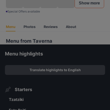
Show more
Special Offers available
Menu
Photos
Reviews
About
Menu from Taverna
Menu highlights
Translate highlights to English
Starters
Tzatziki