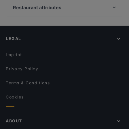
Chillz
Brasserie &Zo
Restaurant attributes
O'Panuozzo Mariastraat
Het Oude Stadhuis
Restaurants For Groups in Utrecht
Namaskar
Delhi Darbaar
Family-friendly Restaurants in Utrecht
Konnichi Wa
Jimix Bar Asian Kitchen
Casual Restaurants in Utrecht
El Qatarijne
Menara
LEGAL
Dinner Options in Utrecht
Taj Mahal Indiaas Restaurant
Mu Xin Asian Fusion Cuisine
Mediterranean Restaurants in Utrecht
Istanbul
Primo
Imprint
Il Sogno
David's Bar & Restaurant
Privacy Policy
Terms & Conditions
Cookies
ABOUT