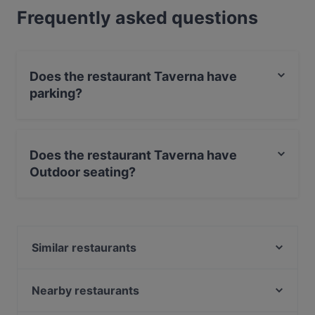
Frequently asked questions
Does the restaurant Taverna have
parking?
Yes, the restaurant Taverna has Street Parking.
Does the restaurant Taverna have
Outdoor seating?
No, the restaurant Taverna has no Outdoor seating.
Similar restaurants
Grieks Restaurant Mykonos
Ristorante-Pizzeria Fusto d'Oro
Nearby restaurants
La Cantina di David
Barbacoa