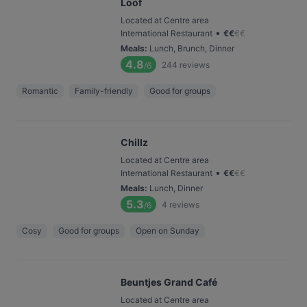
Loof
Located at Centre area
•
International Restaurant
€
€
€
€
Meals
:
Lunch, Brunch, Dinner
4.8
244
reviews
/6
Romantic
Family-friendly
Good for groups
Chillz
Located at Centre area
•
International Restaurant
€
€
€
€
Meals
:
Lunch, Dinner
5.3
4
reviews
/6
Cosy
Good for groups
Open on Sunday
Beuntjes Grand Café
Located at Centre area