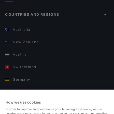
COUNTRIES AND REGIONS
Australia
New Zealand
Austria
Switzerland
Germany
Italy
How we use cookies
Finland
In order to improve and personalise your browsing experience, we use
cookies and similar technologies to optimise our services and personalise