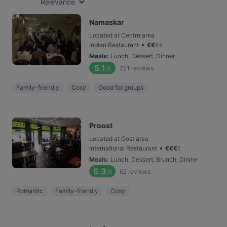
Relevance
Namaskar
Located at Centre area
•
Indian Restaurant
€
€
€
€
Meals
:
Lunch, Dessert, Dinner
5.1
221
reviews
/6
Family-friendly
Cosy
Good for groups
Proost
Located at Oost area
•
International Restaurant
€
€
€
€
Meals
:
Lunch, Dessert, Brunch, Dinner
5.3
62
reviews
/6
Romantic
Family-friendly
Cosy