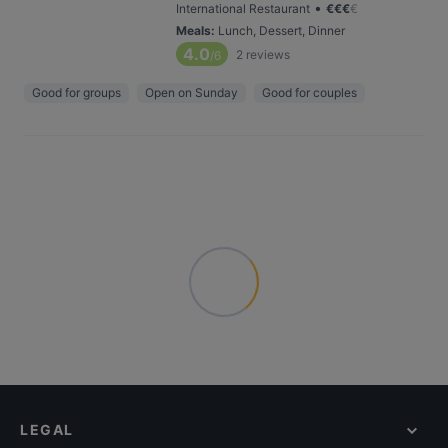
•
International Restaurant
€
€
€
€
Meals
:
Lunch, Dessert, Dinner
4.0
2
reviews
/6
Good for groups
Open on Sunday
Good for couples
LEGAL