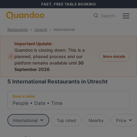
FAST, FREE TABLE BOOKING
Search
Restaurants
Utrecht
International
Important Update:
Quandoo is closing down. This is a
i
planned, phased process and our
More details
platform remains available until
30
September 2026
.
5
International Restaurants in Utrecht
Book a table:
People
•
Date
•
Time
International
Top rated
Nearby
Price