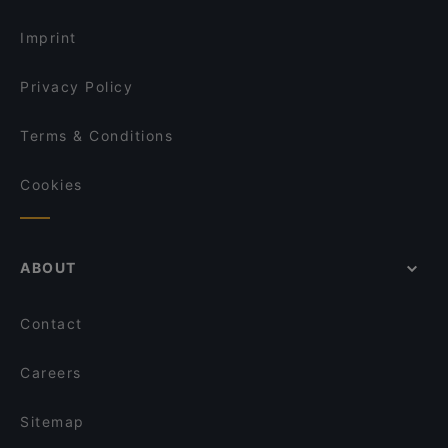
Imprint
Privacy Policy
Terms & Conditions
Cookies
ABOUT
Contact
Careers
Sitemap